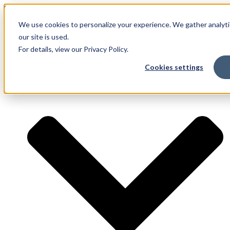
Skip to content
We use cookies to personalize your experience. We gather analyti
our site is used.
For details, view our Privacy Policy.
Services
Cookies settings