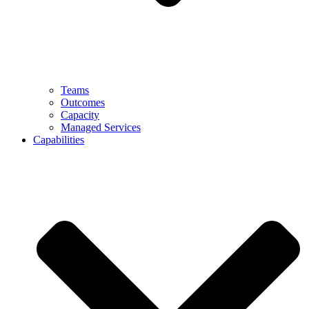
Teams
Outcomes
Capacity
Managed Services
Capabilities