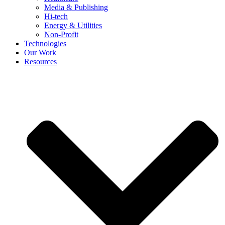
Media & Publishing
Hi-tech
Energy & Utilities
Non-Profit
Technologies
Our Work
Resources