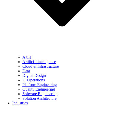
Agile
Artificial intelligence
Cloud & Infrastructure
Data
Digital Design
IT Operations
Platform Engineering
Quality Engineering
Software Engineering
Solution Architecture
Industries