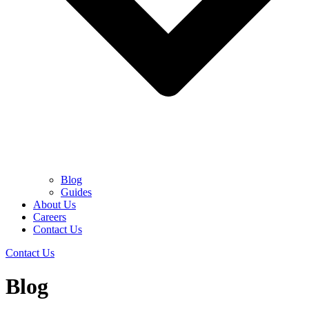
Blog
Guides
About Us
Careers
Contact Us
Contact Us
Blog