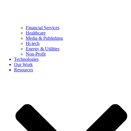
Financial Services
Healthcare
Media & Publishing
Hi-tech
Energy & Utilities
Non-Profit
Technologies
Our Work
Resources