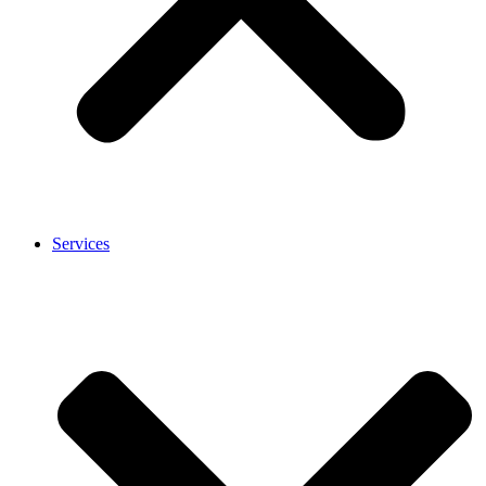
Services