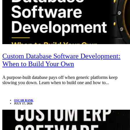
Custom Database Software Development:
When to Build Your Own
A purpose-built database pays off when generic platforms keep
slowing you down. Learn when to build one and how to...
OSCAR RANK
JULY 17, 2026