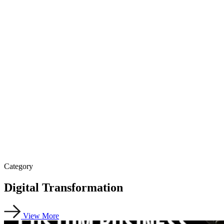
Category
Digital Transformation
View More