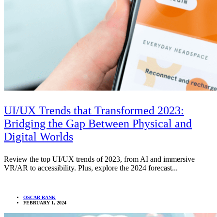
UI/UX Trends that Transformed 2023:
Bridging the Gap Between Physical and
Digital Worlds
Review the top UI/UX trends of 2023, from AI and immersive
VR/AR to accessibility. Plus, explore the 2024 forecast...
OSCAR RANK
FEBRUARY 1, 2024