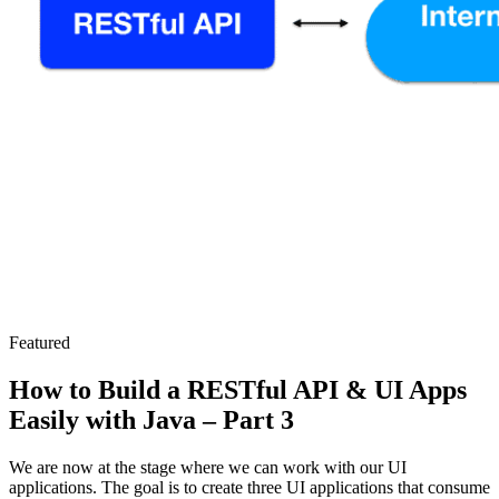
Featured
How to Build a RESTful API & UI Apps
Easily with Java – Part 3
We are now at the stage where we can work with our UI
applications. The goal is to create three UI applications that consume