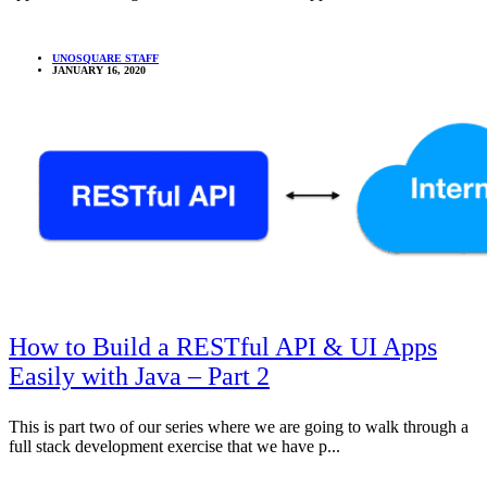
UNOSQUARE STAFF
JANUARY 16, 2020
How to Build a RESTful API & UI Apps
Easily with Java – Part 2
This is part two of our series where we are going to walk through a
full stack development exercise that we have p...