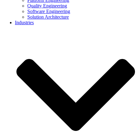
Platform Engineering
Quality Engineering
Software Engineering
Solution Architecture
Industries