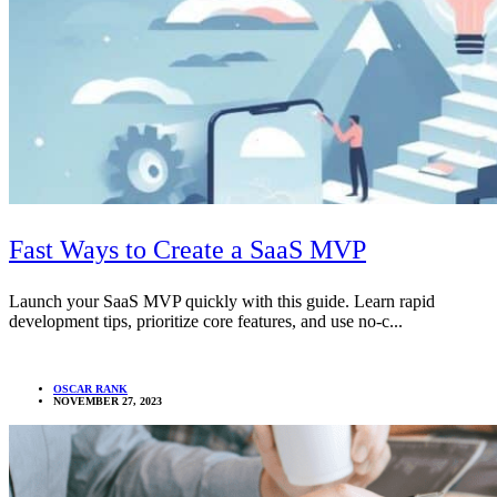
Fast Ways to Create a SaaS MVP
Launch your SaaS MVP quickly with this guide. Learn rapid
development tips, prioritize core features, and use no-c...
OSCAR RANK
NOVEMBER 27, 2023