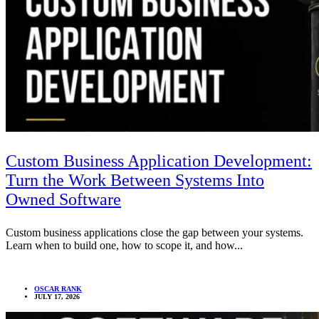
Custom Business Application Development:
Turn the Work Between Systems Into
Owned Software
Custom business applications close the gap between your systems.
Learn when to build one, how to scope it, and how...
OSCAR RANK
JULY 17, 2026