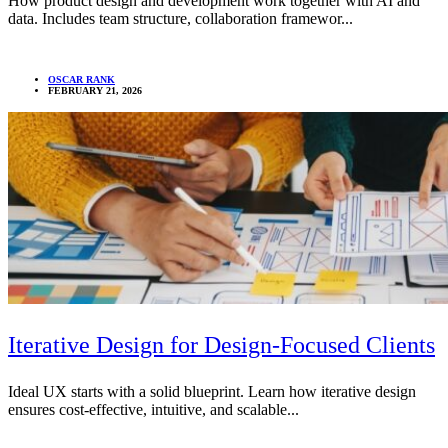
How product design and development work together with AI and
data. Includes team structure, collaboration framewor...
OSCAR RANK
FEBRUARY 21, 2026
Iterative Design for Design-Focused Clients
Ideal UX starts with a solid blueprint. Learn how iterative design
ensures cost-effective, intuitive, and scalable...