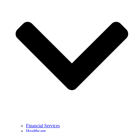
Financial Services
Healthcare