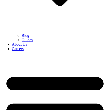
Blog
Guides
About Us
Careers