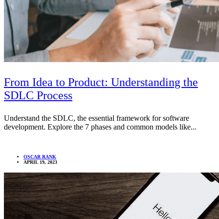
From Idea to Product: Understanding the
SDLC Process
Understand the SDLC, the essential framework for software
development. Explore the 7 phases and common models like...
OSCAR RANK
APRIL 19, 2023