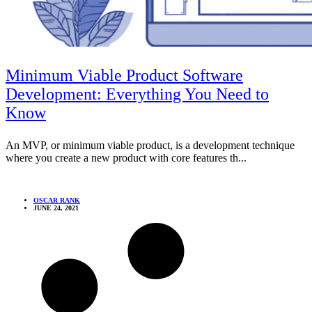
Minimum Viable Product Software
Development: Everything You Need to
Know
An MVP, or minimum viable product, is a development technique
where you create a new product with core features th...
OSCAR RANK
JUNE 24, 2021