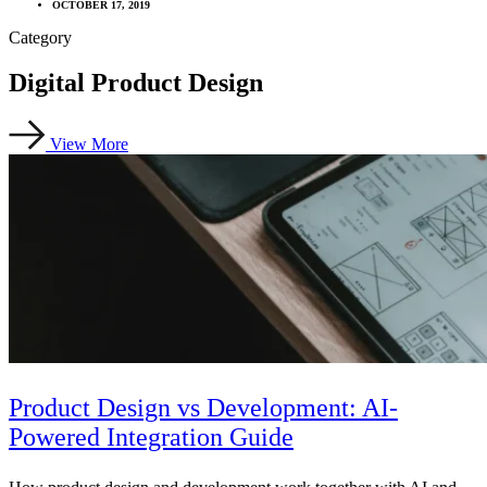
OCTOBER 17, 2019
Category
Digital Product Design
View More
Product Design vs Development: AI-
Powered Integration Guide