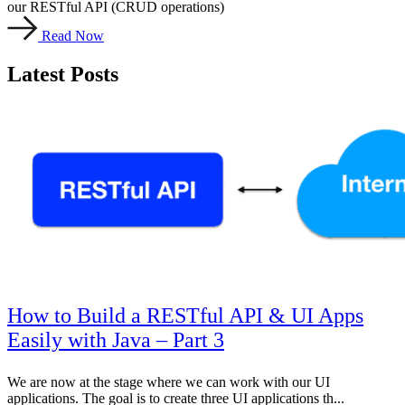
our RESTful API (CRUD operations)
Read Now
Latest Posts
How to Build a RESTful API & UI Apps
Easily with Java – Part 3
We are now at the stage where we can work with our UI
applications. The goal is to create three UI applications th...