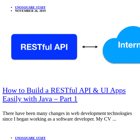
UNOSQUARE STAFF
NOVEMBER 26, 2019
How to Build a RESTful API & UI Apps
Easily with Java – Part 1
There have been many changes in web development technologies
since I began working as a software developer. My CV ...
UNOSQUARE STAFF