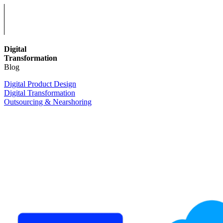
Digital
Transformation
Blog
Digital Product Design
Digital Transformation
Outsourcing & Nearshoring