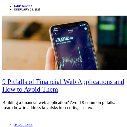
JADE DAVILA
FEBRUARY 28, 2025
9 Pitfalls of Financial Web Applications and
How to Avoid Them
Building a financial web application? Avoid 9 common pitfalls.
Learn how to address key risks in security, user ex...
OSCAR RANK