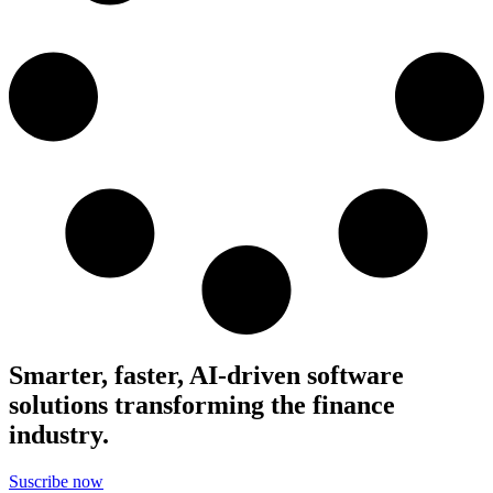
Smarter, faster, AI-driven software
solutions transforming the finance
industry.
Suscribe now