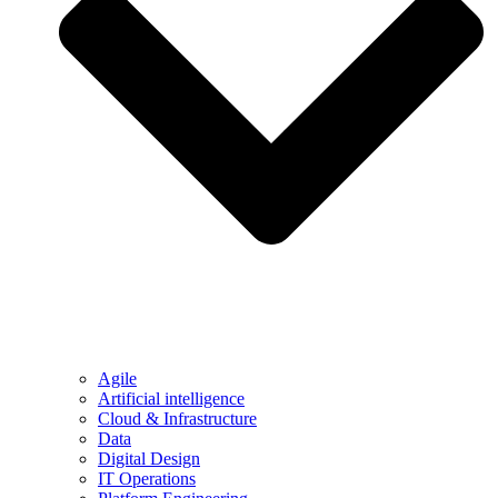
Agile
Artificial intelligence
Cloud & Infrastructure
Data
Digital Design
IT Operations