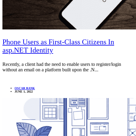
Phone Users as First-Class Citizens In
asp.NET Identity
Recently, a client had the need to enable users to register/login
without an email on a platform built upon the .N...
OSCAR RANK
JUNE 1, 2022