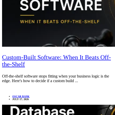
Custom-Built Software: When It Beats Off-
the-Shelf
Off-the-shelf software stops fitting when your business logic is the
edge. Here's how to decide if a custom build ...
OSCAR RANK
JULY 17, 2026