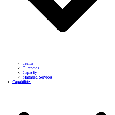
Teams
Outcomes
Capacity
Managed Services
Capabilities