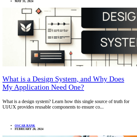
MAY 31, 2024
What is a Design System, and Why Does
My Application Need One?
What is a design system? Learn how this single source of truth for
UI/UX provides reusable components to ensure co...
OSCAR RANK
FEBRUARY 28, 2024