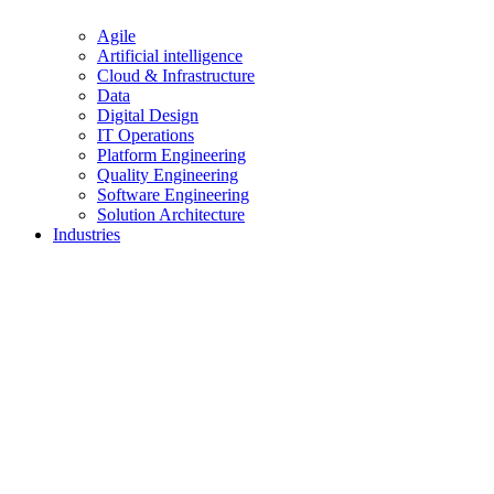
Agile
Artificial intelligence
Cloud & Infrastructure
Data
Digital Design
IT Operations
Platform Engineering
Quality Engineering
Software Engineering
Solution Architecture
Industries