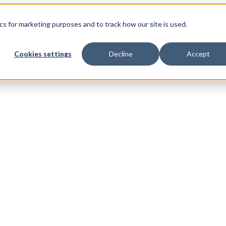
s for marketing purposes and to track how our site is used.
Cookies settings
Decline
Accept