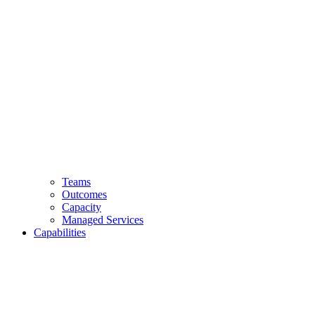
Teams
Outcomes
Capacity
Managed Services
Capabilities