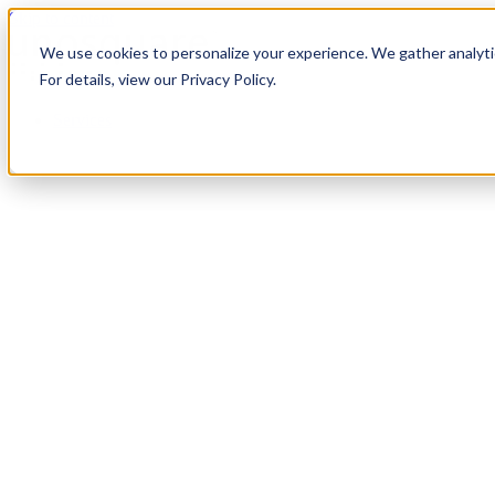
Skip to content
We use cookies to personalize your experience. We gather analytic
For details, view our Privacy Policy.
Services