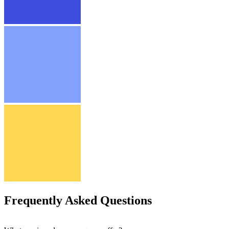
Frequently Asked Questions