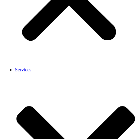
Services