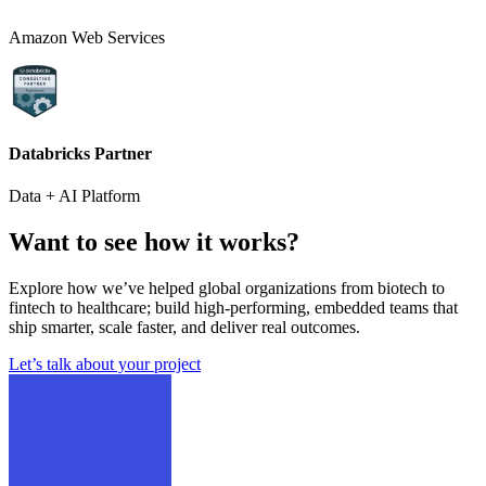
Amazon Web Services
Databricks Partner
Data + AI Platform
Want to see how it works?
Explore how we’ve helped global organizations from biotech to
fintech to healthcare; build high-performing, embedded teams that
ship smarter, scale faster, and deliver real outcomes.
Let’s talk about your project