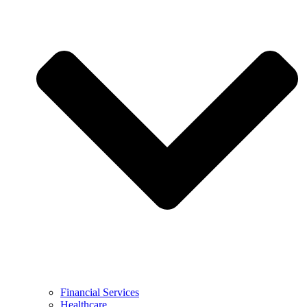
Financial Services
Healthcare