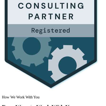
How We Work With You