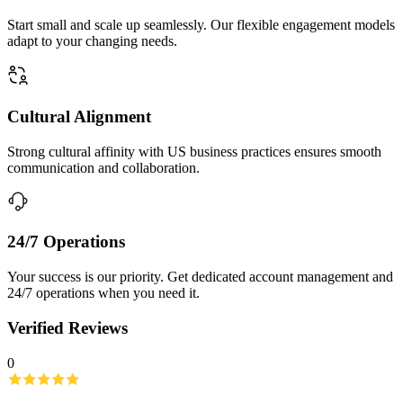
Start small and scale up seamlessly. Our flexible engagement models
adapt to your changing needs.
Cultural Alignment
Strong cultural affinity with US business practices ensures smooth
communication and collaboration.
24/7 Operations
Your success is our priority. Get dedicated account management and
24/7 operations when you need it.
Verified Reviews
0