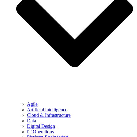
Agile
Artificial intelligence
Cloud & Infrastructure
Data
Digital Design
IT Operations