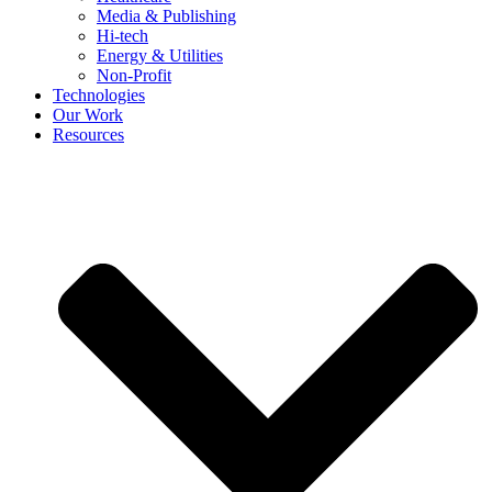
Media & Publishing
Hi-tech
Energy & Utilities
Non-Profit
Technologies
Our Work
Resources