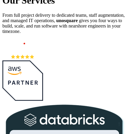
Our
Services
From full project delivery to dedicated teams, staff augmentation,
and managed IT operations,
unosquare
gives you four ways to
build, scale, and run software with nearshore engineers in your
timezone.