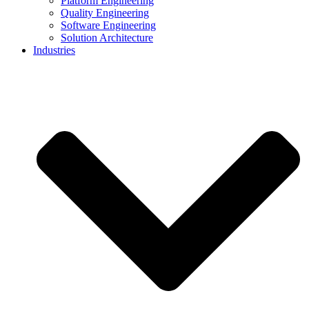
Platform Engineering
Quality Engineering
Software Engineering
Solution Architecture
Industries