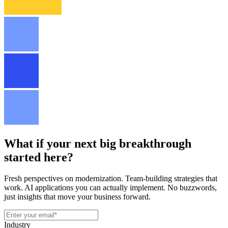
What if your next big breakthrough
started here?
Fresh perspectives on modernization. Team-building strategies that
work. AI applications you can actually implement. No buzzwords,
just insights that move your business forward.
Industry