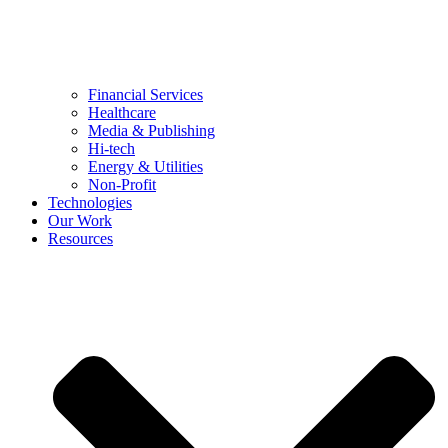
Financial Services
Healthcare
Media & Publishing
Hi-tech
Energy & Utilities
Non-Profit
Technologies
Our Work
Resources