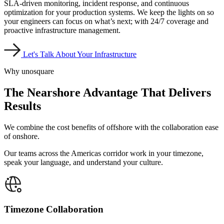
SLA-driven monitoring, incident response, and continuous
optimization for your production systems. We keep the lights on so
your engineers can focus on what’s next; with 24/7 coverage and
proactive infrastructure management.
Let's Talk About Your Infrastructure
Why unosquare
The Nearshore Advantage
That Delivers
Results
We combine the cost benefits of offshore with the collaboration ease
of onshore.
Our teams across the Americas corridor work in your timezone,
speak your language, and understand your culture.
Timezone Collaboration