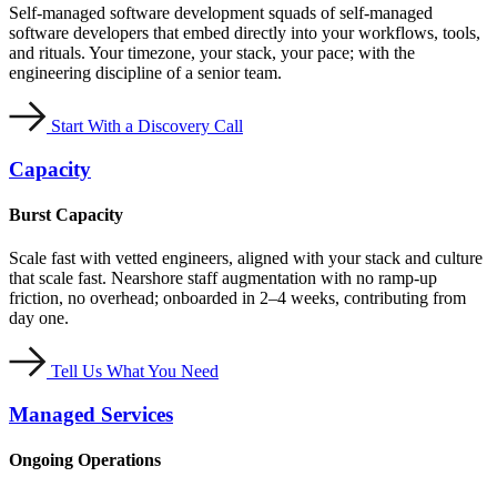
Self-managed software development squads of self-managed
software developers that embed directly into your workflows, tools,
and rituals. Your timezone, your stack, your pace; with the
engineering discipline of a senior team.
Start With a Discovery Call
Capacity
Burst Capacity
Scale fast with vetted engineers, aligned with your stack and culture
that scale fast. Nearshore staff augmentation with no ramp-up
friction, no overhead; onboarded in 2–4 weeks, contributing from
day one.
Tell Us What You Need
Managed Services
Ongoing Operations