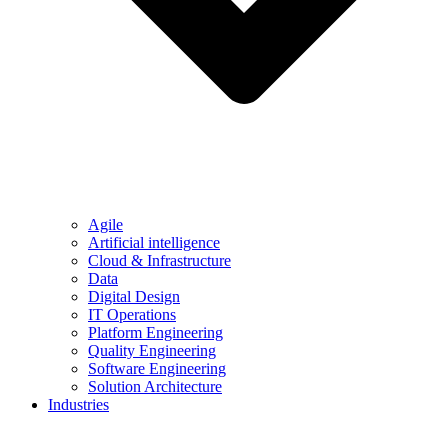
Agile
Artificial intelligence
Cloud & Infrastructure
Data
Digital Design
IT Operations
Platform Engineering
Quality Engineering
Software Engineering
Solution Architecture
Industries