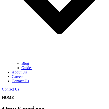
Blog
Guides
About Us
Careers
Contact Us
Contact Us
HOME