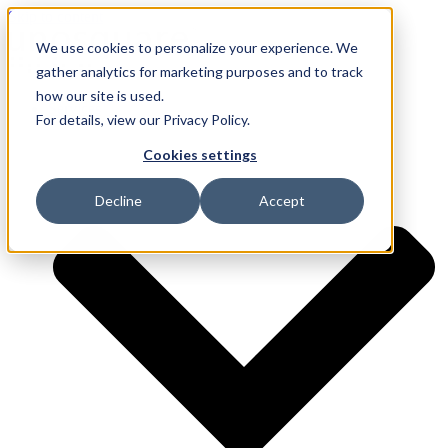
Skip to content
We use cookies to personalize your experience. We
gather analytics for marketing purposes and to track
how our site is used.
Services
For details, view our Privacy Policy.
Cookies settings
Decline
Accept