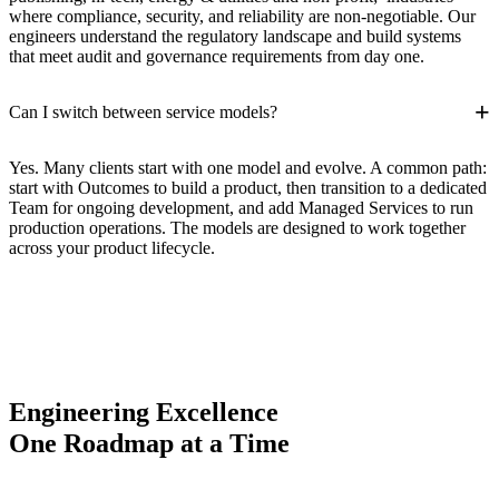
where compliance, security, and reliability are non-negotiable. Our
engineers understand the regulatory landscape and build systems
that meet audit and governance requirements from day one.
+
Can I switch between service models?
Yes. Many clients start with one model and evolve. A common path:
start with Outcomes to build a product, then transition to a dedicated
Team for ongoing development, and add Managed Services to run
production operations. The models are designed to work together
across your product lifecycle.
Engineering Excellence
One Roadmap at a Time