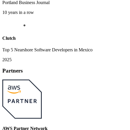
Portland Business Journal
10 years in a row
Clutch
Top 5 Nearshore Software Developers in Mexico
2025
Partners
AWS Partner Network