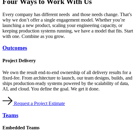
Four Ways to
Work With Us
Every company has different needs and those needs change. That’s
why we don’t offer a single engagement model. Whether you’re
launching a new product, scaling your engineering capacity, or
keeping production systems running, we have a model that fits. Start
with one. Combine as you grow.
Outcomes
Project Delivery
We own the result end-to-end ownership of all delivery results for a
fixed-fee. From architecture to launch, our team designs, builds, and
ships production-ready systems powered by the scalability of data,
AI, and cloud. You define the goal. We get it done.
Request a Project Estimate
Teams
Embedded Teams