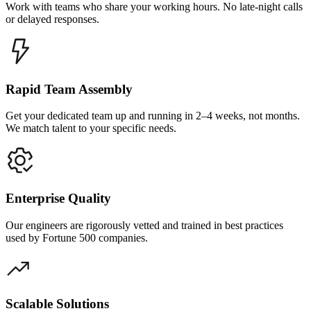
Work with teams who share your working hours. No late-night calls
or delayed responses.
Rapid Team Assembly
Get your dedicated team up and running in 2–4 weeks, not months.
We match talent to your specific needs.
Enterprise Quality
Our engineers are rigorously vetted and trained in best practices
used by Fortune 500 companies.
Scalable Solutions