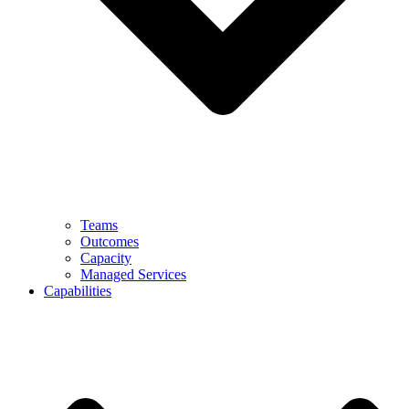
Teams
Outcomes
Capacity
Managed Services
Capabilities