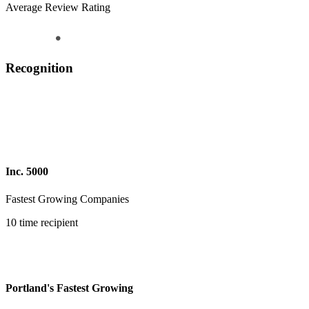
Average Review Rating
Recognition
Inc. 5000
Fastest Growing Companies
10 time recipient
Portland's Fastest Growing