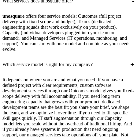
-
What services does unosquare offer?
unosquare
offers four service models: Outcomes (full project
delivery with fixed scope and budget), Teams (dedicated
engineering squads that work exclusively on your product),
Capacity (individual developers plugged into your team on
demand), and Managed Services (IT operations, monitoring, and
support). You can start with one model and combine as your needs
evolve.
+
Which service model is right for my company?
It depends on where you are and what you need. If you have a
defined project with clear requirements, custom software
development services through our Outcomes model gives you fixed-
scope delivery with full accountability. If you need long-term
engineering capacity that grows with your product, dedicated
development teams are the best fit; you share your brief, we shape
the team, and we optimize it over time. If you need to fill specific
skill gaps quickly, IT staff augmentation through our Capacity
model lets you scale without the overhead of traditional hiring. And
if you already have systems in production that need ongoing
support, our managed services take operations off your plate. Not