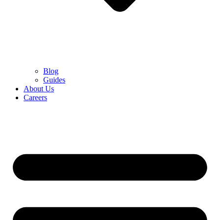
Blog
Guides
About Us
Careers