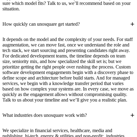
sure which model fits? Talk to us, we’ll recommend based on your
situation.
+
How quickly can unosquare get started?
It depends on the model and the complexity of your needs. For staff
augmentation, we can move fast, once we understand the role and
tech stack, we start sourcing and presenting candidates right away.
For dedicated development teams, the timeline depends on team
size, seniority mix, and how specialized the skill set is; but we
prioritize getting the right people over rushing the process. Custom
software development engagements begin with a discovery phase to
define scope and architecture before build starts. And for managed
services, we begin with a knowledge transfer period that varies
based on how complex your systems are. In every case, we move as
quickly as the engagement allows without compromising quality.
Talk to us about your timeline and we’ll give you a realistic plan.
+
What industries does unosquare work with?
We specialize in financial services, healthcare, media and
publishing, hi-tech, energy & utilities and non-profit; industries