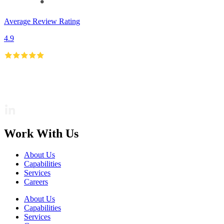
Average Review Rating
4.9
Work With Us
About Us
Capabilities
Services
Careers
About Us
Capabilities
Services