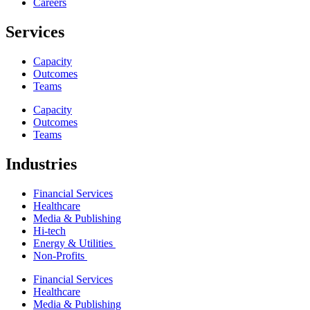
Careers
Services
Capacity
Outcomes
Teams
Capacity
Outcomes
Teams
Industries
Financial Services
Healthcare
Media & Publishing
Hi-tech
Energy & Utilities
Non-Profits
Financial Services
Healthcare
Media & Publishing