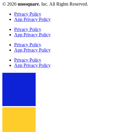
© 2026
unosquare
, Inc. All Rights Reserved.​
Privacy Policy
App Privacy Policy
Privacy Policy
App Privacy Policy
Privacy Policy
App Privacy Policy
Privacy Policy
App Privacy Policy