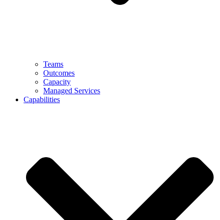
Teams
Outcomes
Capacity
Managed Services
Capabilities