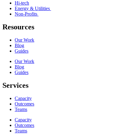
Hi-tech
Energy & Utilities
Non-Profits
Resources
Our Work
Blog
Guides
Our Work
Blog
Guides
Services
Capacity
Outcomes
Teams
Capacity
Outcomes
Teams