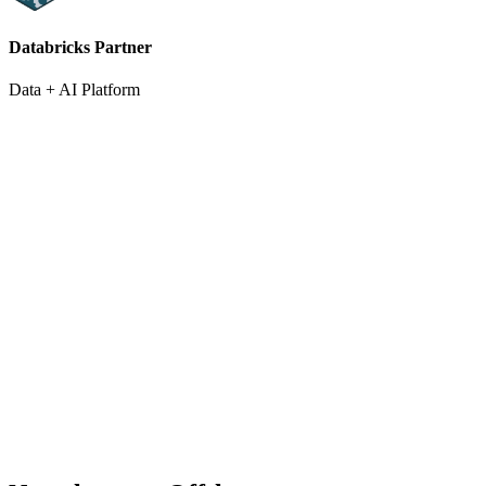
Databricks Partner
Data + AI Platform