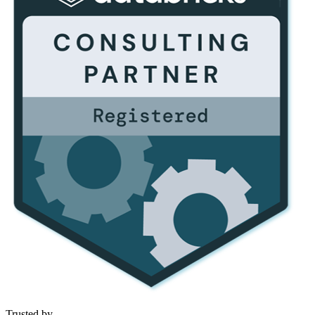
Trusted by