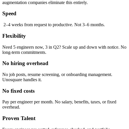
augmentation companies eliminate this entirely.
Speed
2–4 weeks from request to productive. Not 3–6 months.
Flexibility
Need 5 engineers now, 3 in Q2? Scale up and down with notice. No
long-term commitments.
No hiring overhead
No job posts, resume screening, or onboarding management.
Unosquare handles it.
No fixed costs
Pay per engineer per month. No salary, benefits, taxes, or fixed
overhead.
Proven Talent