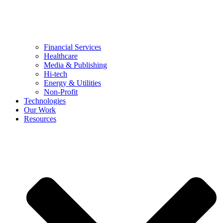
Financial Services
Healthcare
Media & Publishing
Hi-tech
Energy & Utilities
Non-Profit
Technologies
Our Work
Resources