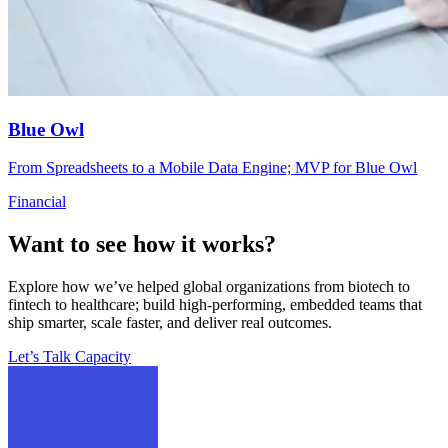
Blue Owl
From Spreadsheets to a Mobile Data Engine; MVP for Blue Owl
Financial
Want to see how it works?
Explore how we’ve helped global organizations from biotech to
fintech to healthcare; build high-performing, embedded teams that
ship smarter, scale faster, and deliver real outcomes.
Let’s Talk Capacity