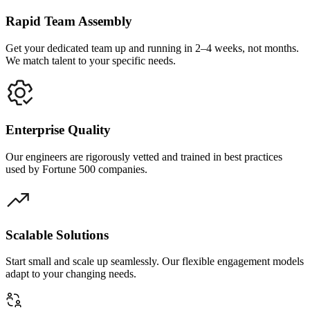
Rapid Team Assembly
Get your dedicated team up and running in 2–4 weeks, not months.
We match talent to your specific needs.
Enterprise Quality
Our engineers are rigorously vetted and trained in best practices
used by Fortune 500 companies.
Scalable Solutions
Start small and scale up seamlessly. Our flexible engagement models
adapt to your changing needs.