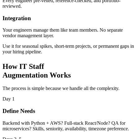
Every engineer pre-vetted, reference-checked, and portfolio-
reviewed.
Integration
Your engineers manage them like team members. No separate
vendor management layer.
Use it for seasonal spikes, short-term projects, or permanent gaps in
your hiring pipeline.
How IT Staff
Augmentation Works
The process is simple because we handle all the complexity.
Day 1
Define Needs
Backend with Python + AWS? Full-stack React/Node? QA for
microservices? Skills, seniority, availability, timezone preference.