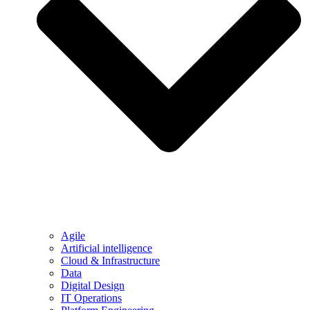
Agile
Artificial intelligence
Cloud & Infrastructure
Data
Digital Design
IT Operations