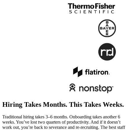
Hiring Takes Months.
This Takes Weeks.
Traditional hiring takes 3–6 months. Onboarding takes another 6
weeks. You’ve lost two quarters of productivity. And if it doesn’t
work out, you’re back to severance and re-recruiting. The best staff