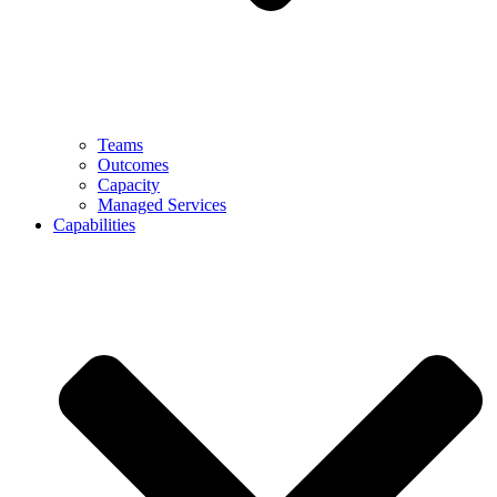
Teams
Outcomes
Capacity
Managed Services
Capabilities