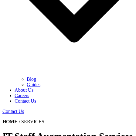
Blog
Guides
About Us
Careers
Contact Us
Contact Us
HOME
/
SERVICES