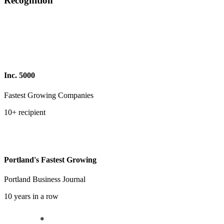
Recognition
Inc. 5000
Fastest Growing Companies
10+ recipient
Portland's Fastest Growing
Portland Business Journal
10 years in a row