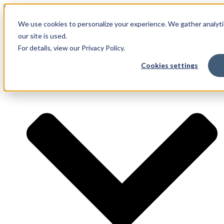
Skip to content
We use cookies to personalize your experience. We gather analyti
our site is used.
For details, view our Privacy Policy.
Services
Cookies settings