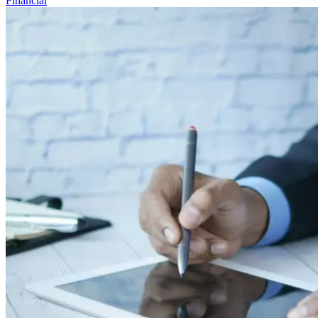
Financial