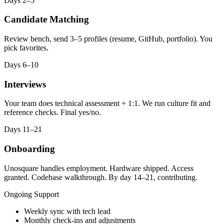
Days 2–5
Candidate Matching
Review bench, send 3–5 profiles (resume, GitHub, portfolio). You
pick favorites.
Days 6–10
Interviews
Your team does technical assessment + 1:1. We run culture fit and
reference checks. Final yes/no.
Days 11–21
Onboarding
Unosquare handles employment. Hardware shipped. Access
granted. Codebase walkthrough. By day 14–21, contributing.
Ongoing Support
Weekly sync with tech lead
Monthly check-ins and adjustments