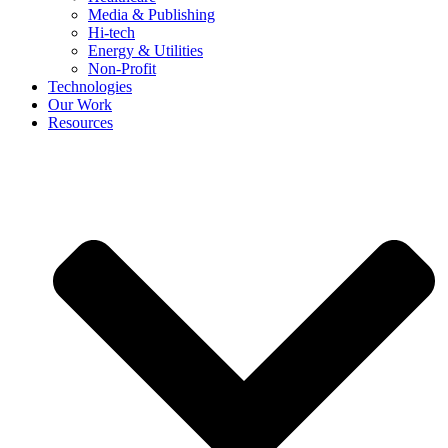
Media & Publishing
Hi-tech
Energy & Utilities
Non-Profit
Technologies
Our Work
Resources