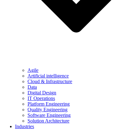
Agile
Artificial intelligence
Cloud & Infrastructure
Data
Digital Design
IT Operations
Platform Engineering
Quality Engineering
Software Engineering
Solution Architecture
Industries