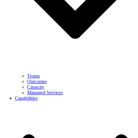
Teams
Outcomes
Capacity
Managed Services
Capabilities