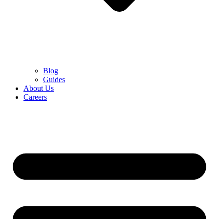
Blog
Guides
About Us
Careers