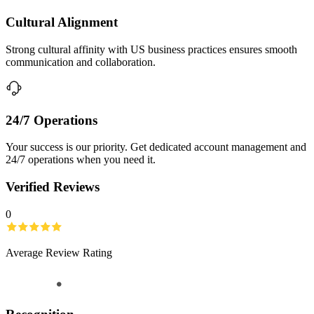
Cultural Alignment
Strong cultural affinity with US business practices ensures smooth
communication and collaboration.
24/7 Operations
Your success is our priority. Get dedicated account management and
24/7 operations when you need it.
Verified Reviews
0
Average Review Rating