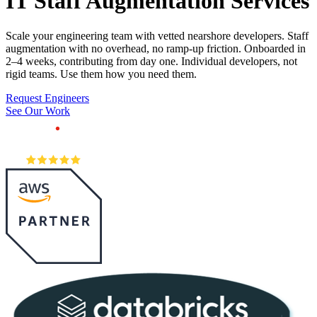
IT Staff
Augmentation Services
Scale your engineering team with vetted nearshore developers. Staff
augmentation with no overhead, no ramp-up friction. Onboarded in
2–4 weeks, contributing from day one. Individual developers, not
rigid teams. Use them how you need them.
Request Engineers
See Our Work