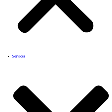
Services