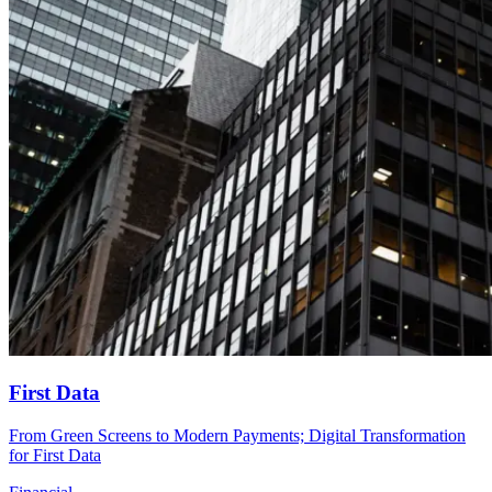
First Data
From Green Screens to Modern Payments; Digital Transformation
for First Data