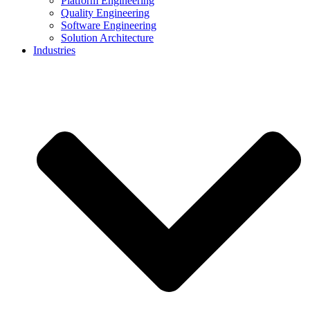
Platform Engineering
Quality Engineering
Software Engineering
Solution Architecture
Industries