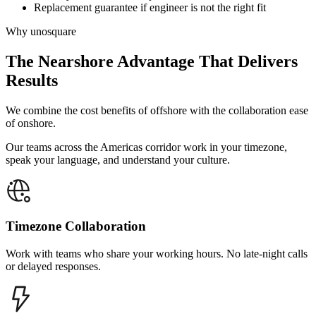
Replacement guarantee if engineer is not the right fit
Why unosquare
The Nearshore Advantage
That Delivers
Results
We combine the cost benefits of offshore with the collaboration ease
of onshore.
Our teams across the Americas corridor work in your timezone,
speak your language, and understand your culture.
Timezone Collaboration
Work with teams who share your working hours. No late-night calls
or delayed responses.