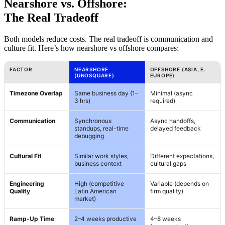
Nearshore vs. Offshore:
The Real Tradeoff
Both models reduce costs. The real tradeoff is communication and
culture fit. Here’s how nearshore vs offshore compares:
FACTOR
NEARSHORE
OFFSHORE (ASIA, E.
(UNOSQUARE)
EUROPE)
Timezone Overlap
Same business day (1–
Minimal (async
3 hrs)
required)
Communication
Synchronous
Async handoffs,
standups, real-time
delayed feedback
debugging
Cultural Fit
Similar work styles,
Different expectations,
business context
cultural gaps
Engineering
High (competitive
Variable (depends on
Quality
Latin American
firm quality)
market)
Ramp-Up Time
2–4 weeks productive
4–8 weeks