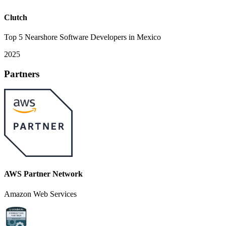
Clutch
Top 5 Nearshore Software Developers in Mexico
2025
Partners
AWS Partner Network
Amazon Web Services