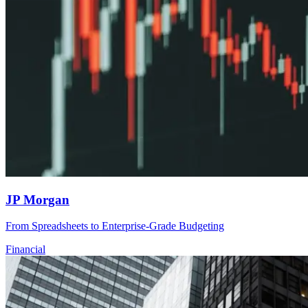
JP Morgan
From Spreadsheets to Enterprise-Grade Budgeting
Financial