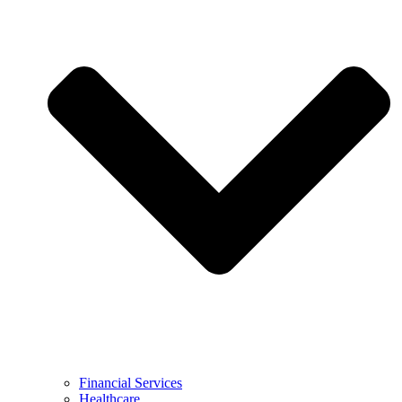
Financial Services
Healthcare