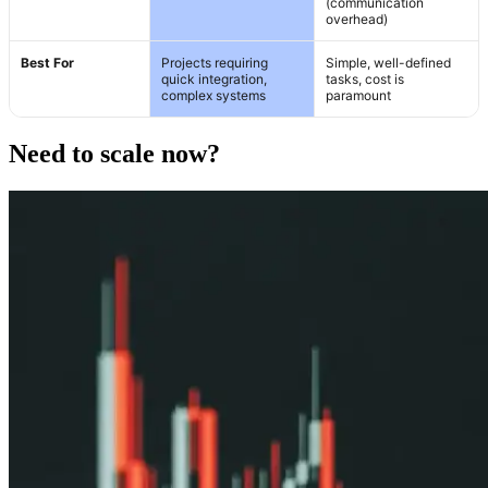
(communication
overhead)
Best For
Projects requiring
Simple, well-defined
quick integration,
tasks, cost is
complex systems
paramount
Need to scale now?