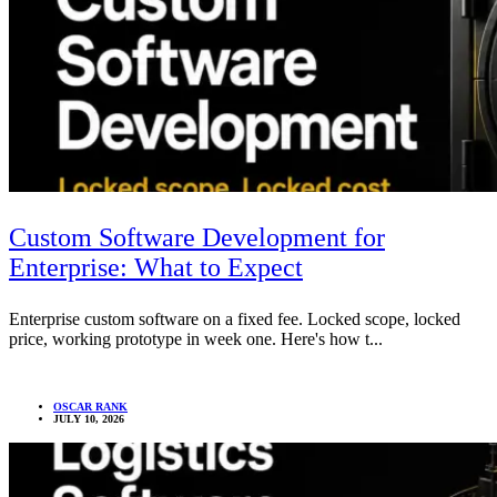
Custom Software Development for
Enterprise: What to Expect
Enterprise custom software on a fixed fee. Locked scope, locked
price, working prototype in week one. Here's how t...
OSCAR RANK
JULY 10, 2026