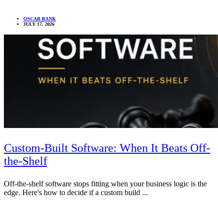
OSCAR RANK
JULY 17, 2026
Custom-Built Software: When It Beats Off-
the-Shelf
Off-the-shelf software stops fitting when your business logic is the
edge. Here's how to decide if a custom build ...