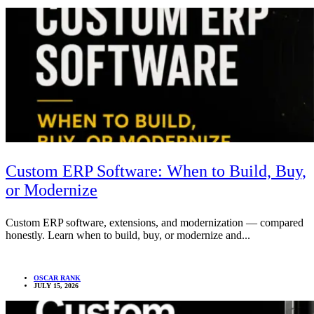
Custom ERP Software: When to Build, Buy,
or Modernize
Custom ERP software, extensions, and modernization — compared
honestly. Learn when to build, buy, or modernize and...
OSCAR RANK
JULY 15, 2026