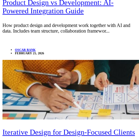
Product Design vs Development: AI-
Powered Integration Guide
How product design and development work together with AI and
data. Includes team structure, collaboration framewor...
OSCAR RANK
FEBRUARY 21, 2026
Iterative Design for Design-Focused Clients