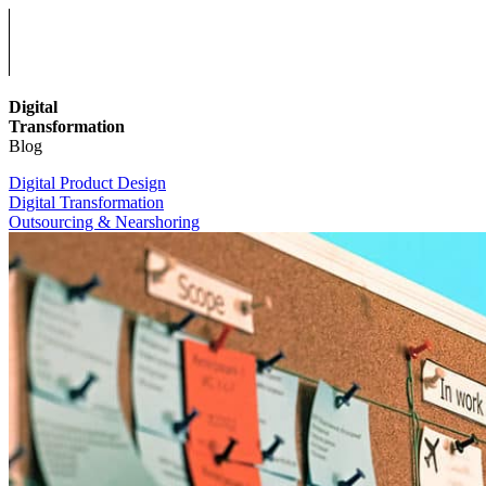
Digital
Transformation
Blog
Digital Product Design
Digital Transformation
Outsourcing & Nearshoring