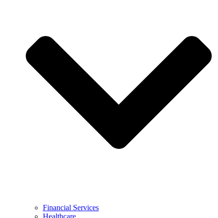
Financial Services
Healthcare