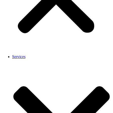
Services