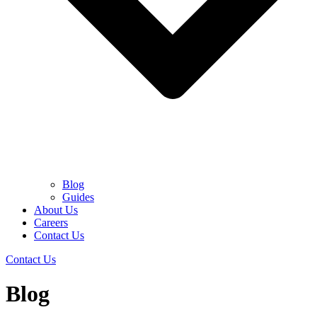
Blog
Guides
About Us
Careers
Contact Us
Contact Us
Blog