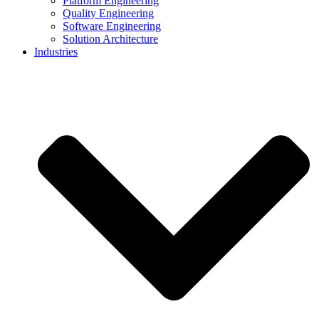
Platform Engineering
Quality Engineering
Software Engineering
Solution Architecture
Industries