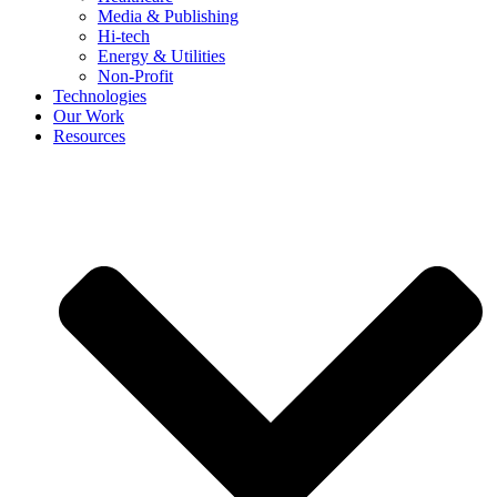
Media & Publishing
Hi-tech
Energy & Utilities
Non-Profit
Technologies
Our Work
Resources