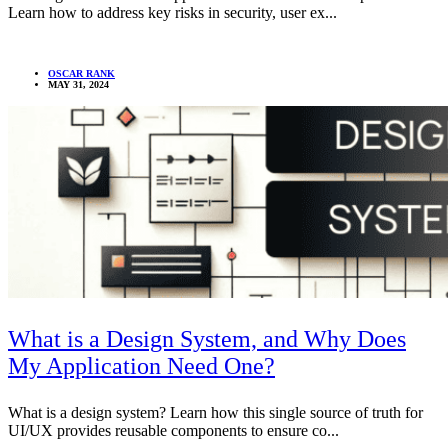
Learn how to address key risks in security, user ex...
OSCAR RANK
MAY 31, 2024
What is a Design System, and Why Does
My Application Need One?
What is a design system? Learn how this single source of truth for
UI/UX provides reusable components to ensure co...