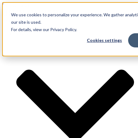
Skip to content
We use cookies to personalize your experience. We gather analyti
our site is used.
For details, view our Privacy Policy.
Services
Cookies settings