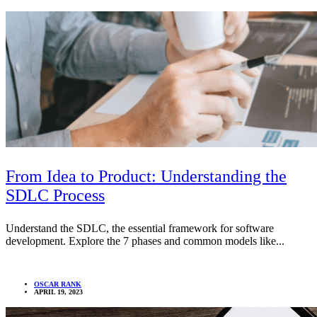
From Idea to Product: Understanding the
SDLC Process
Understand the SDLC, the essential framework for software
development. Explore the 7 phases and common models like...
OSCAR RANK
APRIL 19, 2023