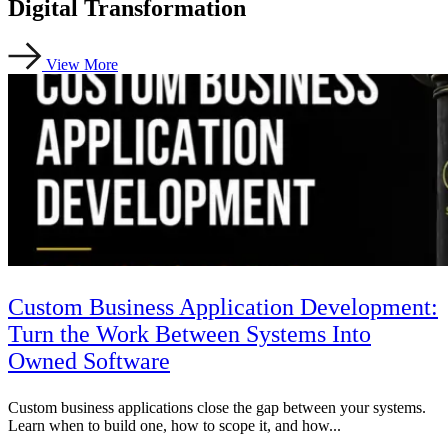
Digital Transformation
View More
Custom Business Application Development:
Turn the Work Between Systems Into
Owned Software
Custom business applications close the gap between your systems.
Learn when to build one, how to scope it, and how...