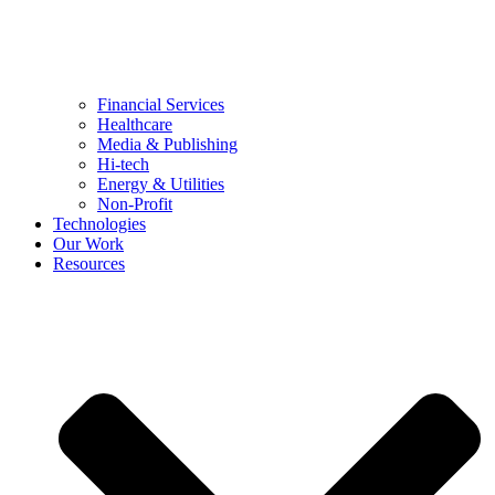
Financial Services
Healthcare
Media & Publishing
Hi-tech
Energy & Utilities
Non-Profit
Technologies
Our Work
Resources