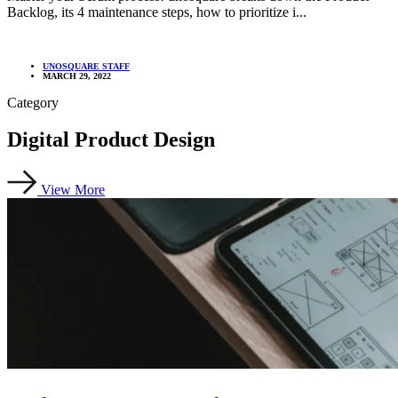
Backlog, its 4 maintenance steps, how to prioritize i...
UNOSQUARE STAFF
MARCH 29, 2022
Category
Digital Product Design
View More