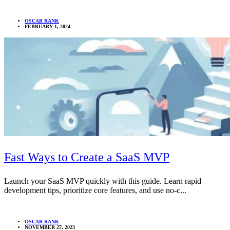
OSCAR RANK
FEBRUARY 1, 2024
Fast Ways to Create a SaaS MVP
Launch your SaaS MVP quickly with this guide. Learn rapid
development tips, prioritize core features, and use no-c...
OSCAR RANK
NOVEMBER 27, 2023