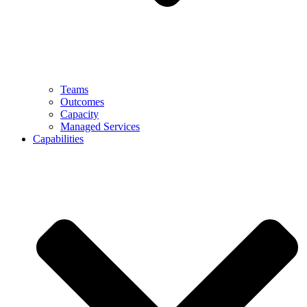
Teams
Outcomes
Capacity
Managed Services
Capabilities