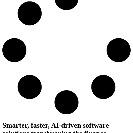
Smarter, faster, AI-driven software