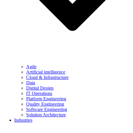
Agile
Artificial intelligence
Cloud & Infrastructure
Data
Digital Design
IT Operations
Platform Engineering
Quality Engineering
Software Engineering
Solution Architecture
Industries