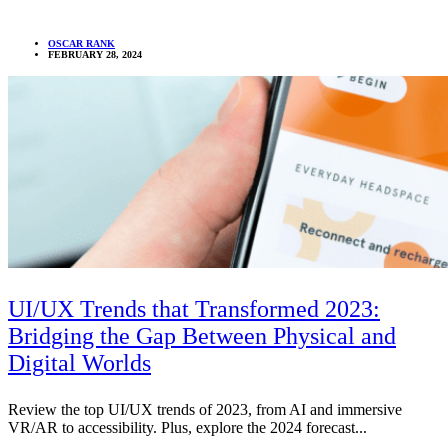
OSCAR RANK
FEBRUARY 28, 2024
UI/UX Trends that Transformed 2023:
Bridging the Gap Between Physical and
Digital Worlds
Review the top UI/UX trends of 2023, from AI and immersive
VR/AR to accessibility. Plus, explore the 2024 forecast...