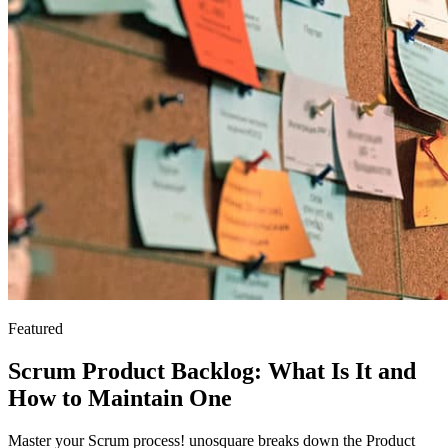
Featured
Scrum Product Backlog: What Is It and
How to Maintain One
Master your Scrum process! unosquare breaks down the Product