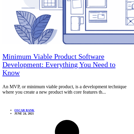
Minimum Viable Product Software
Development: Everything You Need to
Know
An MVP, or minimum viable product, is a development technique
where you create a new product with core features th...
OSCAR RANK
JUNE 24, 2021