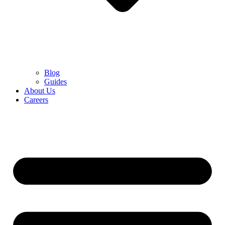
Blog
Guides
About Us
Careers