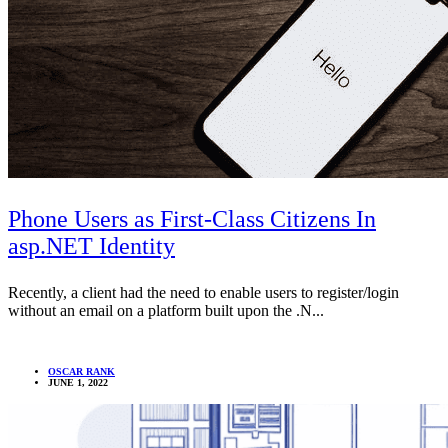
Phone Users as First-Class Citizens In
asp.NET Identity
Recently, a client had the need to enable users to register/login
without an email on a platform built upon the .N...
OSCAR RANK
JUNE 1, 2022