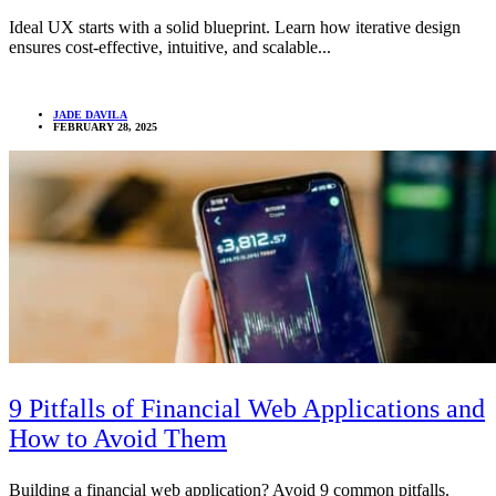
Ideal UX starts with a solid blueprint. Learn how iterative design
ensures cost-effective, intuitive, and scalable...
JADE DAVILA
FEBRUARY 28, 2025
9 Pitfalls of Financial Web Applications and
How to Avoid Them
Building a financial web application? Avoid 9 common pitfalls.