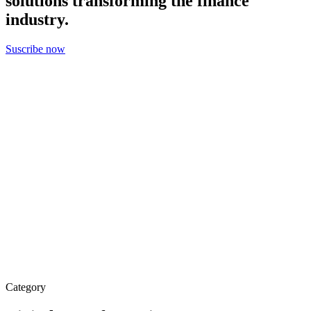
solutions transforming the finance
industry.
Suscribe now
Category