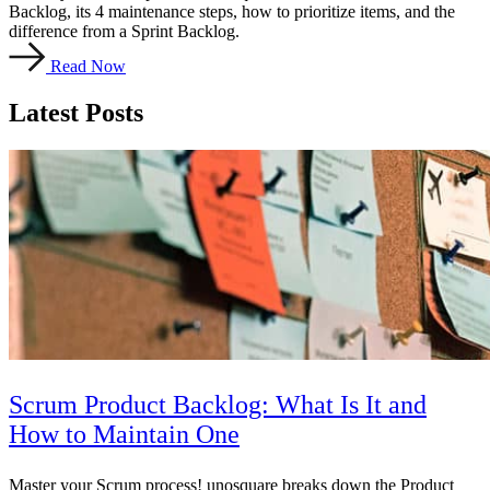
Backlog, its 4 maintenance steps, how to prioritize items, and the
difference from a Sprint Backlog.
Read Now
Latest Posts
Scrum Product Backlog: What Is It and
How to Maintain One
Master your Scrum process! unosquare breaks down the Product