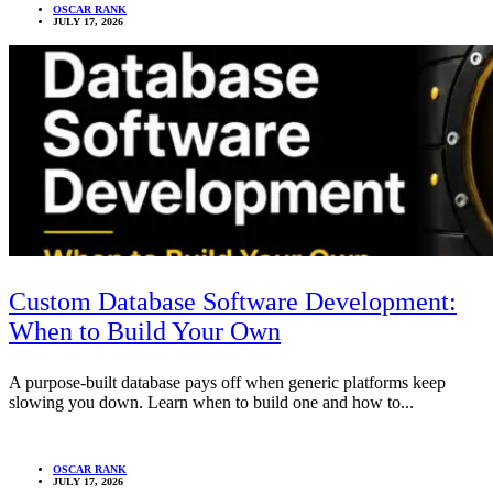
OSCAR RANK
JULY 17, 2026
Custom Database Software Development:
When to Build Your Own
A purpose-built database pays off when generic platforms keep
slowing you down. Learn when to build one and how to...
OSCAR RANK
JULY 17, 2026