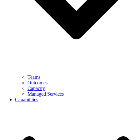
Teams
Outcomes
Capacity
Managed Services
Capabilities