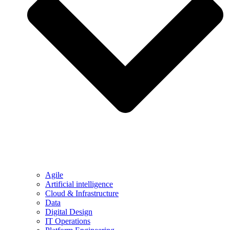
Agile
Artificial intelligence
Cloud & Infrastructure
Data
Digital Design
IT Operations