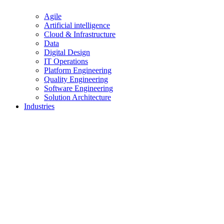
Agile
Artificial intelligence
Cloud & Infrastructure
Data
Digital Design
IT Operations
Platform Engineering
Quality Engineering
Software Engineering
Solution Architecture
Industries