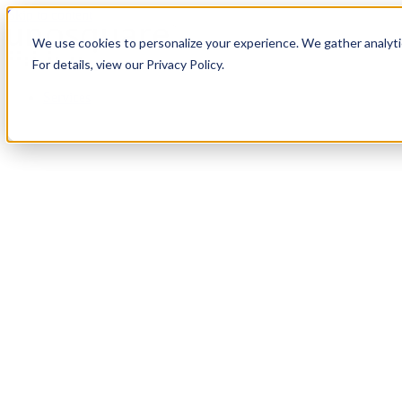
Skip to content
We use cookies to personalize your experience. We gather analytic
For details, view our Privacy Policy.
Services