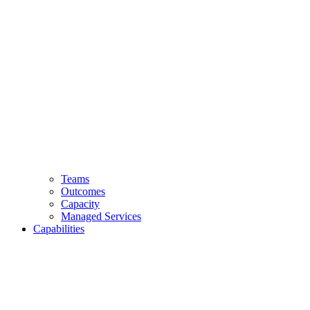
Teams
Outcomes
Capacity
Managed Services
Capabilities