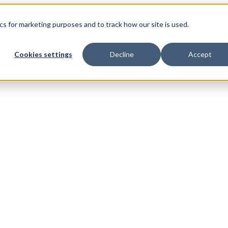
s for marketing purposes and to track how our site is used.
Cookies settings
Decline
Accept