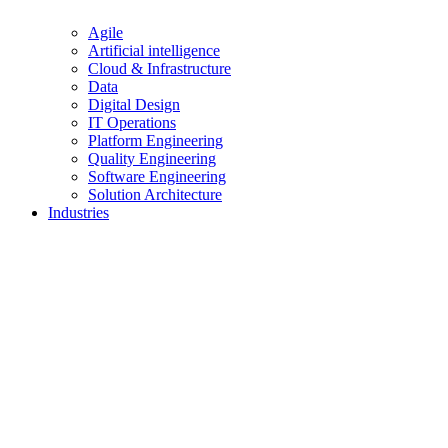
Agile
Artificial intelligence
Cloud & Infrastructure
Data
Digital Design
IT Operations
Platform Engineering
Quality Engineering
Software Engineering
Solution Architecture
Industries