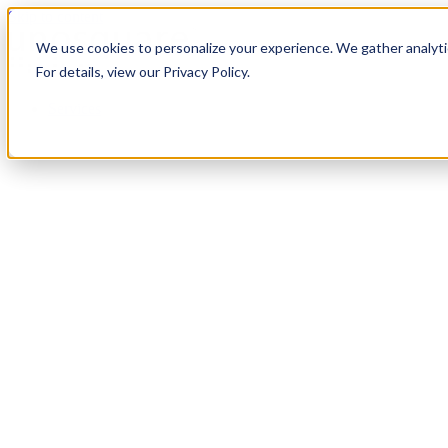
Skip to content
We use cookies to personalize your experience. We gather analytic
For details, view our Privacy Policy.
Services