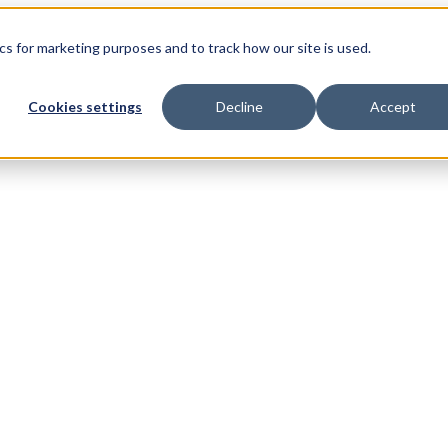
s for marketing purposes and to track how our site is used.
Cookies settings
Decline
Accept