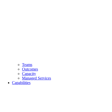
Teams
Outcomes
Capacity
Managed Services
Capabilities