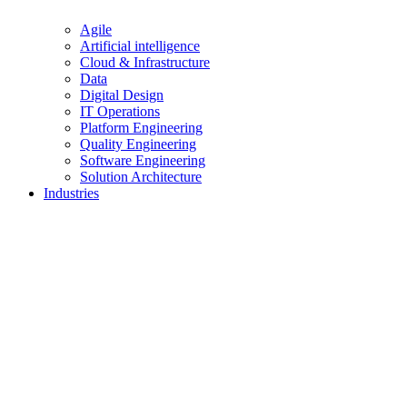
Agile
Artificial intelligence
Cloud & Infrastructure
Data
Digital Design
IT Operations
Platform Engineering
Quality Engineering
Software Engineering
Solution Architecture
Industries