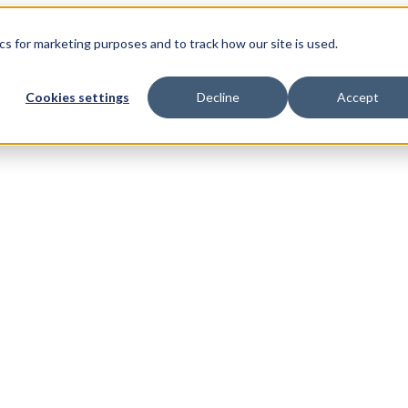
s for marketing purposes and to track how our site is used.
Cookies settings
Decline
Accept