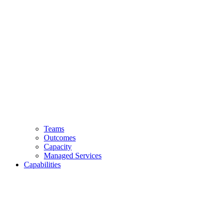
Teams
Outcomes
Capacity
Managed Services
Capabilities