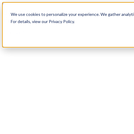
Skip to content
We use cookies to personalize your experience. We gather analytic
For details, view our Privacy Policy.
Services