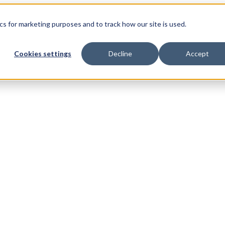
s for marketing purposes and to track how our site is used.
Cookies settings
Decline
Accept