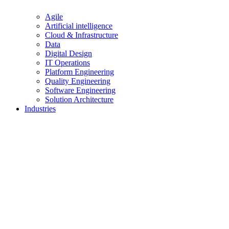
Agile
Artificial intelligence
Cloud & Infrastructure
Data
Digital Design
IT Operations
Platform Engineering
Quality Engineering
Software Engineering
Solution Architecture
Industries