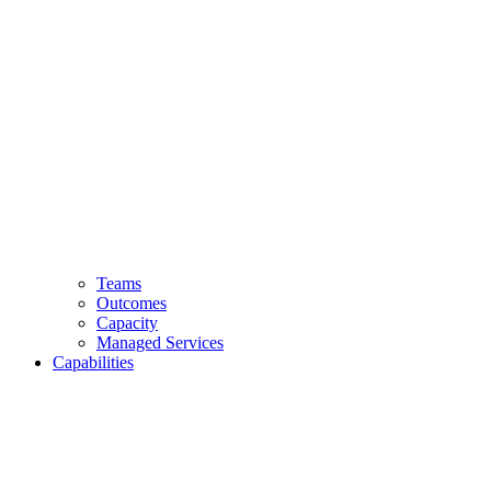
Teams
Outcomes
Capacity
Managed Services
Capabilities