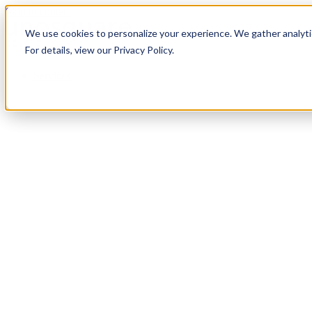
Skip to content
We use cookies to personalize your experience. We gather analytic
For details, view our Privacy Policy.
Services