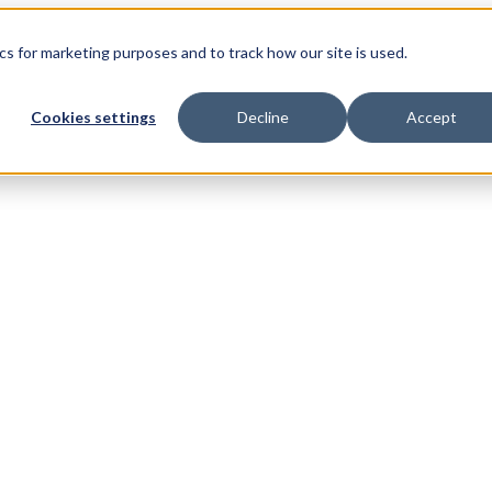
s for marketing purposes and to track how our site is used.
Cookies settings
Decline
Accept