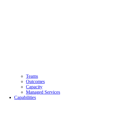
Teams
Outcomes
Capacity
Managed Services
Capabilities