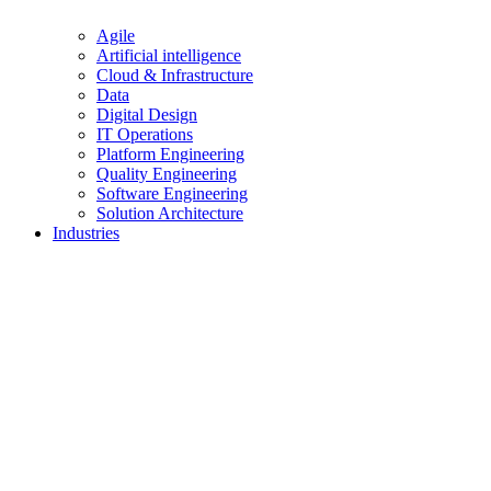
Agile
Artificial intelligence
Cloud & Infrastructure
Data
Digital Design
IT Operations
Platform Engineering
Quality Engineering
Software Engineering
Solution Architecture
Industries