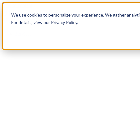
Skip to content
We use cookies to personalize your experience. We gather analytic
For details, view our Privacy Policy.
Services