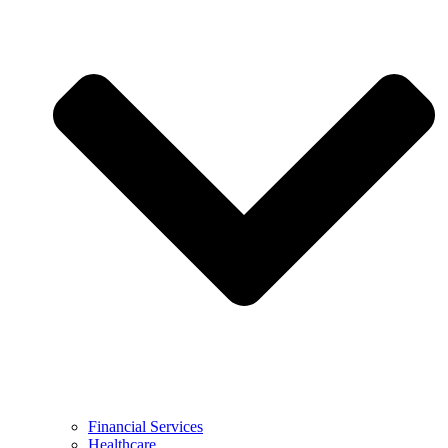
Financial Services
Healthcare