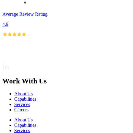
Average Review Rating
4.9
Work With Us
About Us
Capabilities
Services
Careers
About Us
Capabilities
Services