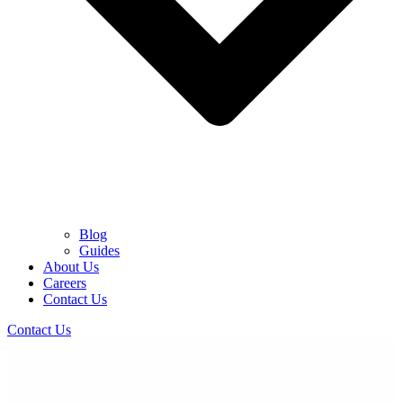
Blog
Guides
About Us
Careers
Contact Us
Contact Us