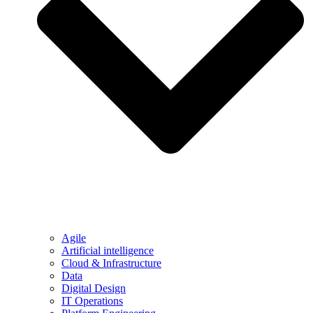
Agile
Artificial intelligence
Cloud & Infrastructure
Data
Digital Design
IT Operations