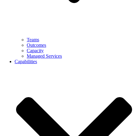
Teams
Outcomes
Capacity
Managed Services
Capabilities