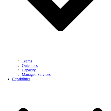
Teams
Outcomes
Capacity
Managed Services
Capabilities