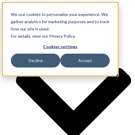
Skip to content
We use cookies to personalize your experience. We
gather analytics for marketing purposes and to track
how our site is used.
Services
For details, view our Privacy Policy.
Cookies settings
Decline
Accept