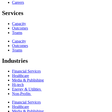
Careers
Services
Capacity
Outcomes
Teams
Capacity
Outcomes
Teams
Industries
Financial Services
Healthcare
Media & Publishing
Hi-tech
Energy & Utilities
Non-Profits
Financial Services
Healthcare
Media & Publishing