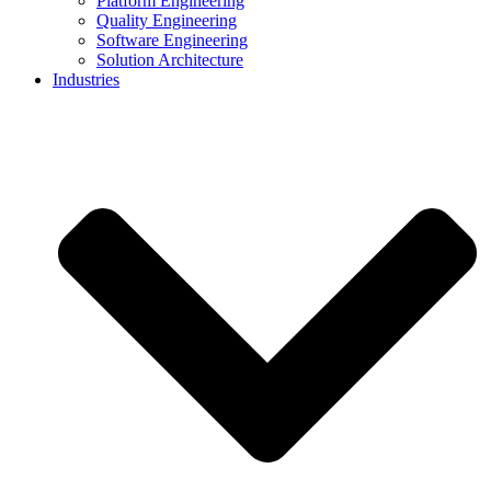
Platform Engineering
Quality Engineering
Software Engineering
Solution Architecture
Industries