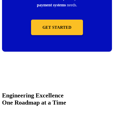
payment systems
needs.
GET STARTED
Engineering Excellence
One Roadmap at a Time