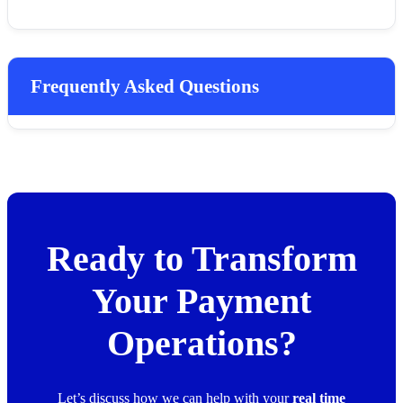
Frequently Asked Questions
Ready to Transform
Your Payment
Operations?
Let’s discuss how we can help with your
real time