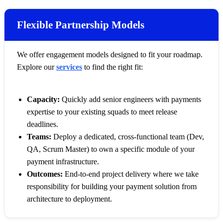
Flexible Partnership Models
We offer engagement models designed to fit your roadmap.
Explore our
services
to find the right fit:
Capacity:
Quickly add senior engineers with payments
expertise to your existing squads to meet release
deadlines.
Teams:
Deploy a dedicated, cross-functional team (Dev,
QA, Scrum Master) to own a specific module of your
payment infrastructure.
Outcomes:
End-to-end project delivery where we take
responsibility for building your payment solution from
architecture to deployment.