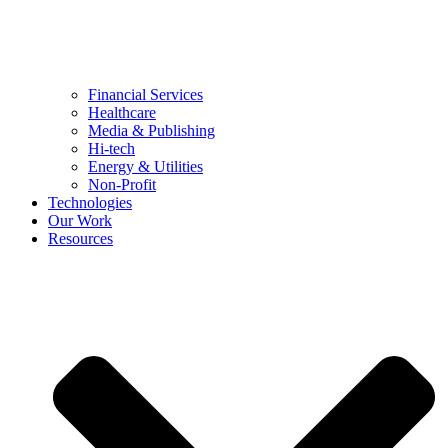
Financial Services
Healthcare
Media & Publishing
Hi-tech
Energy & Utilities
Non-Profit
Technologies
Our Work
Resources