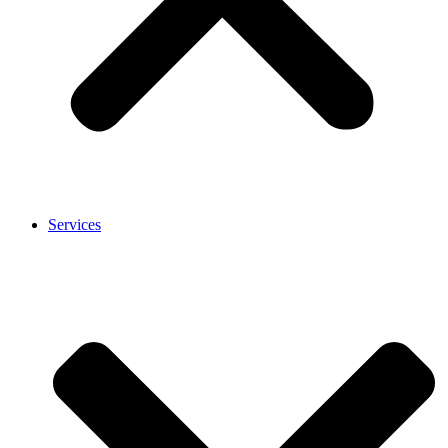
Services