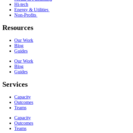
Hi-tech
Energy & Utilities
Non-Profits
Resources
Our Work
Blog
Guides
Our Work
Blog
Guides
Services
Capacity
Outcomes
Teams
Capacity
Outcomes
Teams