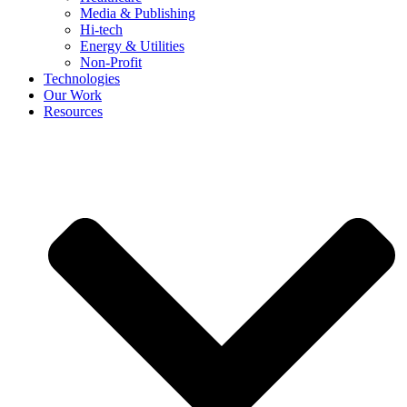
Media & Publishing
Hi-tech
Energy & Utilities
Non-Profit
Technologies
Our Work
Resources