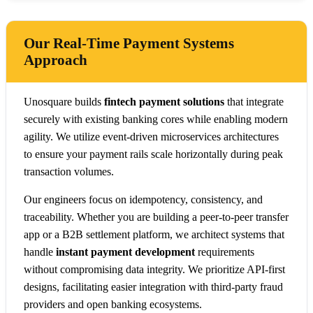
Our Real-Time Payment Systems
Approach
Unosquare builds
fintech payment solutions
that integrate
securely with existing banking cores while enabling modern
agility. We utilize event-driven microservices architectures
to ensure your payment rails scale horizontally during peak
transaction volumes.
Our engineers focus on idempotency, consistency, and
traceability. Whether you are building a peer-to-peer transfer
app or a B2B settlement platform, we architect systems that
handle
instant payment development
requirements
without compromising data integrity. We prioritize API-first
designs, facilitating easier integration with third-party fraud
providers and open banking ecosystems.