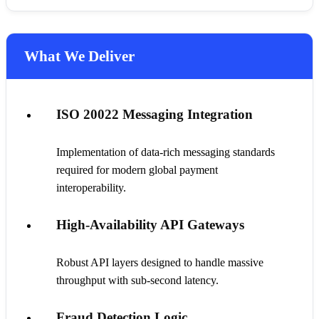
What We Deliver
ISO 20022 Messaging Integration
Implementation of data-rich messaging standards
required for modern global payment
interoperability.
High-Availability API Gateways
Robust API layers designed to handle massive
throughput with sub-second latency.
Fraud Detection Logic