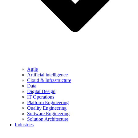
Agile
Artificial intelligence
Cloud & Infrastructure
Data
Digital Design
IT Operations
Platform Engineering
Quality Engineering
Software Engineering
Solution Architecture
Industries