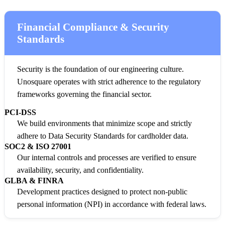
Financial Compliance & Security
Standards
Security is the foundation of our engineering culture.
Unosquare operates with strict adherence to the regulatory
frameworks governing the financial sector.
PCI-DSS
We build environments that minimize scope and strictly
adhere to Data Security Standards for cardholder data.
SOC2 & ISO 27001
Our internal controls and processes are verified to ensure
availability, security, and confidentiality.
GLBA & FINRA
Development practices designed to protect non-public
personal information (NPI) in accordance with federal laws.