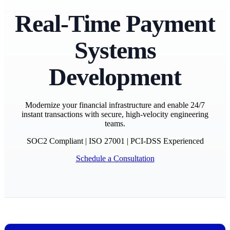
Real-Time Payment
Systems
Development
Modernize your financial infrastructure and enable 24/7
instant transactions with secure, high-velocity engineering
teams.
SOC2 Compliant
|
ISO 27001
|
PCI-DSS Experienced
Schedule a Consultation