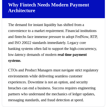
Why Fintech Needs Modern Payment
Architecture
The demand for instant liquidity has shifted from a
convenience to a market requirement. Financial institutions
and fintechs face immense pressure to adopt FedNow, RTP,
and ISO 20022 standards immediately. Legacy core
banking systems often fail to support the high-concurrency,
low-latency demands of modern
real time payment
systems
.
CTOs and Product Managers must navigate strict regulatory
environments while delivering seamless customer
experiences. Downtime is not an option, and security
breaches can end a business. Success requires engineering
partners who understand the mechanics of ledger updates,
messaging standards, and fraud detection at speed.