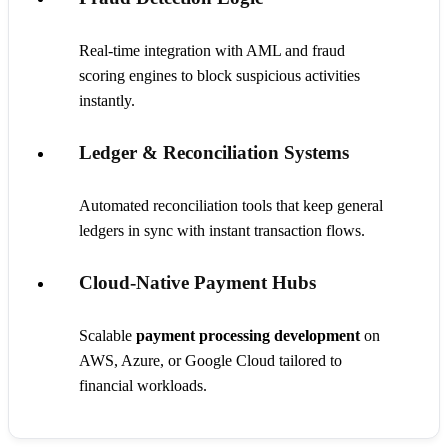
Real-time integration with AML and fraud
scoring engines to block suspicious activities
instantly.
Ledger & Reconciliation Systems
Automated reconciliation tools that keep general
ledgers in sync with instant transaction flows.
Cloud-Native Payment Hubs
Scalable
payment processing development
on
AWS, Azure, or Google Cloud tailored to
financial workloads.