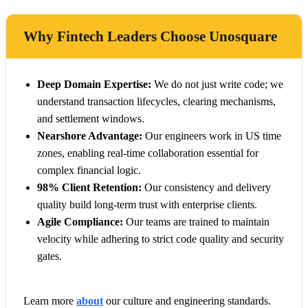
Why Fintech Leaders Choose Unosquare
Deep Domain Expertise:
We do not just write code; we
understand transaction lifecycles, clearing mechanisms,
and settlement windows.
Nearshore Advantage:
Our engineers work in US time
zones, enabling real-time collaboration essential for
complex financial logic.
98% Client Retention:
Our consistency and delivery
quality build long-term trust with enterprise clients.
Agile Compliance:
Our teams are trained to maintain
velocity while adhering to strict code quality and security
gates.
Learn more
about
our culture and engineering standards.