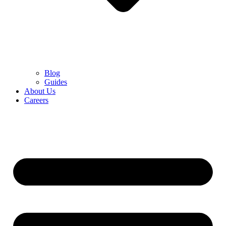
Blog
Guides
About Us
Careers