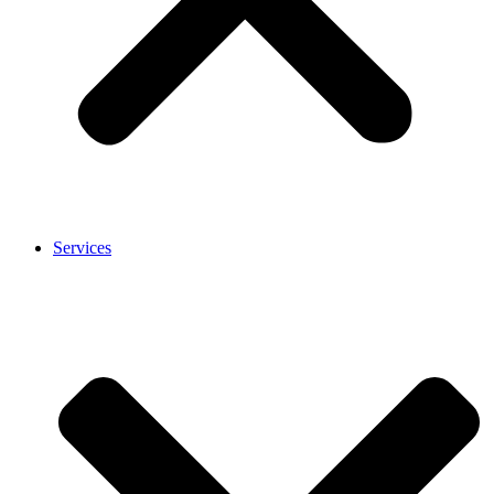
Services