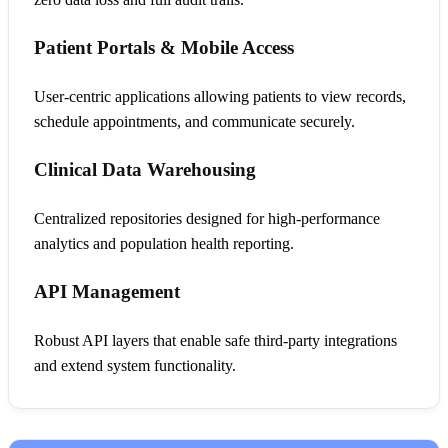
Patient Portals & Mobile Access
User-centric applications allowing patients to view records,
schedule appointments, and communicate securely.
Clinical Data Warehousing
Centralized repositories designed for high-performance
analytics and population health reporting.
API Management
Robust API layers that enable safe third-party integrations
and extend system functionality.