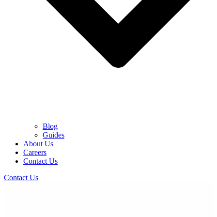
Blog
Guides
About Us
Careers
Contact Us
Contact Us