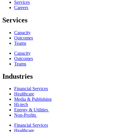
Services
Careers
Services
Capacity
Outcomes
Teams
Capacity
Outcomes
Teams
Industries
Financial Services
Healthcare
Media & Publishing
Hi-tech
Energy & Utilities
Non-Profits
Financial Services
Healthcare