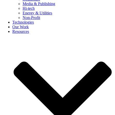
Media & Publishing
Hi-tech
Energy & Utilities
Non-Profit
Technologies
Our Work
Resources