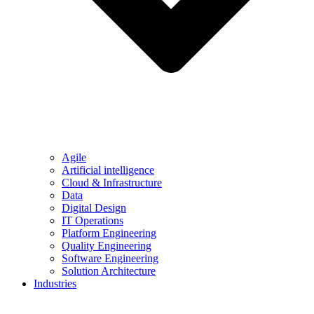
Agile
Artificial intelligence
Cloud & Infrastructure
Data
Digital Design
IT Operations
Platform Engineering
Quality Engineering
Software Engineering
Solution Architecture
Industries