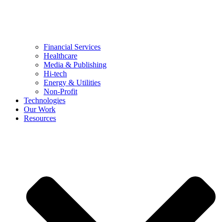
Financial Services
Healthcare
Media & Publishing
Hi-tech
Energy & Utilities
Non-Profit
Technologies
Our Work
Resources