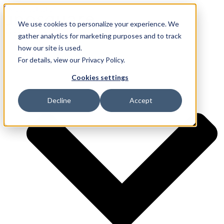
Skip to content
We use cookies to personalize your experience. We
gather analytics for marketing purposes and to track
how our site is used.
Services
For details, view our Privacy Policy.
Cookies settings
Decline
Accept