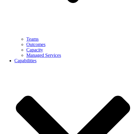
Teams
Outcomes
Capacity
Managed Services
Capabilities