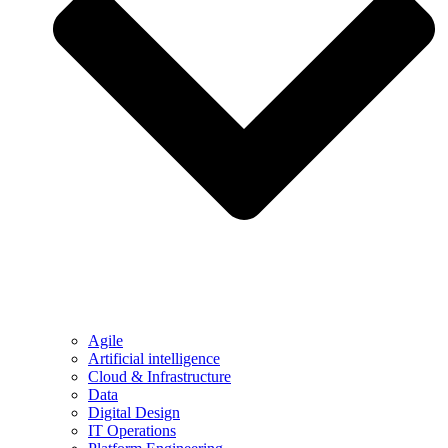
Agile
Artificial intelligence
Cloud & Infrastructure
Data
Digital Design
IT Operations