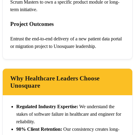
Scrum Masters to own a specific product module or long-
term initiative.
Project Outcomes
Entrust the end-to-end delivery of a new patient data portal
or migration project to Unosquare leadership.
Why Healthcare Leaders Choose
Unosquare
Regulated Industry Expertise:
We understand the
stakes of software failure in healthcare and engineer for
reliability.
98% Client Retention:
Our consistency creates long-