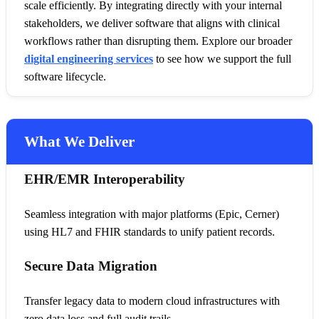
scale efficiently. By integrating directly with your internal
stakeholders, we deliver software that aligns with clinical
workflows rather than disrupting them. Explore our broader
digital engineering services
to see how we support the full
software lifecycle.
What We Deliver
EHR/EMR Interoperability
Seamless integration with major platforms (Epic, Cerner)
using HL7 and FHIR standards to unify patient records.
Secure Data Migration
Transfer legacy data to modern cloud infrastructures with
zero data loss and full audit trails.