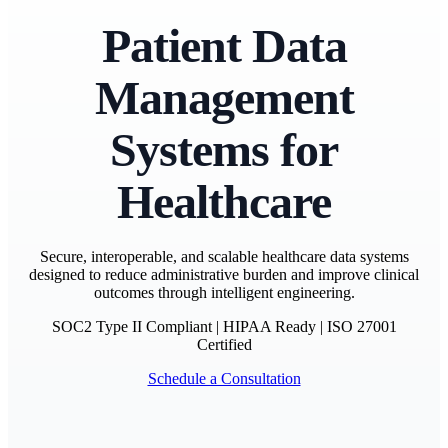
Patient Data
Management
Systems for
Healthcare
Secure, interoperable, and scalable healthcare data systems
designed to reduce administrative burden and improve clinical
outcomes through intelligent engineering.
SOC2 Type II Compliant
|
HIPAA Ready
|
ISO 27001
Certified
Schedule a Consultation