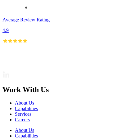
Average Review Rating
4.9
Work With Us
About Us
Capabilities
Services
Careers
About Us
Capabilities