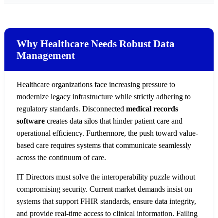
Why Healthcare Needs Robust Data
Management
Healthcare organizations face increasing pressure to
modernize legacy infrastructure while strictly adhering to
regulatory standards. Disconnected
medical records
software
creates data silos that hinder patient care and
operational efficiency. Furthermore, the push toward value-
based care requires systems that communicate seamlessly
across the continuum of care.
IT Directors must solve the interoperability puzzle without
compromising security. Current market demands insist on
systems that support FHIR standards, ensure data integrity,
and provide real-time access to clinical information. Failing