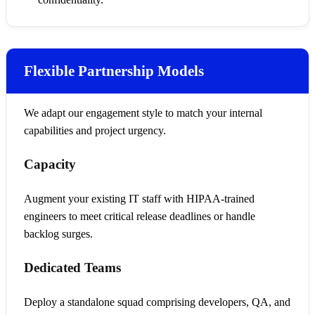
Flexible Partnership Models
We adapt our engagement style to match your internal
capabilities and project urgency.
Capacity
Augment your existing IT staff with HIPAA-trained
engineers to meet critical release deadlines or handle
backlog surges.
Dedicated Teams
Deploy a standalone squad comprising developers, QA, and