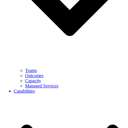
Teams
Outcomes
Capacity
Managed Services
Capabilities