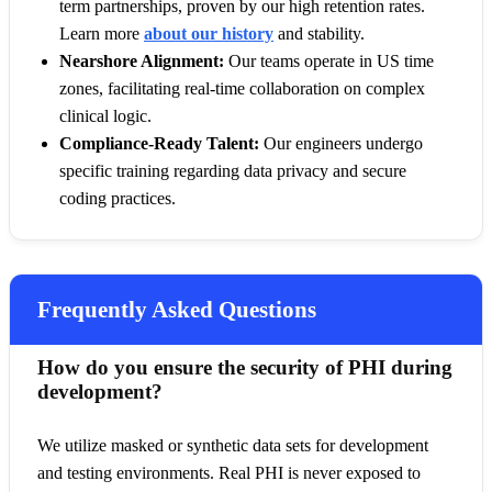
term partnerships, proven by our high retention rates.
Learn more
about our history
and stability.
Nearshore Alignment:
Our teams operate in US time
zones, facilitating real-time collaboration on complex
clinical logic.
Compliance-Ready Talent:
Our engineers undergo
specific training regarding data privacy and secure
coding practices.
Frequently Asked Questions
How do you ensure the security of PHI during
development?
We utilize masked or synthetic data sets for development
and testing environments. Real PHI is never exposed to