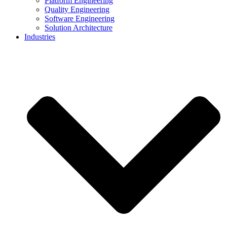
Platform Engineering
Quality Engineering
Software Engineering
Solution Architecture
Industries