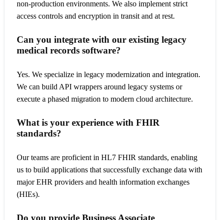
non-production environments. We also implement strict
access controls and encryption in transit and at rest.
Can you integrate with our existing legacy
medical records software?
Yes. We specialize in legacy modernization and integration.
We can build API wrappers around legacy systems or
execute a phased migration to modern cloud architecture.
What is your experience with FHIR
standards?
Our teams are proficient in HL7 FHIR standards, enabling
us to build applications that successfully exchange data with
major EHR providers and health information exchanges
(HIEs).
Do you provide Business Associate