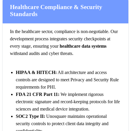
Healthcare Compliance & Security
Standards
In the healthcare sector, compliance is non-negotiable. Our
development process integrates security checkpoints at
every stage, ensuring your
healthcare data systems
withstand audits and cyber threats.
HIPAA & HITECH:
All architecture and access
controls are designed to meet Privacy and Security Rule
requirements for PHI.
FDA 21 CFR Part 11:
We implement rigorous
electronic signature and record-keeping protocols for life
sciences and medical device integration.
SOC2 Type II:
Unosquare maintains operational
security controls to protect client data integrity and
confidentiality.