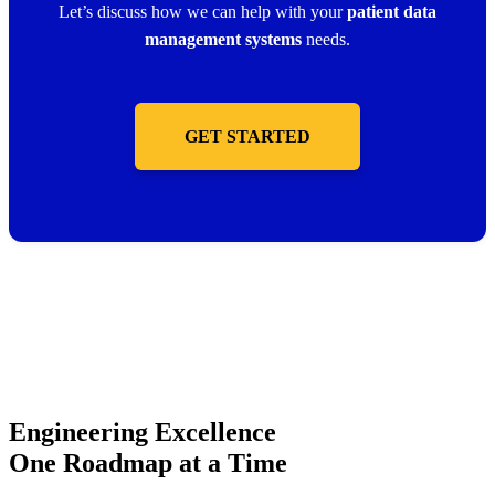
Let’s discuss how we can help with your
patient data
management systems
needs.
GET STARTED
Engineering Excellence
One Roadmap at a Time