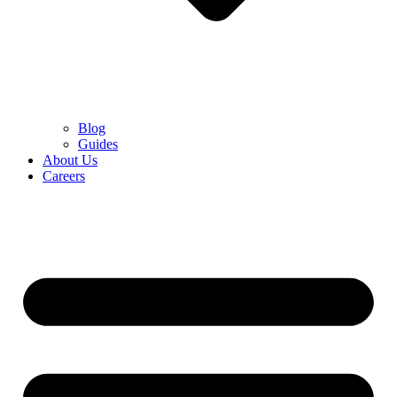
Blog
Guides
About Us
Careers