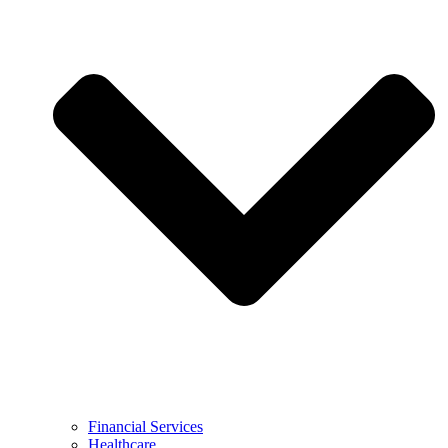
Financial Services
Healthcare