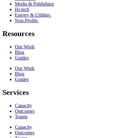
Media & Publishing
Hi-tech
Energy & Utilities
Non-Profits
Resources
Our Work
Blog
Guides
Our Work
Blog
Guides
Services
Capacity
Outcomes
Teams
Capacity
Outcomes