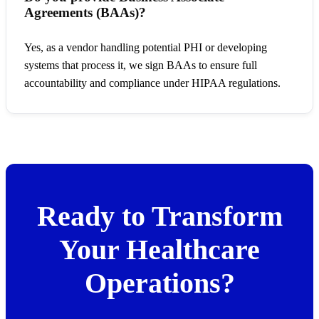
Agreements (BAAs)?
Yes, as a vendor handling potential PHI or developing
systems that process it, we sign BAAs to ensure full
accountability and compliance under HIPAA regulations.
Ready to Transform
Your Healthcare
Operations?