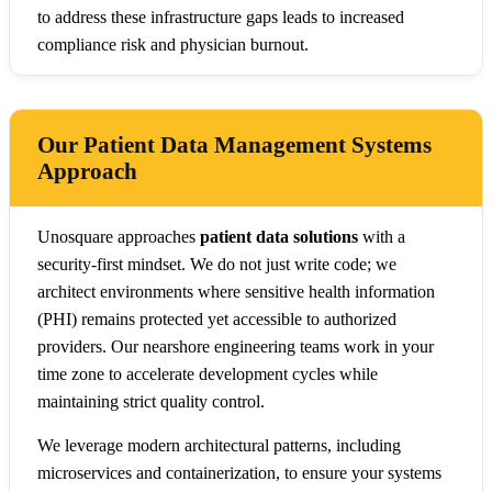
to address these infrastructure gaps leads to increased
compliance risk and physician burnout.
Our Patient Data Management Systems
Approach
Unosquare approaches
patient data solutions
with a
security-first mindset. We do not just write code; we
architect environments where sensitive health information
(PHI) remains protected yet accessible to authorized
providers. Our nearshore engineering teams work in your
time zone to accelerate development cycles while
maintaining strict quality control.
We leverage modern architectural patterns, including
microservices and containerization, to ensure your systems