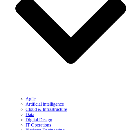
Agile
Artificial intelligence
Cloud & Infrastructure
Data
Digital Design
IT Operations