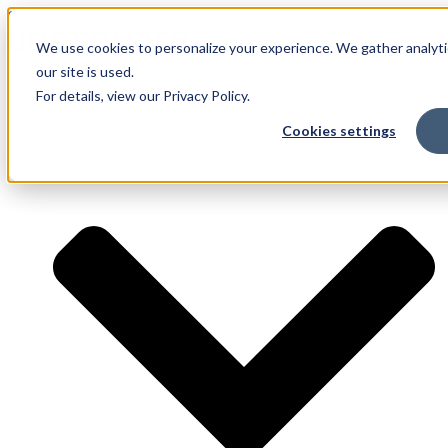
Skip to content
We use cookies to personalize your experience. We gather analyti
our site is used.
For details, view our Privacy Policy.
Services
Cookies settings