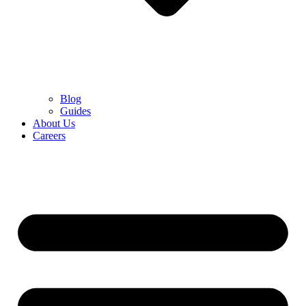
Blog
Guides
About Us
Careers