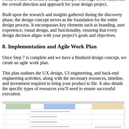
the overall direction and approach for your design project.
Built upon the research and insights gathered during the discovery
phase, the design concept serves as the foundation for the entire
design process. It encompasses key elements such as branding, user
experience, visual design, and functionality, ensuring that every
design decision aligns with your project’s goals and objectives.
8. Implementation and Agile Work Plan
Once Step 7 is complete and we have a finalized design concept, we
create an agile work plan.
This plan outlines the UX design, UI engineering, and back-end
engineering activities, along with the necessary resources, timeline,
and investment required to bring your product to life. It also details
the specific types of resources you’ll need to ensure successful
execution.