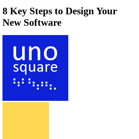
8 Key Steps to Design Your
New Software