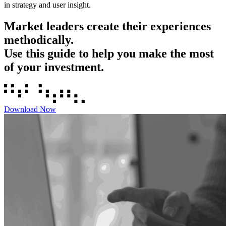
in strategy and user insight.
Market leaders create their experiences
methodically.
Use this guide to help you make the most
of your investment.
Download Now