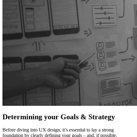
Determining your Goals & Strategy
Before diving into UX design, it’s essential to lay a strong
foundation by clearly defining your goals – and, if possible,