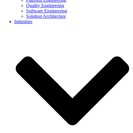
Platform Engineering
Quality Engineering
Software Engineering
Solution Architecture
Industries