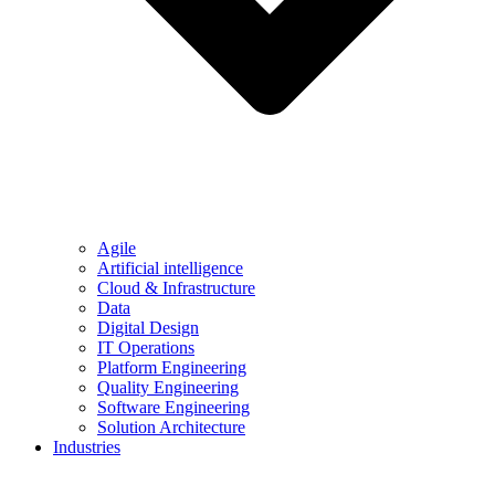
Agile
Artificial intelligence
Cloud & Infrastructure
Data
Digital Design
IT Operations
Platform Engineering
Quality Engineering
Software Engineering
Solution Architecture
Industries