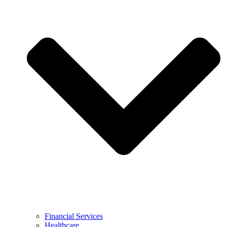
Financial Services
Healthcare