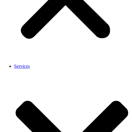
Services