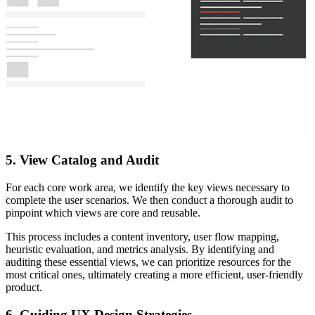
5. View Catalog and Audit
For each core work area, we identify the key views necessary to
complete the user scenarios. We then conduct a thorough audit to
pinpoint which views are core and reusable.
This process includes a content inventory, user flow mapping,
heuristic evaluation, and metrics analysis. By identifying and
auditing these essential views, we can prioritize resources for the
most critical ones, ultimately creating a more efficient, user-friendly
product.
6. Guiding UX Design Strategies