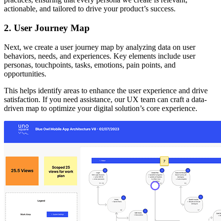
actionable, and tailored to drive your product’s success.
2. User Journey Map
Next, we create a user journey map by analyzing data on user
behaviors, needs, and experiences. Key elements include user
personas, touchpoints, tasks, emotions, pain points, and
opportunities.
This helps identify areas to enhance the user experience and drive
satisfaction. If you need assistance, our UX team can craft a data-
driven map to optimize your digital solution’s core experience.