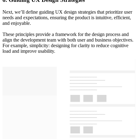
Next, we’ll define guiding UX design strategies that prioritize user
needs and expectations, ensuring the product is intuitive, efficient,
and enjoyable.
These principles provide a framework for the design process and
align the development team with both user and business objectives.
For example, simplicity: designing for clarity to reduce cognitive
load and improve usability.