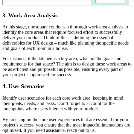
3. Work Area Analysis
At this stage, unosquare conducts a thorough work area analysis to
identify the core areas that require focused effort to successfully
deliver your product. Think of this as defining the essential
deliverables for UX design – much like planning the specific needs
and goals of each room in a house.
For instance, if the kitchen is a key area, what are the goals and
requirements for that space? The aim is to design these work areas to
be as efficient and purposeful as possible, ensuring every part of
your project is optimized for success.
4. User Scenarios
Identify user scenarios for each core work area, keeping in mind
their goals, needs, and tasks. Don’t forget to account for the
touchpoints where users interact with your product.
By focusing on the core user experiences that are essential for your
project’s success, you ensure that the most impactful interactions are
optimized. If you need assistance, reach out to us.