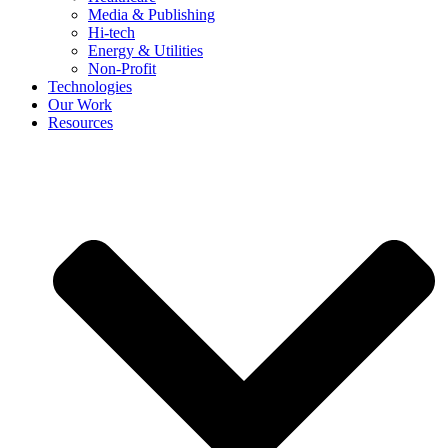
Media & Publishing
Hi-tech
Energy & Utilities
Non-Profit
Technologies
Our Work
Resources