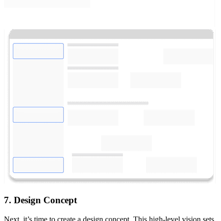
7. Design Concept
Next, it’s time to create a design concept. This high-level vision sets