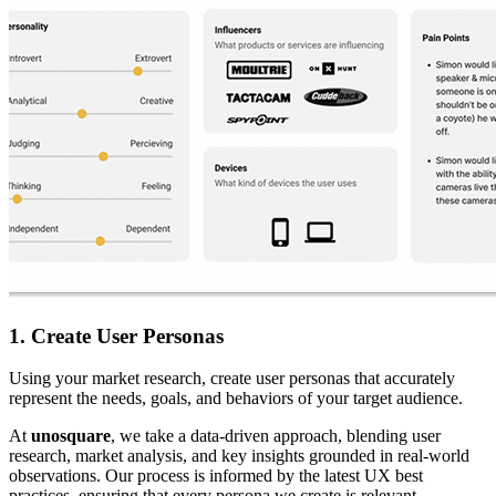
1. Create User Personas
Using your market research, create user personas that accurately
represent the needs, goals, and behaviors of your target audience.
At
unosquare
, we take a data-driven approach, blending user
research, market analysis, and key insights grounded in real-world
observations. Our process is informed by the latest UX best
practices, ensuring that every persona we create is relevant,