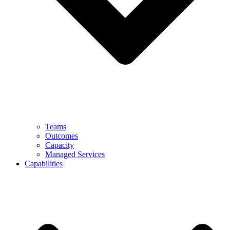
Teams
Outcomes
Capacity
Managed Services
Capabilities