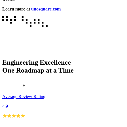
Learn more at
unosquare.com
Engineering Excellence
One Roadmap at a Time
Average Review Rating
4.9