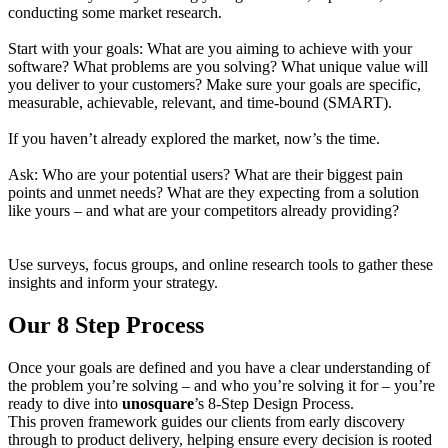
conducting some market research.
Start with your goals: What are you aiming to achieve with your
software? What problems are you solving? What unique value will
you deliver to your customers? Make sure your goals are specific,
measurable, achievable, relevant, and time-bound (SMART).
If you haven’t already explored the market, now’s the time.
Ask: Who are your potential users? What are their biggest pain
points and unmet needs? What are they expecting from a solution
like yours – and what are your competitors already providing?
Use surveys, focus groups, and online research tools to gather these
insights and inform your strategy.
Our 8 Step Process
Once your goals are defined and you have a clear understanding of
the problem you’re solving – and who you’re solving it for – you’re
ready to dive into
unosquare
’s 8-Step Design Process.
This proven framework guides our clients from early discovery
through to product delivery, helping ensure every decision is rooted