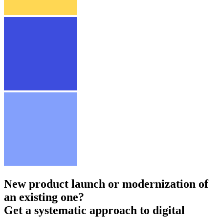
New product launch or modernization of
an existing one?
Get a systematic approach to digital