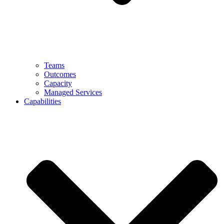
Teams
Outcomes
Capacity
Managed Services
Capabilities