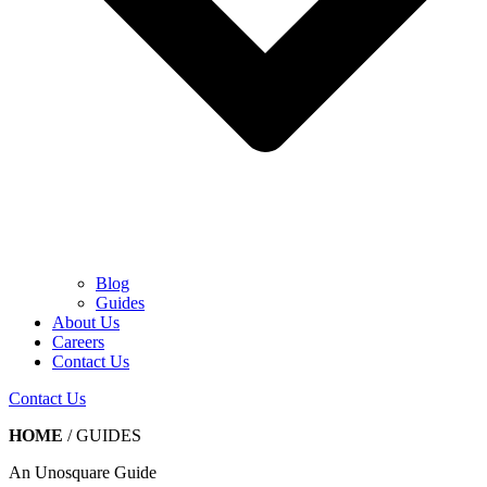
Blog
Guides
About Us
Careers
Contact Us
Contact Us
HOME
/
GUIDES
An Unosquare Guide