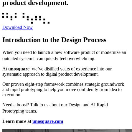
product development.
Download Now
Introduction to the Design Process
When you need to launch a new software product or modernize an
outdated system it can quickly feel overwhelming.
At
unosquare
, we’ve distilled years of experience into our
systematic approach to digital product development.
Our proven eight-step framework combines strategic groundwork
and rapid prototyping to help you move confidently from idea to
execution.
Need a boost? Talk to us about our Design and AI Rapid
Prototyping teams.
Learn more at
unosquare.com