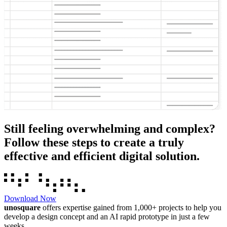
Still feeling overwhelming and complex?
Follow these steps to create a truly
effective and efficient digital solution.
Download Now
unosquare
offers expertise gained from 1,000+ projects to help you
develop a design concept and an AI rapid prototype in just a few
weeks.