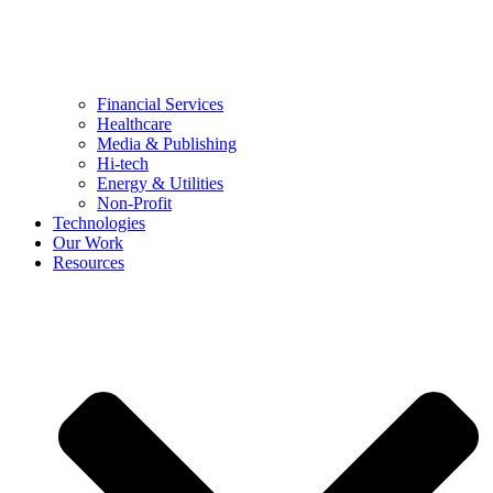
Financial Services
Healthcare
Media & Publishing
Hi-tech
Energy & Utilities
Non-Profit
Technologies
Our Work
Resources