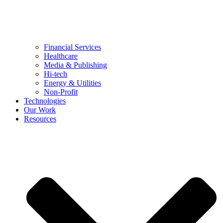
Financial Services
Healthcare
Media & Publishing
Hi-tech
Energy & Utilities
Non-Profit
Technologies
Our Work
Resources