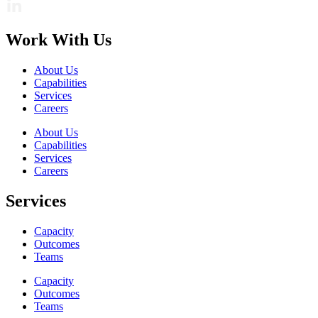
Work With Us
About Us
Capabilities
Services
Careers
About Us
Capabilities
Services
Careers
Services
Capacity
Outcomes
Teams
Capacity
Outcomes
Teams