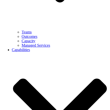
Teams
Outcomes
Capacity
Managed Services
Capabilities