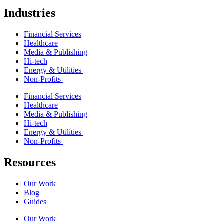
Industries
Financial Services
Healthcare
Media & Publishing
Hi-tech
Energy & Utilities
Non-Profits
Financial Services
Healthcare
Media & Publishing
Hi-tech
Energy & Utilities
Non-Profits
Resources
Our Work
Blog
Guides
Our Work