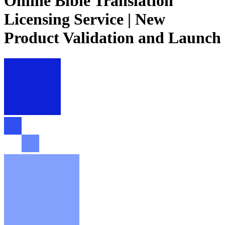
Online Bible Translation
Licensing Service | New
Product Validation and Launch