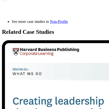
See more case studies in
Non-Profits
Related Case Studies