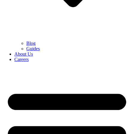
Blog
Guides
About Us
Careers