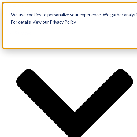
Skip to content
We use cookies to personalize your experience. We gather analytic
For details, view our Privacy Policy.
Services