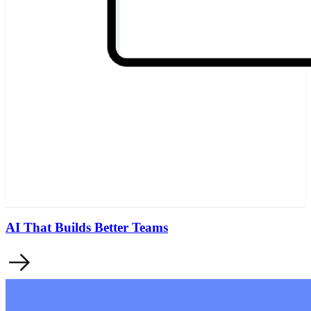
AI That Builds Better Teams