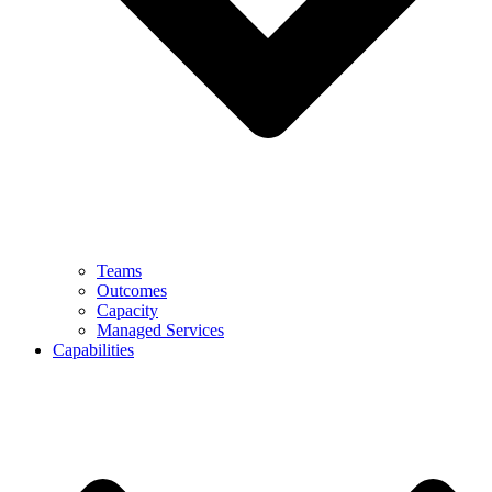
Teams
Outcomes
Capacity
Managed Services
Capabilities