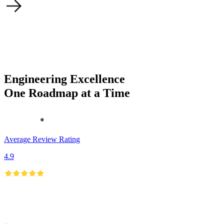
Engineering Excellence
One Roadmap at a Time
Average Review Rating
4.9