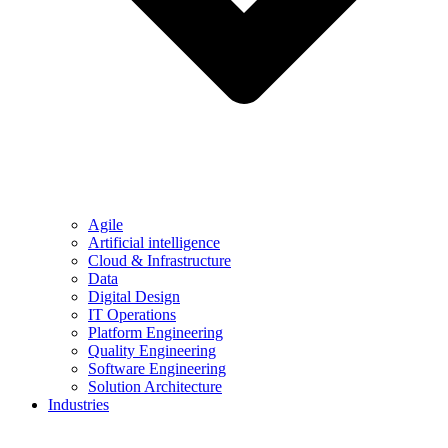
Agile
Artificial intelligence
Cloud & Infrastructure
Data
Digital Design
IT Operations
Platform Engineering
Quality Engineering
Software Engineering
Solution Architecture
Industries