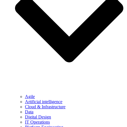
Agile
Artificial intelligence
Cloud & Infrastructure
Data
Digital Design
IT Operations