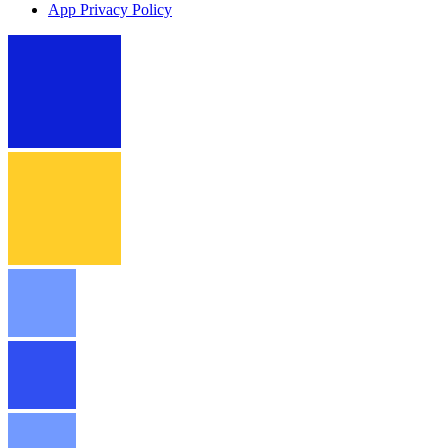
App Privacy Policy