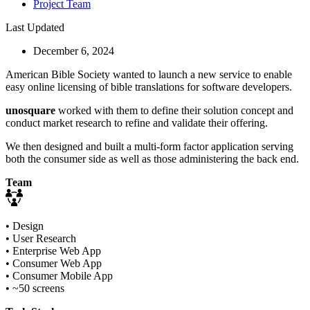
Project Team
Last Updated
December 6, 2024
American Bible Society wanted to launch a new service to enable
easy online licensing of bible translations for software developers.
unosquare
worked with them to define their solution concept and
conduct market research to refine and validate their offering.
We then designed and built a multi-form factor application serving
both the consumer side as well as those administering the back end.
Team
• Design
• User Research
• Enterprise Web App
• Consumer Web App
• Consumer Mobile App
• ~50 screens