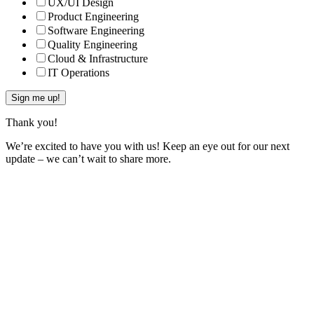
UX/UI Design
Product Engineering
Software Engineering
Quality Engineering
Cloud & Infrastructure
IT Operations
Thank you!
We’re excited to have you with us! Keep an eye out for our next
update – we can’t wait to share more.