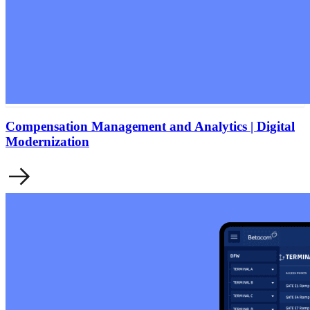
Compensation Management and Analytics | Digital
Modernization