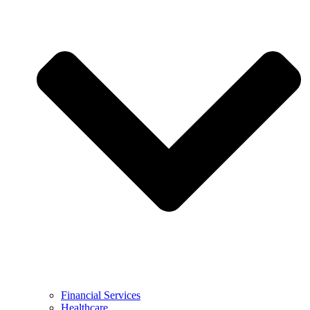
Financial Services
Healthcare