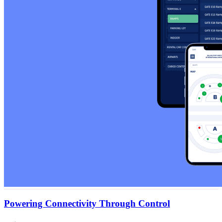
Powering Connectivity Through Control