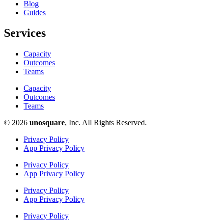
Blog
Guides
Services
Capacity
Outcomes
Teams
Capacity
Outcomes
Teams
© 2026
unosquare
, Inc. All Rights Reserved.​
Privacy Policy
App Privacy Policy
Privacy Policy
App Privacy Policy
Privacy Policy
App Privacy Policy
Privacy Policy