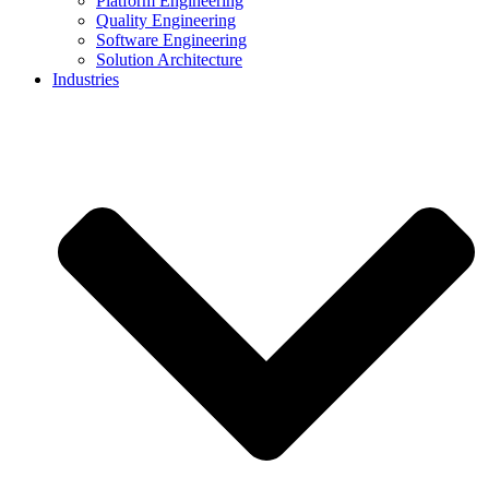
Platform Engineering
Quality Engineering
Software Engineering
Solution Architecture
Industries