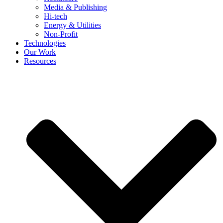
Media & Publishing
Hi-tech
Energy & Utilities
Non-Profit
Technologies
Our Work
Resources