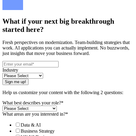
What if your next big breakthrough
started here?
Fresh perspectives on modernization. Team-building strategies that
work. AI applications you can actually implement. No buzzwords,
just insights that move your business forward.
Industry
Help us customize your content with the following 2 questions:
What best describes your role?
*
What areas are you interested in?
*
Data & AI
Business Strategy