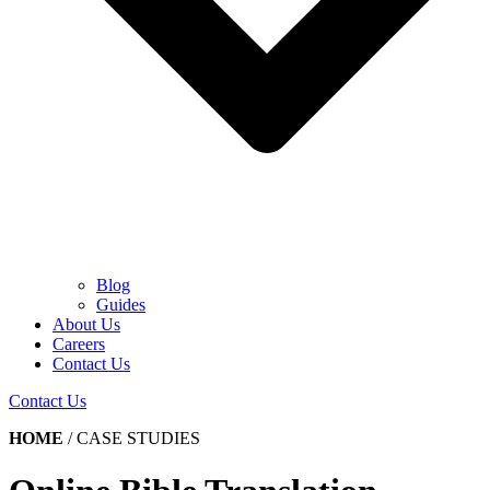
Blog
Guides
About Us
Careers
Contact Us
Contact Us
HOME
/
CASE STUDIES