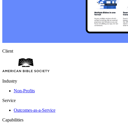
Client
Industry
Non-Profits
Service
Outcomes-as-a-Service
Capabilities