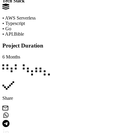
Tech Stack
• AWS Serverless
• Typescript
• Go
• API.Bible
Project Duration
6 Months
Share