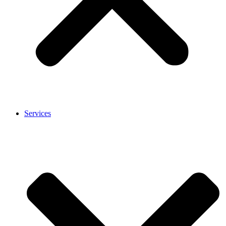
Services