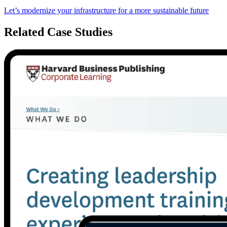
Let’s modernize your infrastructure for a more sustainable future
Related Case Studies