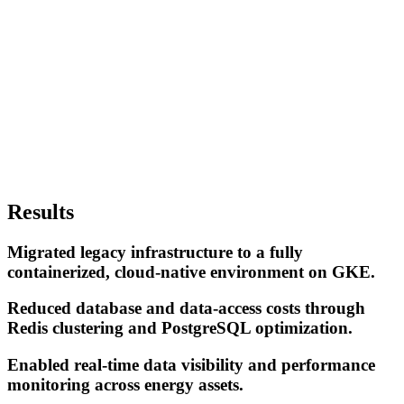
Results
Migrated legacy infrastructure to a fully
containerized, cloud-native environment on GKE.
Reduced database and data-access costs through
Redis clustering and PostgreSQL optimization.
Enabled real-time data visibility and performance
monitoring across energy assets.