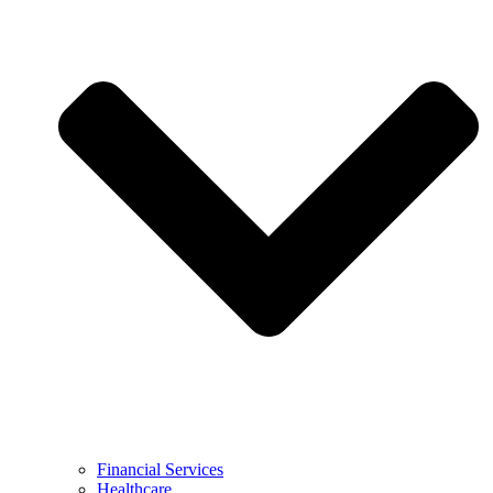
Financial Services
Healthcare