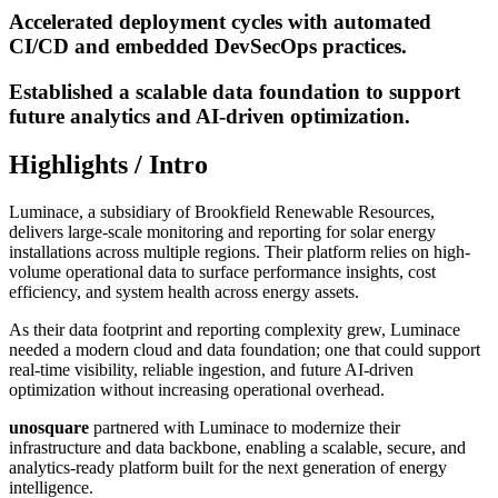
Accelerated deployment cycles with automated
CI/CD and embedded DevSecOps practices.
Established a scalable data foundation to support
future analytics and AI-driven optimization.
Highlights / Intro
Luminace, a subsidiary of Brookfield Renewable Resources,
delivers large-scale monitoring and reporting for solar energy
installations across multiple regions. Their platform relies on high-
volume operational data to surface performance insights, cost
efficiency, and system health across energy assets.
As their data footprint and reporting complexity grew, Luminace
needed a modern cloud and data foundation; one that could support
real-time visibility, reliable ingestion, and future AI-driven
optimization without increasing operational overhead.
unosquare
partnered with Luminace to modernize their
infrastructure and data backbone, enabling a scalable, secure, and
analytics-ready platform built for the next generation of energy
intelligence.