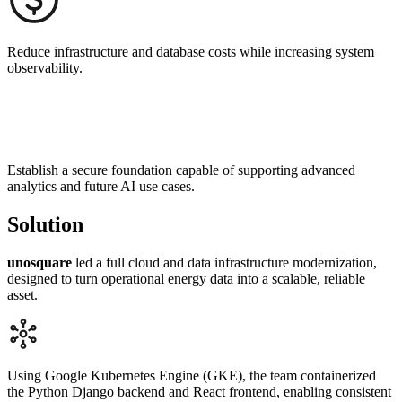
Reduce infrastructure and database costs while increasing system
observability.
Establish a secure foundation capable of supporting advanced
analytics and future AI use cases.
Solution
unosquare
l
ed a full cloud and data infrastructure modernization,
designed to turn operational energy data into a scalable, reliable
asset.
Using Google Kubernetes Engine (GKE), the team containerized
the Python Django backend and React frontend, enabling consistent