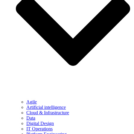
Agile
Artificial intelligence
Cloud & Infrastructure
Data
Digital Design
IT Operations