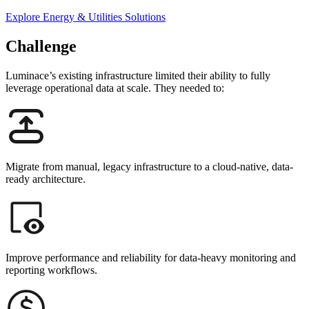
Explore Energy & Utilities Solutions
Challenge
Luminace’s existing infrastructure limited their ability to fully
leverage operational data at scale.
They needed to:
Migrate from manual, legacy infrastructure to a cloud-native, data-
ready architecture.
Improve performance and reliability for data-heavy monitoring and
reporting workflows.