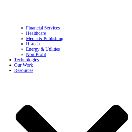
Financial Services
Healthcare
Media & Publishing
Hi-tech
Energy & Utilities
Non-Profit
Technologies
Our Work
Resources