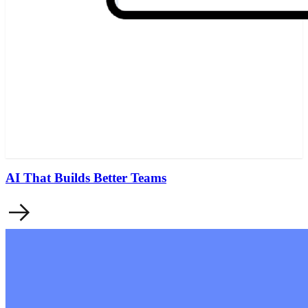
AI That Builds Better Teams