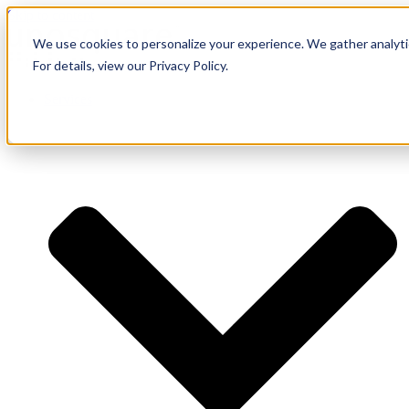
Skip to content
We use cookies to personalize your experience. We gather analytic
For details, view our Privacy Policy.
Services