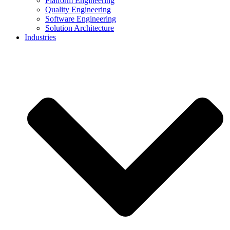
Platform Engineering
Quality Engineering
Software Engineering
Solution Architecture
Industries