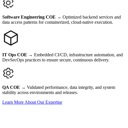
Software Engineering COE
→
Optimized backend services and
data access patterns for containerized, cloud-native execution.
IT Ops COE
→
Embedded CI/CD, infrastructure automation, and
DevSecOps practices to ensure secure, continuous delivery.
QA COE
→
Validated performance, data integrity, and system
stability across environments and releases.
Learn More About Our Expertise