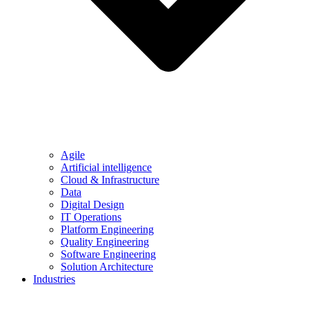
Agile
Artificial intelligence
Cloud & Infrastructure
Data
Digital Design
IT Operations
Platform Engineering
Quality Engineering
Software Engineering
Solution Architecture
Industries