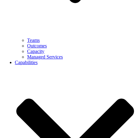
Teams
Outcomes
Capacity
Managed Services
Capabilities