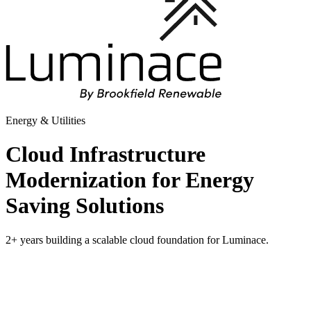
Energy & Utilities
Cloud Infrastructure
Modernization for Energy
Saving Solutions
2+ years building a scalable cloud foundation for Luminace.