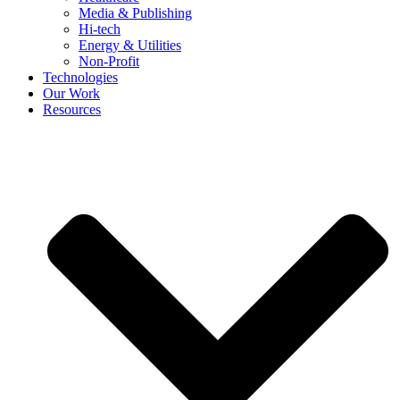
Media & Publishing
Hi-tech
Energy & Utilities
Non-Profit
Technologies
Our Work
Resources