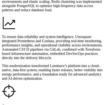
environments and elastic scaling. Redis clustering was implemented
alongside PostgreSQL to optimize high-frequency data access
patterns and reduce database load.
To ensure data reliability and system intelligence, Unosquare
integrated Prometheus and Grafana, providing real-time monitoring,
performance insights, and operational visibility across environments.
Automated CI/CD pipelines via GitLab, combined with Terraform-
based infrastructure automation, embedded DevSecOps practices
directly into the delivery lifecycle.
This modernization transformed Luminace’s platform into a cloud-
native, data-first system; enabling faster releases, better visibility into
energy performance, and a foundation ready for advanced analytics
and AI-driven optimization.