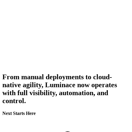
From manual deployments to cloud-
native agility, Luminace now operates
with full visibility, automation, and
control.
Next Starts Here