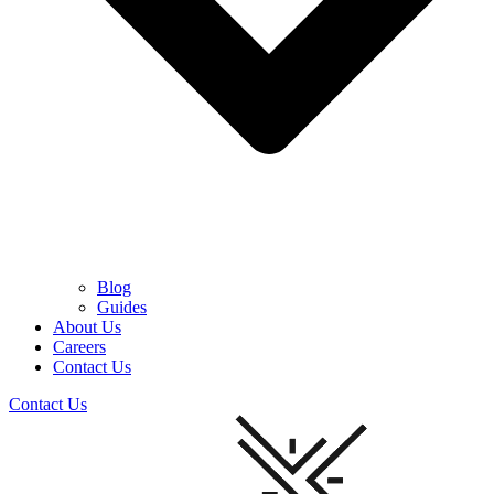
Blog
Guides
About Us
Careers
Contact Us
Contact Us