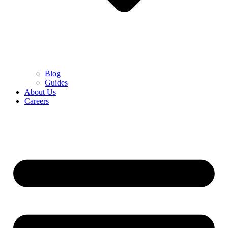
Blog
Guides
About Us
Careers