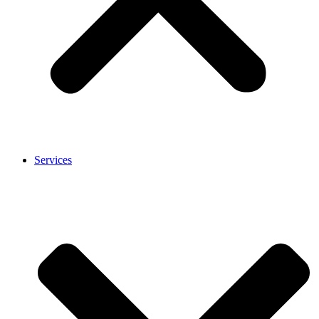
Services