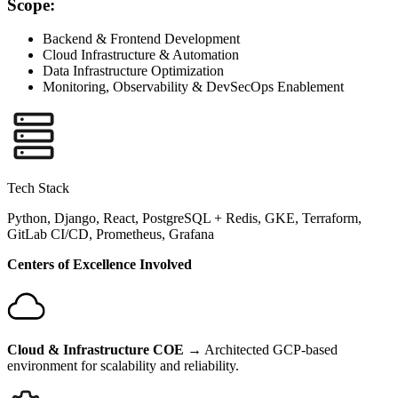
Scope:
Backend & Frontend Development
Cloud Infrastructure & Automation
Data Infrastructure Optimization
Monitoring, Observability & DevSecOps Enablement
Tech Stack
Python, Django, React, PostgreSQL + Redis, GKE, Terraform,
GitLab CI/CD, Prometheus, Grafana
Centers of Excellence Involved
Cloud & Infrastructure COE
→ Architected GCP-based
environment for scalability and reliability.