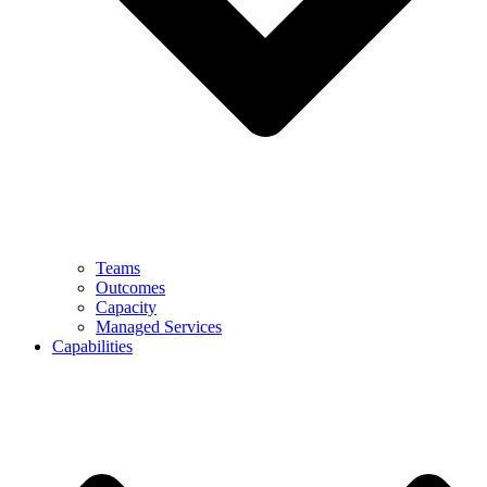
Teams
Outcomes
Capacity
Managed Services
Capabilities