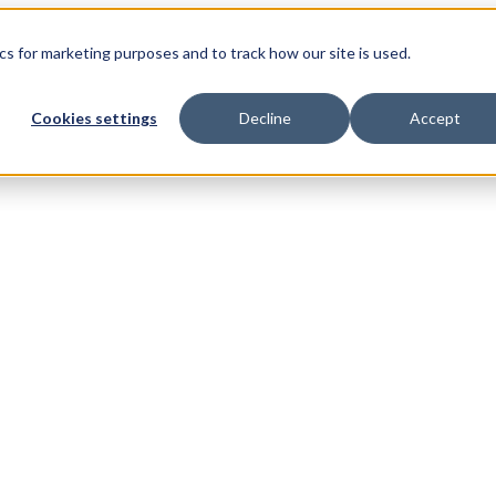
s for marketing purposes and to track how our site is used.
Cookies settings
Decline
Accept