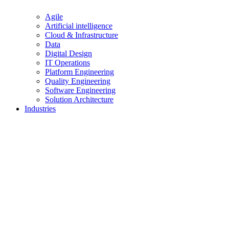
Agile
Artificial intelligence
Cloud & Infrastructure
Data
Digital Design
IT Operations
Platform Engineering
Quality Engineering
Software Engineering
Solution Architecture
Industries