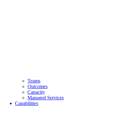
Teams
Outcomes
Capacity
Managed Services
Capabilities