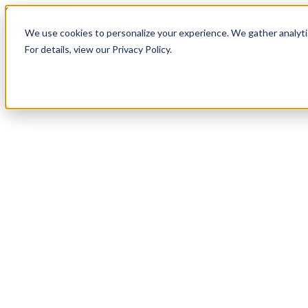
Skip to content
We use cookies to personalize your experience. We gather analytic
For details, view our Privacy Policy.
Services