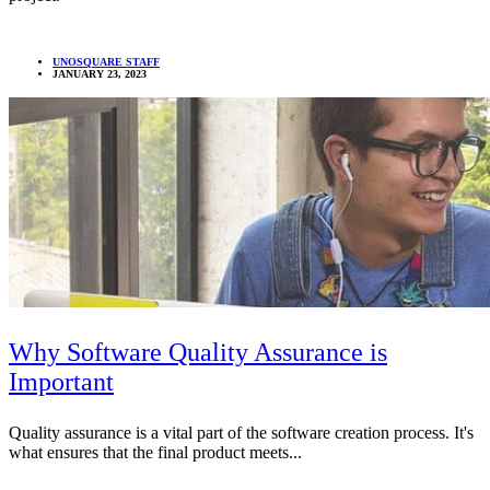
UNOSQUARE STAFF
JANUARY 23, 2023
Why Software Quality Assurance is
Important
Quality assurance is a vital part of the software creation process. It's
what ensures that the final product meets...