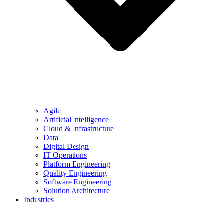
Agile
Artificial intelligence
Cloud & Infrastructure
Data
Digital Design
IT Operations
Platform Engineering
Quality Engineering
Software Engineering
Solution Architecture
Industries