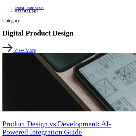
UNOSQUARE STAFF
MARCH 24, 2021
Category
Digital Product Design
View More
Product Design vs Development: AI-
Powered Integration Guide