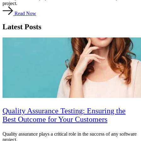
project.
Read Now
Latest Posts
Quality Assurance Testing: Ensuring the
Best Outcome for Your Customers
Quality assurance plays a critical role in the success of any software
project.