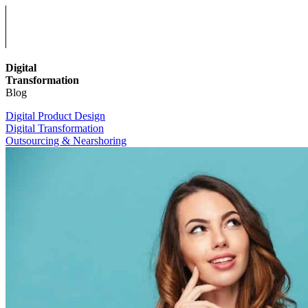
Digital
Transformation
Blog
Digital Product Design
Digital Transformation
Outsourcing & Nearshoring