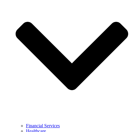
Financial Services
Healthcare