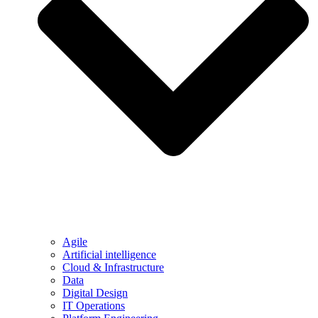
Agile
Artificial intelligence
Cloud & Infrastructure
Data
Digital Design
IT Operations