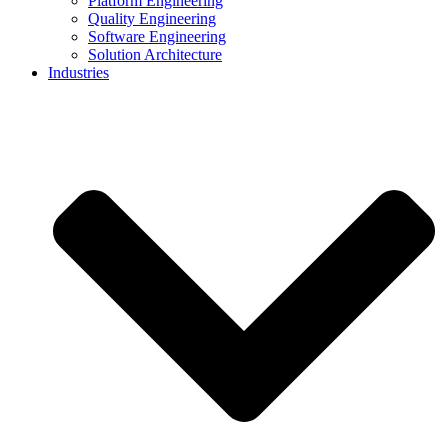
Platform Engineering
Quality Engineering
Software Engineering
Solution Architecture
Industries