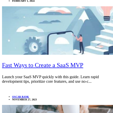
FEBRUARY 1, 2024
Fast Ways to Create a SaaS MVP
Launch your SaaS MVP quickly with this guide. Learn rapid
development tips, prioritize core features, and use no-c...
OSCAR RANK
NOVEMBER 27, 2023