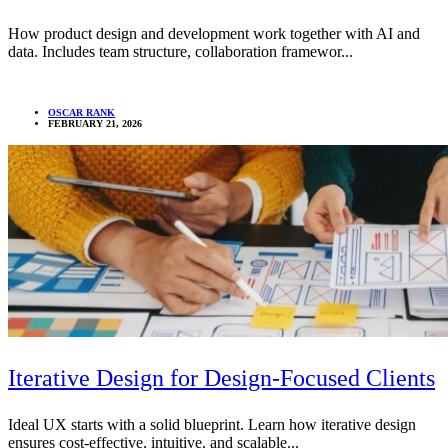
How product design and development work together with AI and
data. Includes team structure, collaboration framewor...
OSCAR RANK
FEBRUARY 21, 2026
Iterative Design for Design-Focused Clients
Ideal UX starts with a solid blueprint. Learn how iterative design
ensures cost-effective, intuitive, and scalable...