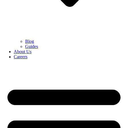
Blog
Guides
About Us
Careers