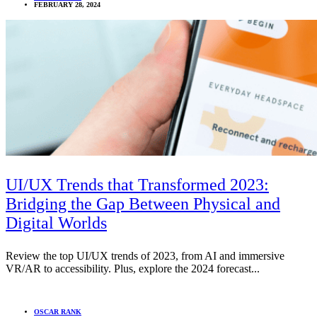
FEBRUARY 28, 2024
UI/UX Trends that Transformed 2023:
Bridging the Gap Between Physical and
Digital Worlds
Review the top UI/UX trends of 2023, from AI and immersive
VR/AR to accessibility. Plus, explore the 2024 forecast...
OSCAR RANK