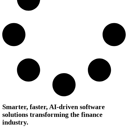
Smarter, faster, AI-driven software
solutions transforming the finance
industry.