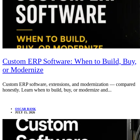
Custom ERP Software: When to Build, Buy,
or Modernize
Custom ERP software, extensions, and modernization — compared
honestly. Learn when to build, buy, or modernize and...
OSCAR RANK
JULY 15, 2026