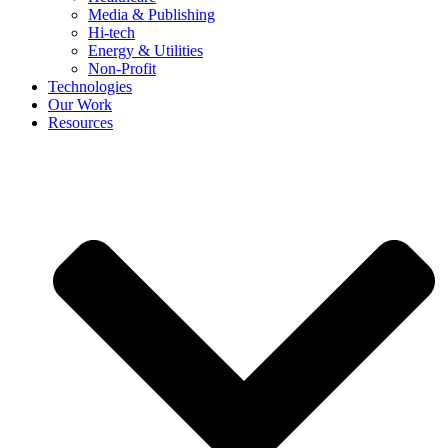
Media & Publishing
Hi-tech
Energy & Utilities
Non-Profit
Technologies
Our Work
Resources