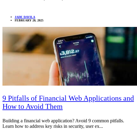
JADE DAVILA
FEBRUARY 28, 2025
9 Pitfalls of Financial Web Applications and
How to Avoid Them
Building a financial web application? Avoid 9 common pitfalls.
Learn how to address key risks in security, user ex...