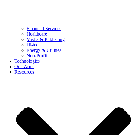
Financial Services
Healthcare
Media & Publishing
Hi-tech
Energy & Utilities
Non-Profit
Technologies
Our Work
Resources