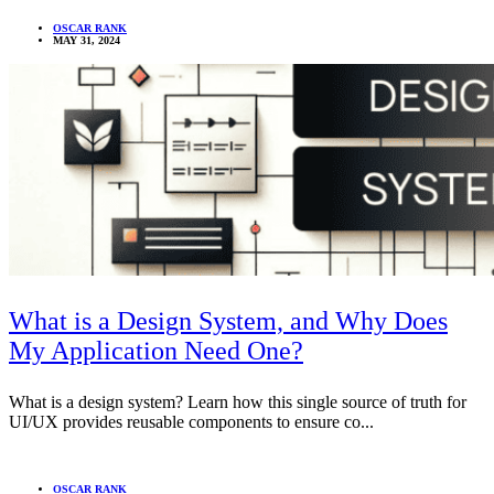
OSCAR RANK
MAY 31, 2024
What is a Design System, and Why Does
My Application Need One?
What is a design system? Learn how this single source of truth for
UI/UX provides reusable components to ensure co...
OSCAR RANK