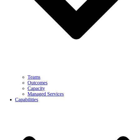
Teams
Outcomes
Capacity
Managed Services
Capabilities