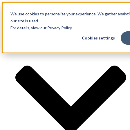
Skip to content
We use cookies to personalize your experience. We gather analyti
our site is used.
For details, view our Privacy Policy.
Services
Cookies settings