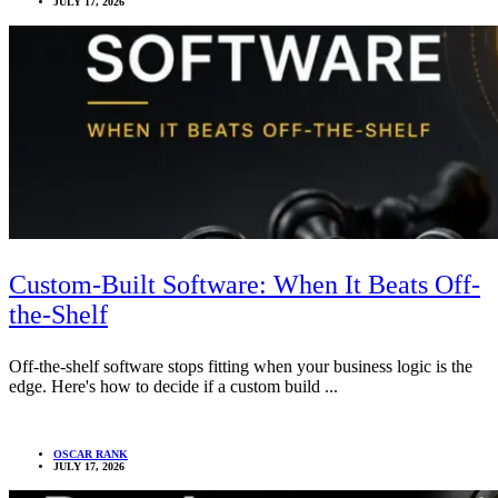
JULY 17, 2026
Custom-Built Software: When It Beats Off-
the-Shelf
Off-the-shelf software stops fitting when your business logic is the
edge. Here's how to decide if a custom build ...
OSCAR RANK
JULY 17, 2026