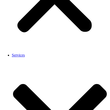
Services