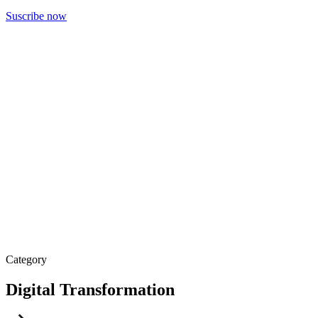
Suscribe now
Category
Digital Transformation