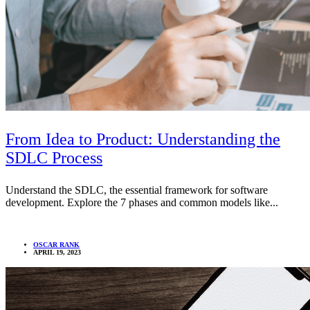
From Idea to Product: Understanding the
SDLC Process
Understand the SDLC, the essential framework for software
development. Explore the 7 phases and common models like...
OSCAR RANK
APRIL 19, 2023