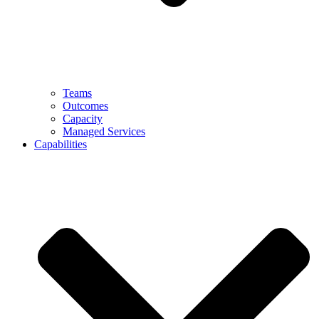
Teams
Outcomes
Capacity
Managed Services
Capabilities