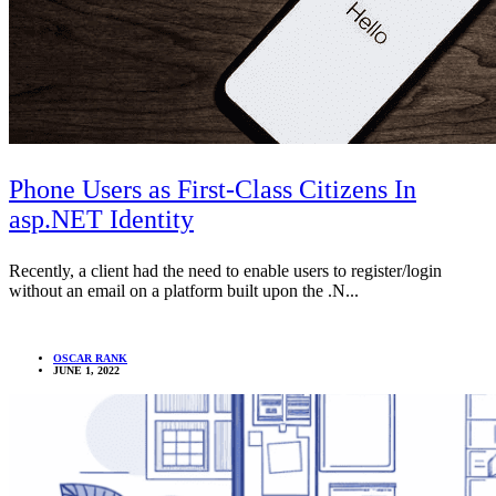
Phone Users as First-Class Citizens In
asp.NET Identity
Recently, a client had the need to enable users to register/login
without an email on a platform built upon the .N...
OSCAR RANK
JUNE 1, 2022