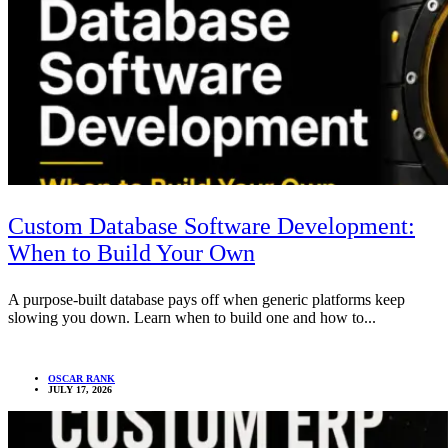
Custom Database Software Development:
When to Build Your Own
A purpose-built database pays off when generic platforms keep
slowing you down. Learn when to build one and how to...
OSCAR RANK
JULY 17, 2026