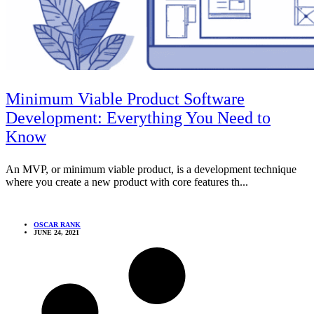
Minimum Viable Product Software
Development: Everything You Need to
Know
An MVP, or minimum viable product, is a development technique
where you create a new product with core features th...
OSCAR RANK
JUNE 24, 2021