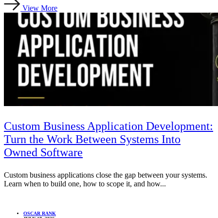
View More
Custom Business Application Development:
Turn the Work Between Systems Into
Owned Software
Custom business applications close the gap between your systems.
Learn when to build one, how to scope it, and how...
OSCAR RANK