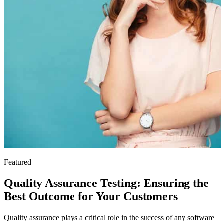
Featured
Quality Assurance Testing: Ensuring the
Best Outcome for Your Customers
Quality assurance plays a critical role in the success of any software