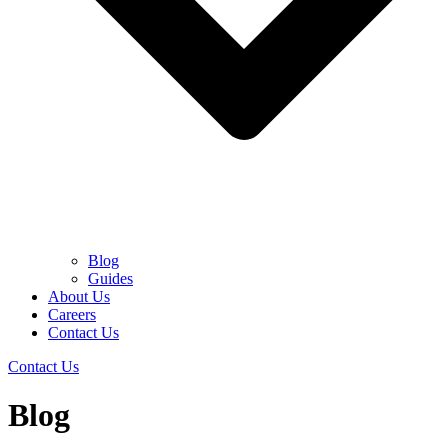
Blog
Guides
About Us
Careers
Contact Us
Contact Us
Blog