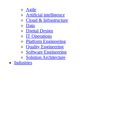
Agile
Artificial intelligence
Cloud & Infrastructure
Data
Digital Design
IT Operations
Platform Engineering
Quality Engineering
Software Engineering
Solution Architecture
Industries