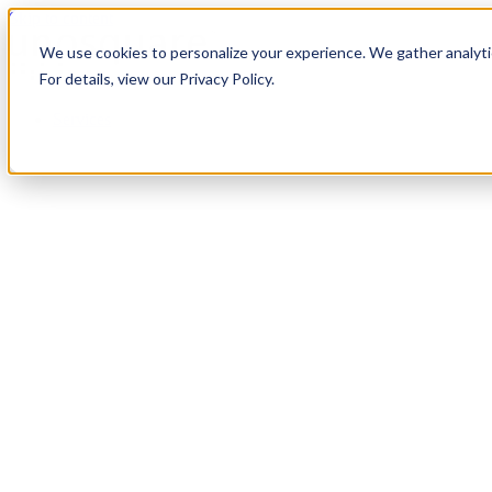
Skip to content
We use cookies to personalize your experience. We gather analytic
For details, view our Privacy Policy.
Services