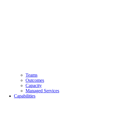
Teams
Outcomes
Capacity
Managed Services
Capabilities