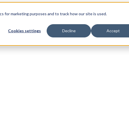
s for marketing purposes and to track how our site is used.
Cookies settings
Decline
Accept