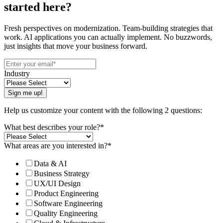
started here?
Fresh perspectives on modernization. Team-building strategies that
work. AI applications you can actually implement. No buzzwords,
just insights that move your business forward.
Industry
Help us customize your content with the following 2 questions:
What best describes your role?
*
What areas are you interested in?
*
Data & AI
Business Strategy
UX/UI Design
Product Engineering
Software Engineering
Quality Engineering