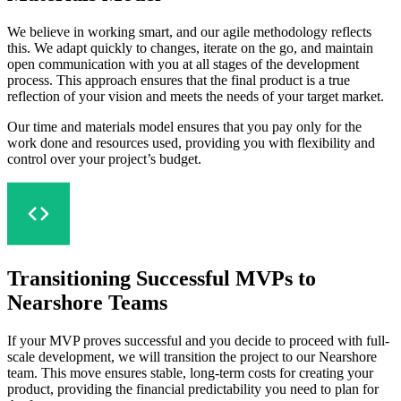
We believe in working smart, and our agile methodology reflects
this. We adapt quickly to changes, iterate on the go, and maintain
open communication with you at all stages of the development
process. This approach ensures that the final product is a true
reflection of your vision and meets the needs of your target market.
Our time and materials model ensures that you pay only for the
work done and resources used, providing you with flexibility and
control over your project’s budget.
Transitioning Successful MVPs to
Nearshore Teams
If your MVP proves successful and you decide to proceed with full-
scale development, we will transition the project to our Nearshore
team. This move ensures stable, long-term costs for creating your
product, providing the financial predictability you need to plan for