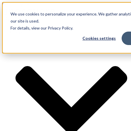
Skip to content
We use cookies to personalize your experience. We gather analyti
our site is used.
For details, view our Privacy Policy.
Services
Cookies settings