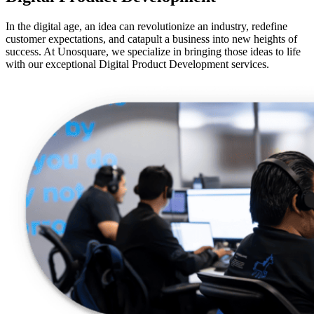
In the digital age, an idea can revolutionize an industry, redefine
customer expectations, and catapult a business into new heights of
success. At Unosquare, we specialize in bringing those ideas to life
with our exceptional Digital Product Development services.