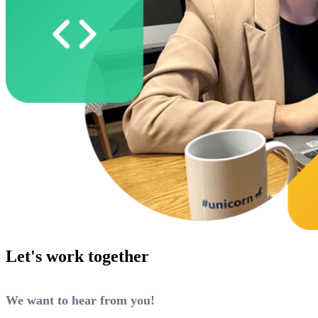
Let's work together
We want to hear from you!