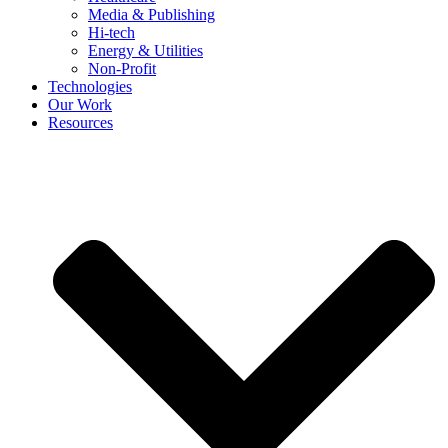
Media & Publishing
Hi-tech
Energy & Utilities
Non-Profit
Technologies
Our Work
Resources