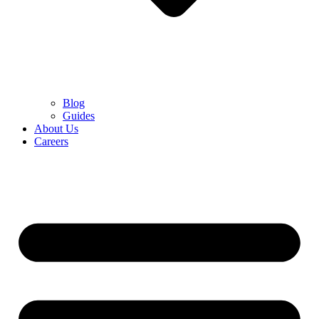
Blog
Guides
About Us
Careers