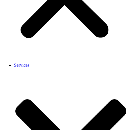
Services