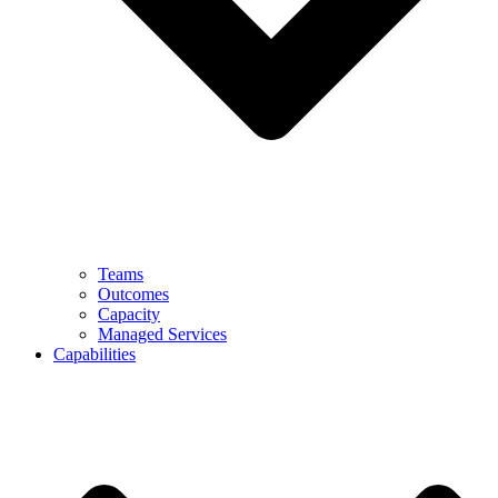
Teams
Outcomes
Capacity
Managed Services
Capabilities