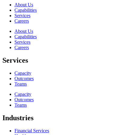
About Us
Capabilities
Services
Careers
About Us
Capabilities
Services
Careers
Services
Capacity
Outcomes
Teams
Capacity
Outcomes
Teams
Industries
Financial Services