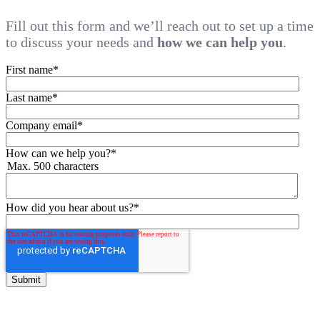
Fill out this form and we’ll reach out to set up a time
to discuss your needs and
how we can help you
.
First name
*
Last name
*
Company email
*
How can we help you?
*
Max. 500 characters
How did you hear about us?
*