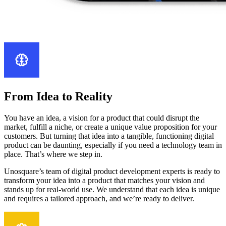
From Idea to Reality
You have an idea, a vision for a product that could disrupt the
market, fulfill a niche, or create a unique value proposition for your
customers. But turning that idea into a tangible, functioning digital
product can be daunting, especially if you need a technology team in
place. That’s where we step in.
Unosquare’s team of digital product development experts is ready to
transform your idea into a product that matches your vision and
stands up for real-world use. We understand that each idea is unique
and requires a tailored approach, and we’re ready to deliver.