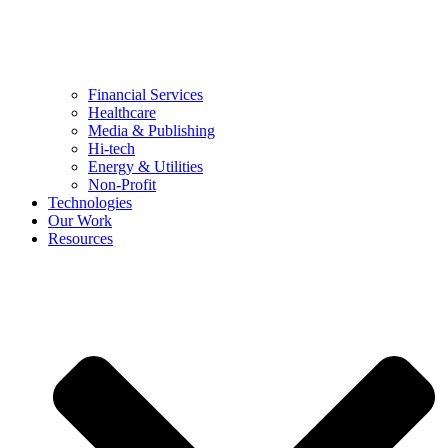
Financial Services
Healthcare
Media & Publishing
Hi-tech
Energy & Utilities
Non-Profit
Technologies
Our Work
Resources