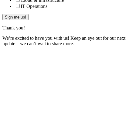
Cloud & Infrastructure
IT Operations
Thank you!
We’re excited to have you with us! Keep an eye out for our next
update – we can’t wait to share more.