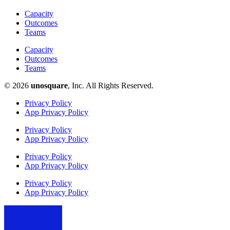
Capacity
Outcomes
Teams
Capacity
Outcomes
Teams
© 2026
unosquare
, Inc. All Rights Reserved.​
Privacy Policy
App Privacy Policy
Privacy Policy
App Privacy Policy
Privacy Policy
App Privacy Policy
Privacy Policy
App Privacy Policy