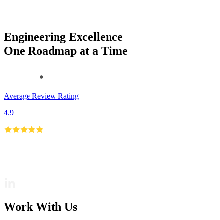
Engineering Excellence
One Roadmap at a Time
Average Review Rating
4.9
Work With Us