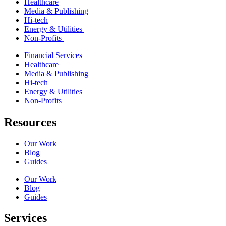
Healthcare
Media & Publishing
Hi-tech
Energy & Utilities
Non-Profits
Financial Services
Healthcare
Media & Publishing
Hi-tech
Energy & Utilities
Non-Profits
Resources
Our Work
Blog
Guides
Our Work
Blog
Guides
Services