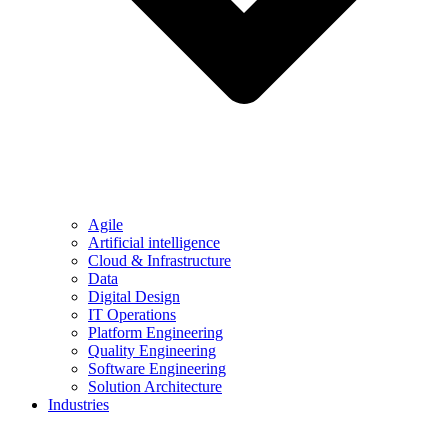
Agile
Artificial intelligence
Cloud & Infrastructure
Data
Digital Design
IT Operations
Platform Engineering
Quality Engineering
Software Engineering
Solution Architecture
Industries