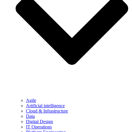
Agile
Artificial intelligence
Cloud & Infrastructure
Data
Digital Design
IT Operations