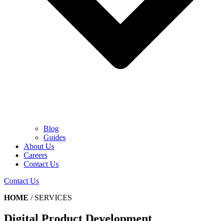
Blog
Guides
About Us
Careers
Contact Us
Contact Us
HOME
/
SERVICES
Digital Product Development