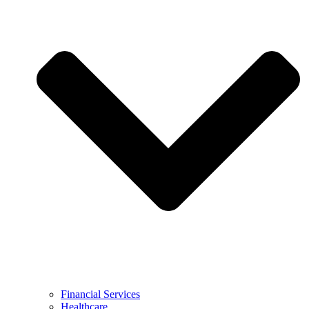
Financial Services
Healthcare