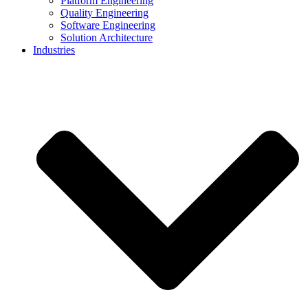
Platform Engineering
Quality Engineering
Software Engineering
Solution Architecture
Industries