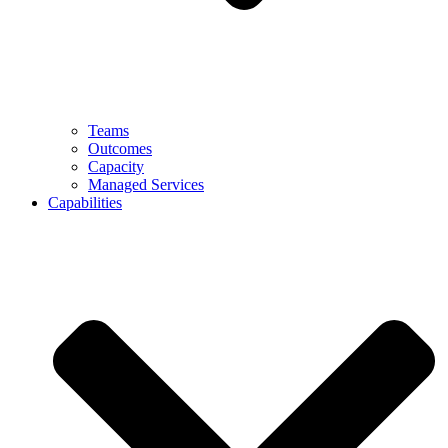
Teams
Outcomes
Capacity
Managed Services
Capabilities