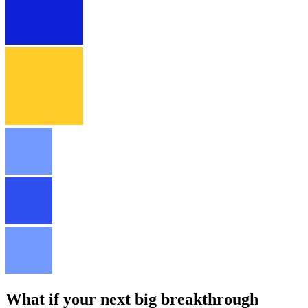
What if your next big breakthrough