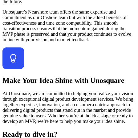
the future.
Unosquare’s Nearshore team offers the same expertise and
commitment as our Onshore team but with the added benefits of
cost-effectiveness and time zone compatibility. This smooth
transition process ensures that the momentum gained during the
MVP phase is preserved and that your product continues to evolve
in line with your vision and market feedback.
Make Your Idea Shine with Unosquare
At Unosquare, we are committed to helping you realize your vision
through exceptional digital product development services. We bring
together expertise, innovation, and a customer-centric approach to
delivering digital products that stand out in the market and provide
genuine value to users. Whether you’re at the idea stage or ready to
develop an MVP, we’re here to help you make your idea shine.
Ready to dive in?