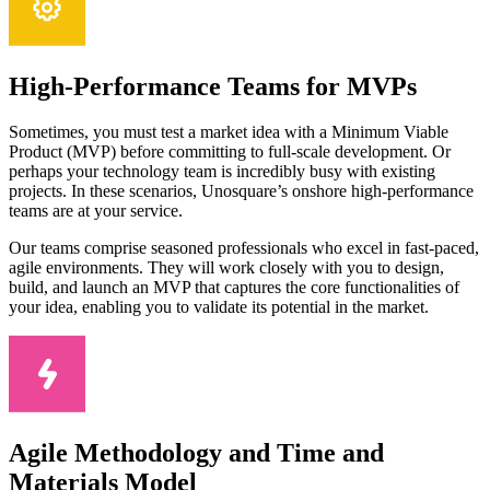
High-Performance Teams for MVPs
Sometimes, you must test a market idea with a Minimum Viable
Product (MVP) before committing to full-scale development. Or
perhaps your technology team is incredibly busy with existing
projects. In these scenarios, Unosquare’s onshore high-performance
teams are at your service.
Our teams comprise seasoned professionals who excel in fast-paced,
agile environments. They will work closely with you to design,
build, and launch an MVP that captures the core functionalities of
your idea, enabling you to validate its potential in the market.
Agile Methodology and Time and
Materials Model