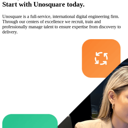
Start with
Unosquare
today.
Unosquare is a full-service, international digital engineering firm.
Through our centers of excellence we recruit, train and
professionally manage talent to ensure expertise from discovery to
delivery.