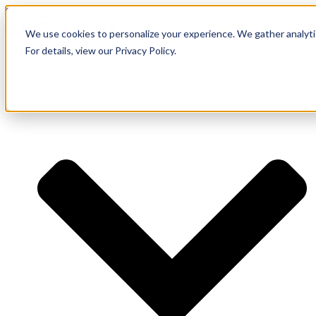
Skip to content
We use cookies to personalize your experience. We gather analytic
For details, view our Privacy Policy.
Services