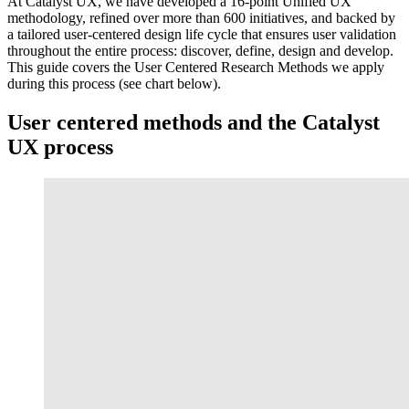
At Catalyst UX, we have developed a 16-point Unified UX
methodology, refined over more than 600 initiatives, and backed by
a tailored user-centered design life cycle that ensures user validation
throughout the entire process: discover, define, design and develop.
This guide covers the User Centered Research Methods we apply
during this process (see chart below).
User centered methods and the Catalyst
UX process