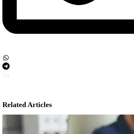
Related Articles