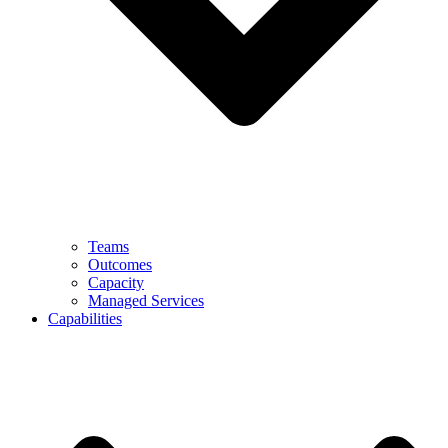
Teams
Outcomes
Capacity
Managed Services
Capabilities