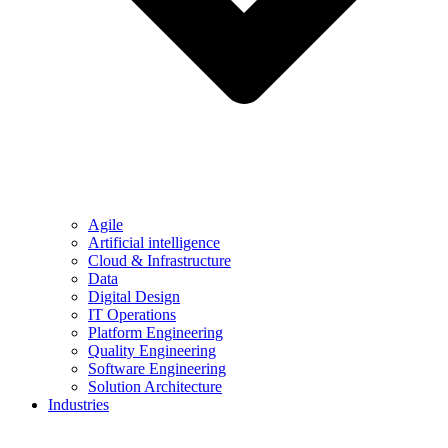
Agile
Artificial intelligence
Cloud & Infrastructure
Data
Digital Design
IT Operations
Platform Engineering
Quality Engineering
Software Engineering
Solution Architecture
Industries