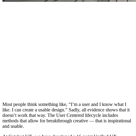
Most people think something like, “I’m a user and I know what I
like. I can create a usable design.” Sadly, all evidence shows that it
doesn’t work that way. The User Centered lifecycle includes
methods that allow for breakthrough creative — that is inspirational
and usable.