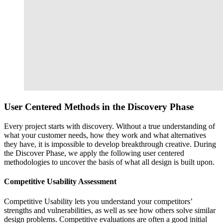
User Centered Methods in the
Discovery Phase
Every project starts with discovery. Without a true understanding of
what your customer needs, how they work and what alternatives
they have, it is impossible to develop breakthrough creative. During
the Discover Phase, we apply the following user centered
methodologies to uncover the basis of what all design is built upon.
Competitive Usability Assessment
Competitive Usability lets you understand your competitors’
strengths and vulnerabilities, as well as see how others solve similar
design problems. Competitive evaluations are often a good initial