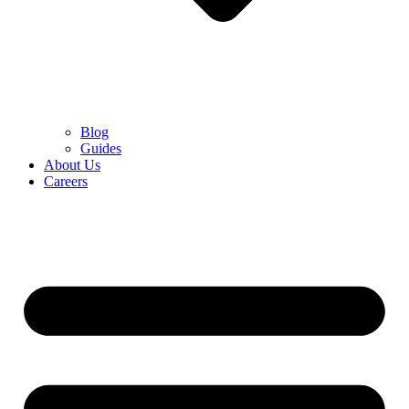
Blog
Guides
About Us
Careers