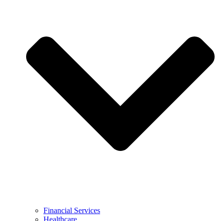
Financial Services
Healthcare