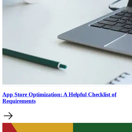
App Store Optimization: A Helpful Checklist of
Requirements