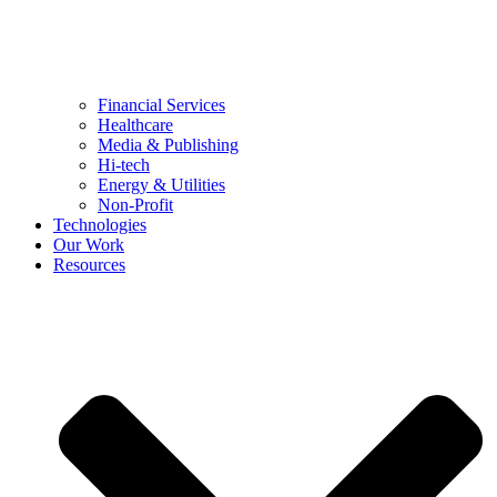
Financial Services
Healthcare
Media & Publishing
Hi-tech
Energy & Utilities
Non-Profit
Technologies
Our Work
Resources