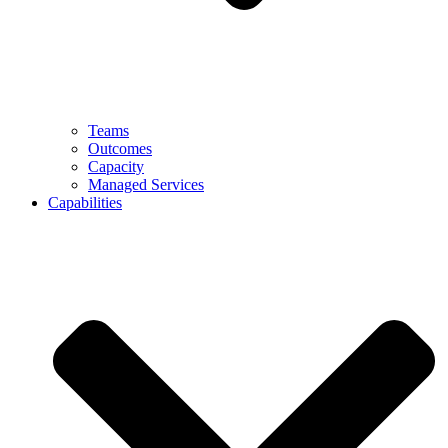
Teams
Outcomes
Capacity
Managed Services
Capabilities