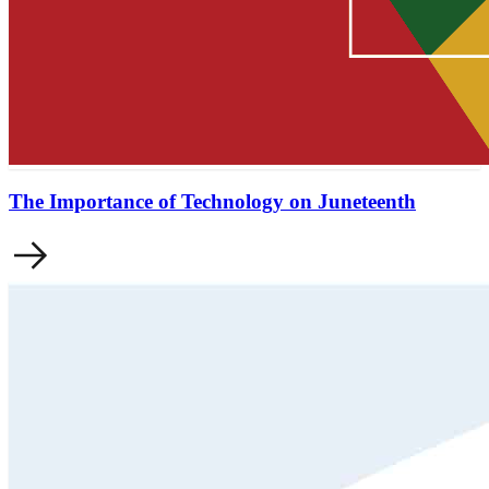
The Importance of Technology on Juneteenth