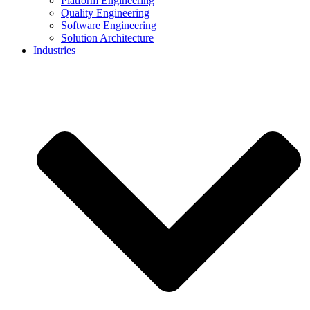
Platform Engineering
Quality Engineering
Software Engineering
Solution Architecture
Industries