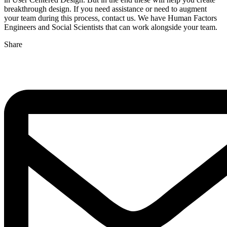
breakthrough design. If you need assistance or need to augment
your team during this process, contact us. We have Human Factors
Engineers and Social Scientists that can work alongside your team.
Share