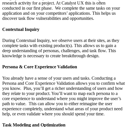
research activity for a project. At Catalyst UX this is often
conducted in our first phase. We complete the same tasks on your
application and on your competitors’ applications. This helps us
discover task flow vulnerabilities and opportunities.
Contextual Inquiry
During Contextual Inquiry, we observe users at their sites, as they
complete tasks with existing product(s). This allows us to gain a
deep understanding of personas, challenges, and task flow. This
knowledge is necessary to create breakthrough design.
Persona & Core Experience Validation
You already have a sense of your users and tasks. Conducting a
Persona and Core Experience Validation allows you to confirm what
you know. Plus, you’ll get a richer understanding of users and how
they relate to your product. You’ll want to map each persona to a
core experience to understand where you might improve the user’s
path to value. This can allow you to either reimagine the user
experience completely, understand what areas of your product need
help, or even validate where you should spend your time.
Task Modeling and Optimization