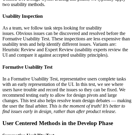
two usability methods.
Usability Inspection
As a team, we follow task steps looking for usability
issues. Obvious issues can be discovered and resolved before the
Formative Usability Test. These inspections are less expensive than
usability tests and help identify different issues. Variants are:
Heuristic Review and Expert Review (usability experts review the
UI and compare it against accepted usability principles).
Formative Usability Test
In a Formative Usability Test, representative users complete tasks
with an early representation of the UI. In this test, we see where
users have trouble and record the issues so they can be fixed. We
recommend testing early to allow for design pivots and large
changes. This test also helps resolve team design debates — making
the user the final arbiter.
This is the moment of truth! It’s better to
find issues early in design, rather than after product release.
User Centered Methods in the
Develop Phase