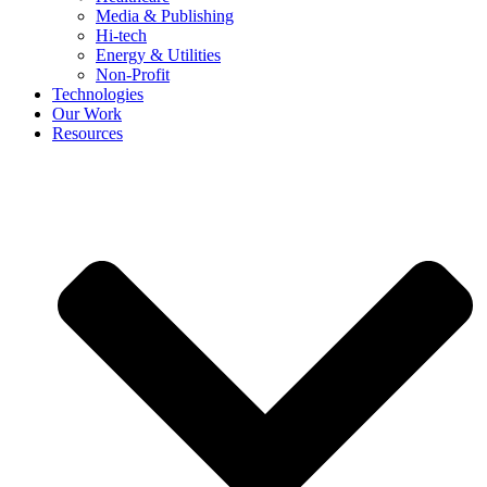
Media & Publishing
Hi-tech
Energy & Utilities
Non-Profit
Technologies
Our Work
Resources