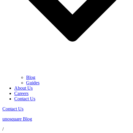
Blog
Guides
About Us
Careers
Contact Us
Contact Us
unosquare Blog
/