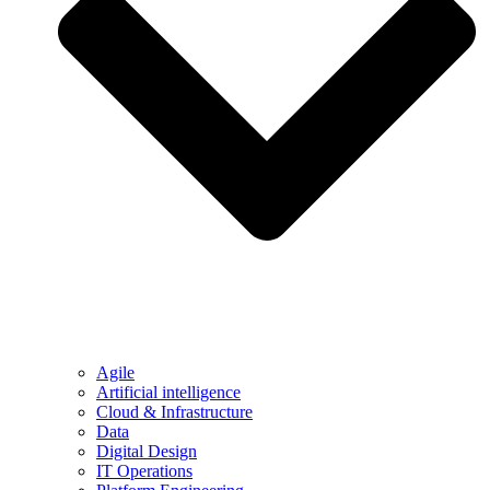
Agile
Artificial intelligence
Cloud & Infrastructure
Data
Digital Design
IT Operations