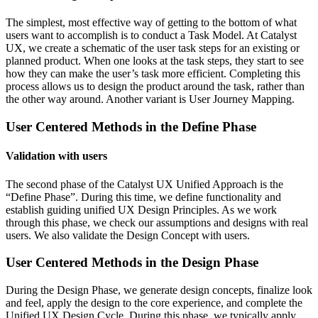
The simplest, most effective way of getting to the bottom of what
users want to accomplish is to conduct a Task Model. At Catalyst
UX, we create a schematic of the user task steps for an existing or
planned product. When one looks at the task steps, they start to see
how they can make the user’s task more efficient. Completing this
process allows us to design the product around the task, rather than
the other way around. Another variant is User Journey Mapping.
User Centered Methods in the
Define Phase
Validation with users
The second phase of the Catalyst UX Unified Approach is the
“Define Phase”. During this time, we define functionality and
establish guiding unified UX Design Principles. As we work
through this phase, we check our assumptions and designs with real
users. We also validate the Design Concept with users.
User Centered Methods in the
Design Phase
During the Design Phase, we generate design concepts, finalize look
and feel, apply the design to the core experience, and complete the
Unified UX Design Cycle. During this phase, we typically apply