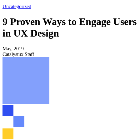
Uncategorized
9 Proven Ways to Engage Users
in UX Design
May, 2019
Catalystux Staff