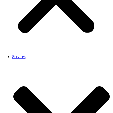
Services