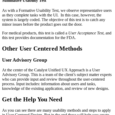
Summative Usability Test
As with a Formative Usability Test, we observe representative users
as they complete tasks with the UI. In this case, however, the
system is largely coded. The objective of this test is to catch any
minor issues before the product goes out the door.
For medical products, this test is called a
User Acceptance Test
, and
this test provides documentation for the FDA.
Other User Centered Methods
User Advisory Group
At the center of the Catalyst Unified UX Approach is a User
Advisory Group. This is a team of the client’s subject matter experts
who can provide input and review throughout the user-centered
process. Input includes: information about users and tasks,
knowledge of the existing application, and review of new designs.
Get the Help You Need
As you can see there are many usability methods and steps to apply
in User Centered Design. But in the end these will help you create