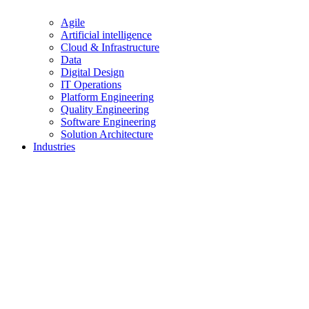
Agile
Artificial intelligence
Cloud & Infrastructure
Data
Digital Design
IT Operations
Platform Engineering
Quality Engineering
Software Engineering
Solution Architecture
Industries