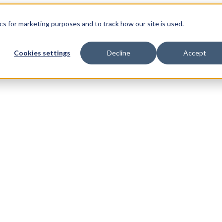
s for marketing purposes and to track how our site is used.
Cookies settings
Decline
Accept