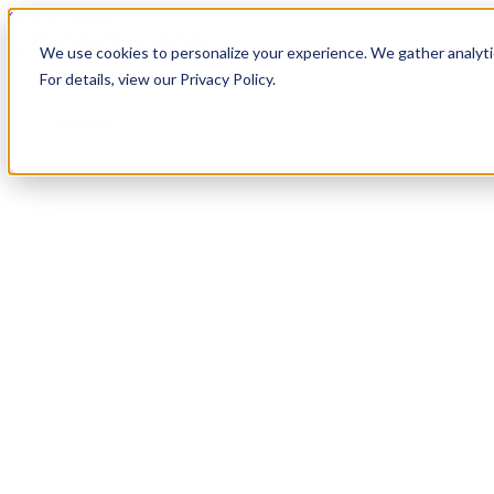
Skip to content
We use cookies to personalize your experience. We gather analytic
For details, view our Privacy Policy.
Services