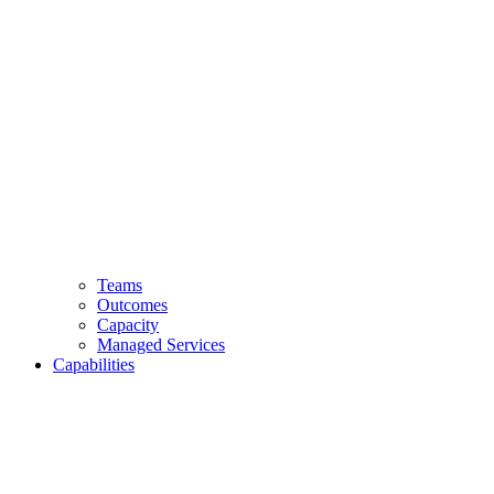
Teams
Outcomes
Capacity
Managed Services
Capabilities