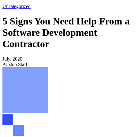
Uncategorized
5 Signs You Need Help From a
Software Development
Contractor
July, 2020
Airship Staff