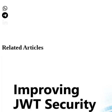
Related Articles