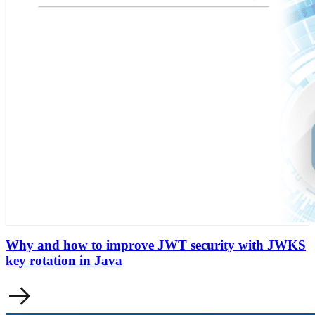
Why and how to improve JWT security with JWKS
key rotation in Java