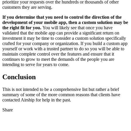
prioritize your requests over the hundreds or thousands of other
customers they are serving.
If you determine that you need to control the direction of the
development of your mobile app, then a custom solution may be
the right fit for you.
You will likely see that once you have
validated that the mobile app can provide a significant return on
investment it may be time to consider a custom solution specifically
crafted for your company or organization. If you build a custom app
yourself or work with a trusted partner to do so you will be able to
maintain complete control over the features and ensure that it
continues to grow to meet the demands of the people you are
intending to serve for years to come.
Conclusion
This is not intended to be a comprehensive list but rather a brief
summary of some of the more common reasons that clients have
contacted Airship for help in the past.
Share