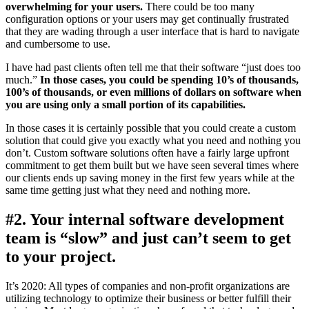
overwhelming for your users.
There could be too many
configuration options or your users may get continually frustrated
that they are wading through a user interface that is hard to navigate
and cumbersome to use.
I have had past clients often tell me that their software “just does too
much.”
In those cases, you could be spending 10’s of thousands,
100’s of thousands, or even millions of dollars on software when
you are using only a small portion of its capabilities.
In those cases it is certainly possible that you could create a custom
solution that could give you exactly what you need and nothing you
don’t. Custom software solutions often have a fairly large upfront
commitment to get them built but we have seen several times where
our clients ends up saving money in the first few years while at the
same time getting just what they need and nothing more.
#2. Your internal software development
team is “slow” and just can’t seem to get
to your project.
It’s 2020: All types of companies and non-profit organizations are
utilizing technology to optimize their business or better fulfill their