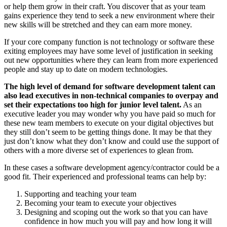
or help them grow in their craft. You discover that as your team
gains experience they tend to seek a new environment where their
new skills will be stretched and they can earn more money.
If your core company function is not technology or software these
exiting employees may have some level of justification in seeking
out new opportunities where they can learn from more experienced
people and stay up to date on modern technologies.
The high level of demand for software development talent can
also lead executives in non-technical companies to overpay and
set their expectations too high for junior level talent.
As an
executive leader you may wonder why you have paid so much for
these new team members to execute on your digital objectives but
they still don’t seem to be getting things done. It may be that they
just don’t know what they don’t know and could use the support of
others with a more diverse set of experiences to glean from.
In these cases a software development agency/contractor could be a
good fit. Their experienced and professional teams can help by:
Supporting and teaching your team
Becoming your team to execute your objectives
Designing and scoping out the work so that you can have
confidence in how much you will pay and how long it will