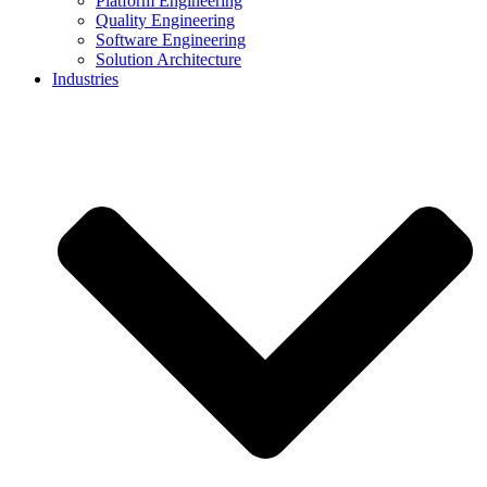
Platform Engineering
Quality Engineering
Software Engineering
Solution Architecture
Industries