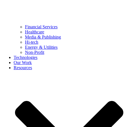
Financial Services
Healthcare
Media & Publishing
Hi-tech
Energy & Utilities
Non-Profit
Technologies
Our Work
Resources