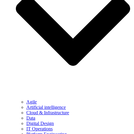
Agile
Artificial intelligence
Cloud & Infrastructure
Data
Digital Design
IT Operations