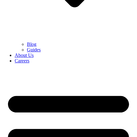
Blog
Guides
About Us
Careers