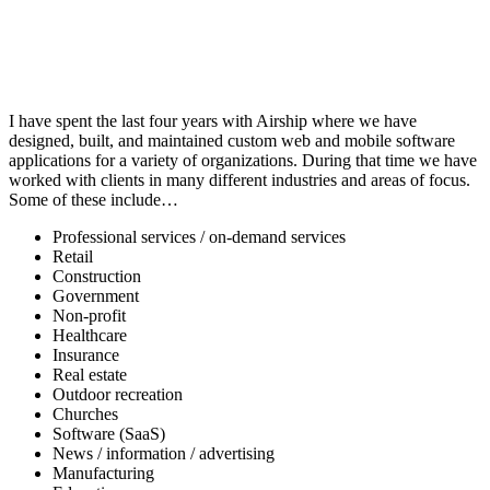
I have spent the last four years with Airship where we have
designed, built, and maintained custom web and mobile software
applications for a variety of organizations. During that time we have
worked with clients in many different industries and areas of focus.
Some of these include…
Professional services / on-demand services
Retail
Construction
Government
Non-profit
Healthcare
Insurance
Real estate
Outdoor recreation
Churches
Software (SaaS)
News / information / advertising
Manufacturing