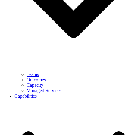
Teams
Outcomes
Capacity
Managed Services
Capabilities