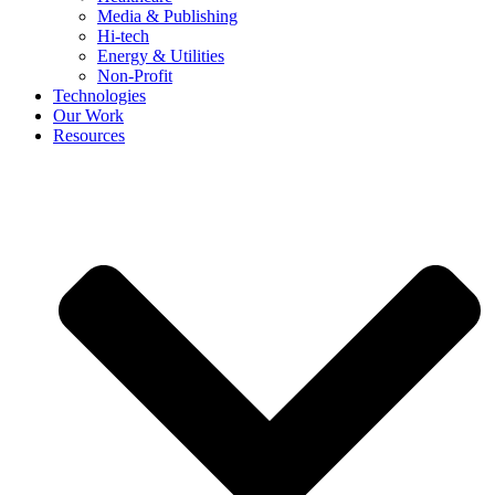
Media & Publishing
Hi-tech
Energy & Utilities
Non-Profit
Technologies
Our Work
Resources