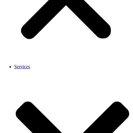
Services