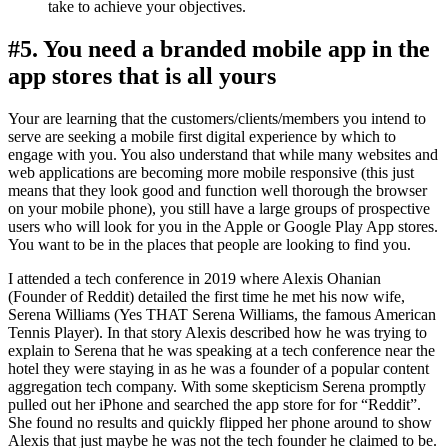
take to achieve your objectives.
#5. You need a branded mobile app in the
app stores that is all yours
Your are learning that the customers/clients/members you intend to
serve are seeking a mobile first digital experience by which to
engage with you. You also understand that while many websites and
web applications are becoming more mobile responsive (this just
means that they look good and function well thorough the browser
on your mobile phone), you still have a large groups of prospective
users who will look for you in the Apple or Google Play App stores.
You want to be in the places that people are looking to find you.
I attended a tech conference in 2019 where Alexis Ohanian
(Founder of Reddit) detailed the first time he met his now wife,
Serena Williams (Yes THAT Serena Williams, the famous American
Tennis Player). In that story Alexis described how he was trying to
explain to Serena that he was speaking at a tech conference near the
hotel they were staying in as he was a founder of a popular content
aggregation tech company. With some skepticism Serena promptly
pulled out her iPhone and searched the app store for for “Reddit”.
She found no results and quickly flipped her phone around to show
Alexis that just maybe he was not the tech founder he claimed to be.