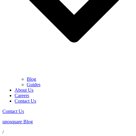
Blog
Guides
About Us
Careers
Contact Us
Contact Us
unosquare Blog
/