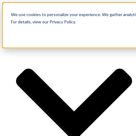
Skip to content
We use cookies to personalize your experience. We gather analytic
For details, view our Privacy Policy.
Services