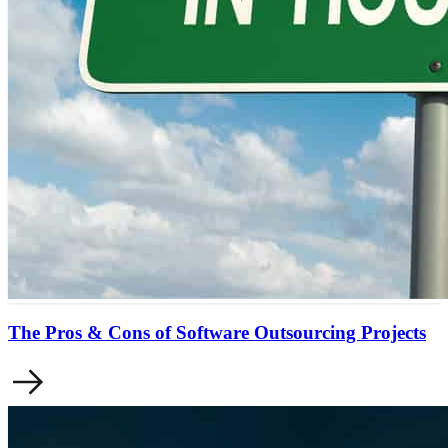
The Pros & Cons of Software Outsourcing Projects