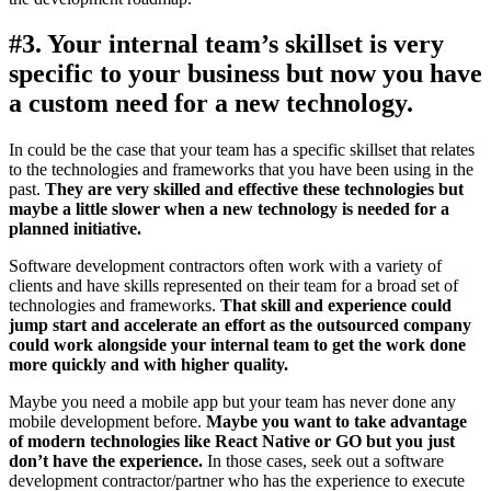
#3. Your internal team’s skillset is very
specific to your business but now you have
a custom need for a new technology.
In could be the case that your team has a specific skillset that relates
to the technologies and frameworks that you have been using in the
past.
They are very skilled and effective these technologies but
maybe a little slower when a new technology is needed for a
planned initiative.
Software development contractors often work with a variety of
clients and have skills represented on their team for a broad set of
technologies and frameworks.
That skill and experience could
jump start and accelerate an effort as the outsourced company
could work alongside your internal team to get the work done
more quickly and with higher quality.
Maybe you need a mobile app but your team has never done any
mobile development before.
Maybe you want to take advantage
of modern technologies like React Native or GO but you just
don’t have the experience.
In those cases, seek out a software
development contractor/partner who has the experience to execute