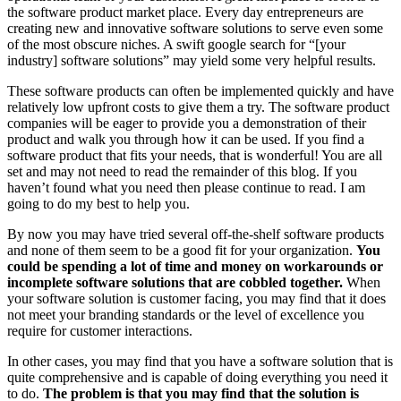
the software product market place. Every day entrepreneurs are
creating new and innovative software solutions to serve even some
of the most obscure niches. A swift google search for “[your
industry] software solutions” may yield some very helpful results.
These software products can often be implemented quickly and have
relatively low upfront costs to give them a try. The software product
companies will be eager to provide you a demonstration of their
product and walk you through how it can be used. If you find a
software product that fits your needs, that is wonderful! You are all
set and may not need to read the remainder of this blog. If you
haven’t found what you need then please continue to read. I am
going to do my best to help you.
By now you may have tried several off-the-shelf software products
and none of them seem to be a good fit for your organization.
You
could be spending a lot of time and money on workarounds or
incomplete software solutions that are cobbled together.
When
your software solution is customer facing, you may find that it does
not meet your branding standards or the level of excellence you
require for customer interactions.
In other cases, you may find that you have a software solution that is
quite comprehensive and is capable of doing everything you need it
to do.
The problem is that you may find that the solution is