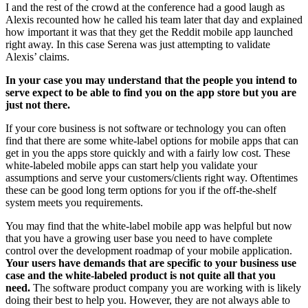
I and the rest of the crowd at the conference had a good laugh as
Alexis recounted how he called his team later that day and explained
how important it was that they get the Reddit mobile app launched
right away. In this case Serena was just attempting to validate
Alexis’ claims.
In your case you may understand that the people you intend to
serve expect to be able to find you on the app store but you are
just not there.
If your core business is not software or technology you can often
find that there are some white-label options for mobile apps that can
get in you the apps store quickly and with a fairly low cost. These
white-labeled mobile apps can start help you validate your
assumptions and serve your customers/clients right way. Oftentimes
these can be good long term options for you if the off-the-shelf
system meets you requirements.
You may find that the white-label mobile app was helpful but now
that you have a growing user base you need to have complete
control over the development roadmap of your mobile application.
Your users have demands that are specific to your business use
case and the white-labeled product is not quite all that you
need.
The software product company you are working with is likely
doing their best to help you. However, they are not always able to