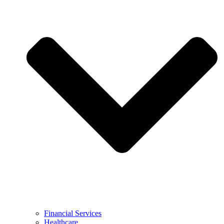
Financial Services
Healthcare