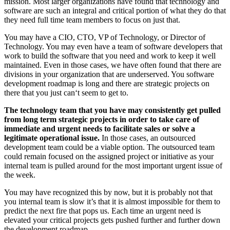
mission. Most larger organizations have found that technology and
software are such an integral and critical portion of what they do that
they need full time team members to focus on just that.
You may have a CIO, CTO, VP of Technology, or Director of
Technology. You may even have a team of software developers that
work to build the software that you need and work to keep it well
maintained. Even in those cases, we have often found that there are
divisions in your organization that are underserved. You software
development roadmap is long and there are strategic projects on
there that you just can‘t seem to get to.
The technology team that you have may consistently get pulled
from long term strategic projects in order to take care of
immediate and urgent needs to facilitate sales or solve a
legitimate operational issue.
In those cases, an outsourced
development team could be a viable option. The outsourced team
could remain focused on the assigned project or initiative as your
internal team is pulled around for the most important urgent issue of
the week.
You may have recognized this by now, but it is probably not that
you internal team is slow it’s that it is almost impossible for them to
predict the next fire that pops us. Each time an urgent need is
elevated your critical projects gets pushed further and further down
the development roadmap.