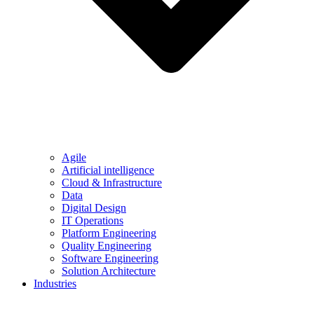
Agile
Artificial intelligence
Cloud & Infrastructure
Data
Digital Design
IT Operations
Platform Engineering
Quality Engineering
Software Engineering
Solution Architecture
Industries