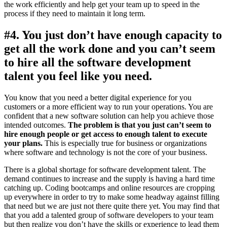
the work efficiently and help get your team up to speed in the
process if they need to maintain it long term.
#4. You just don’t have enough capacity to
get all the work done and you can’t seem
to hire all the software development
talent you feel like you need.
You know that you need a better digital experience for you
customers or a more efficient way to run your operations. You are
confident that a new software solution can help you achieve those
intended outcomes.
The problem is that you just can’t seem to
hire enough people or get access to enough talent to execute
your plans.
This is especially true for business or organizations
where software and technology is not the core of your business.
There is a global shortage for software development talent. The
demand continues to increase and the supply is having a hard time
catching up. Coding bootcamps and online resources are cropping
up everywhere in order to try to make some headway against filling
that need but we are just not there quite there yet. You may find that
that you add a talented group of software developers to your team
but then realize you don’t have the skills or experience to lead them