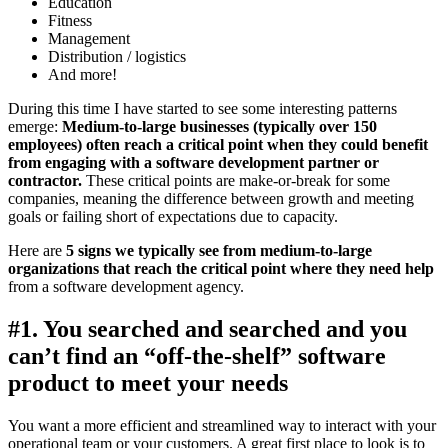
Education
Fitness
Management
Distribution / logistics
And more!
During this time I have started to see some interesting patterns
emerge:
Medium-to-large businesses (typically over 150
employees) often reach a critical point when they could benefit
from engaging with a software development partner or
contractor.
These critical points are make-or-break for some
companies, meaning the difference between growth and meeting
goals or failing short of expectations due to capacity.
Here are
5 signs we typically see from medium-to-large
organizations that reach the critical point where they need help
from a software development agency.
#1. You searched and searched and you
can’t find an “off-the-shelf” software
product to meet your needs
You want a more efficient and streamlined way to interact with your
operational team or your customers. A great first place to look is to