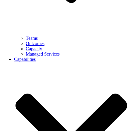
Teams
Outcomes
Capacity
Managed Services
Capabilities