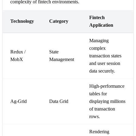
complexity of fintech environments.
Fintech
Technology
Category
Application
Managing
complex
Redux /
State
transaction states
MobX
Management
and user session
data securely.
High-performance
tables for
Ag-Grid
Data Grid
displaying millions
of transaction
rows.
Rendering