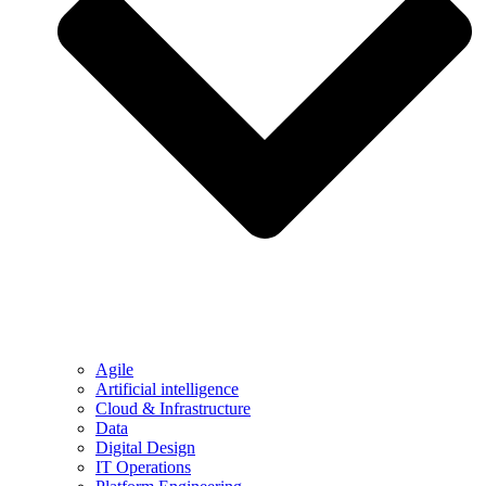
Agile
Artificial intelligence
Cloud & Infrastructure
Data
Digital Design
IT Operations