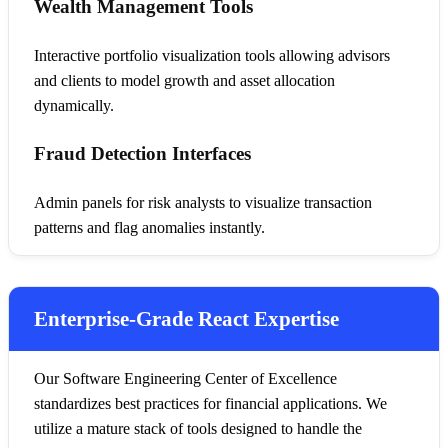
Wealth Management Tools
Interactive portfolio visualization tools allowing advisors
and clients to model growth and asset allocation
dynamically.
Fraud Detection Interfaces
Admin panels for risk analysts to visualize transaction
patterns and flag anomalies instantly.
Enterprise-Grade React Expertise
Our Software Engineering Center of Excellence
standardizes best practices for financial applications. We
utilize a mature stack of tools designed to handle the