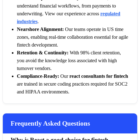
understand financial workflows, from payments to
underwriting. View our experience across
regulated
industries
.
Nearshore Alignment:
Our teams operate in US time
zones, enabling real-time collaboration essential for agile
fintech development.
Retention & Continuity:
With 98% client retention,
you avoid the knowledge loss associated with high
turnover vendors.
Compliance-Ready:
Our
react consultants for fintech
are trained in secure coding practices required for SOC2
and HIPAA environments.
Frequently Asked Questions
Why is React a good choice for fintech