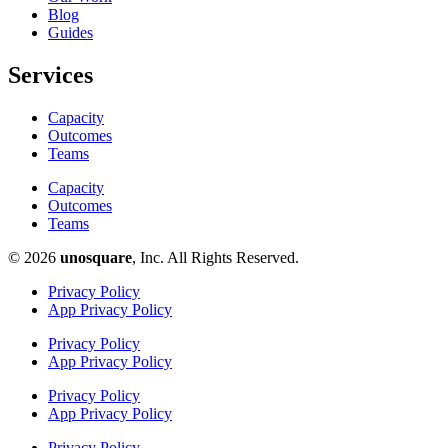
Blog
Guides
Services
Capacity
Outcomes
Teams
Capacity
Outcomes
Teams
© 2026
unosquare
, Inc. All Rights Reserved.​
Privacy Policy
App Privacy Policy
Privacy Policy
App Privacy Policy
Privacy Policy
App Privacy Policy
Privacy Policy