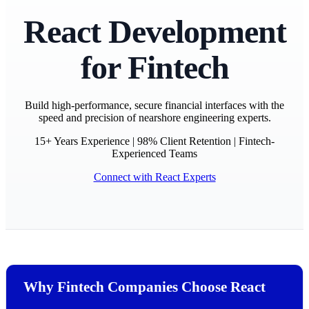
React Development
for Fintech
Build high-performance, secure financial interfaces with the
speed and precision of nearshore engineering experts.
15+ Years Experience | 98% Client Retention | Fintech-
Experienced Teams
Connect with React Experts
Why Fintech Companies Choose React