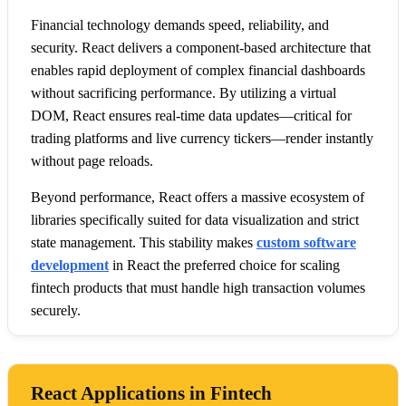
Financial technology demands speed, reliability, and
security. React delivers a component-based architecture that
enables rapid deployment of complex financial dashboards
without sacrificing performance. By utilizing a virtual
DOM, React ensures real-time data updates—critical for
trading platforms and live currency tickers—render instantly
without page reloads.
Beyond performance, React offers a massive ecosystem of
libraries specifically suited for data visualization and strict
state management. This stability makes
custom software
development
in React the preferred choice for scaling
fintech products that must handle high transaction volumes
securely.
React Applications in Fintech