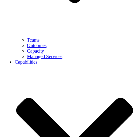
Teams
Outcomes
Capacity
Managed Services
Capabilities