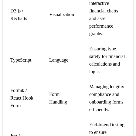
interactive
D3.js /
financial charts
Visualization
Recharts
and asset
performance
graphs.
Ensuring type
safety for financial
TypeScript
Language
calculations and
logic.
Managing lengthy
Formik /
Form
compliance and
React Hook
Handling
onboarding forms
Form
efficiently.
End-to-end testing
to ensure
Jest /