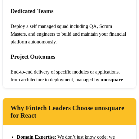
Dedicated Teams
Deploy a self-managed squad including QA, Scrum
Masters, and engineers to build and maintain your financial
platform autonomously.
Project Outcomes
End-to-end delivery of specific modules or applications,
from architecture to deployment, managed by
unosquare
.
Why Fintech Leaders Choose unosquare
for React
Domain Expertise:
We don’t just know code; we