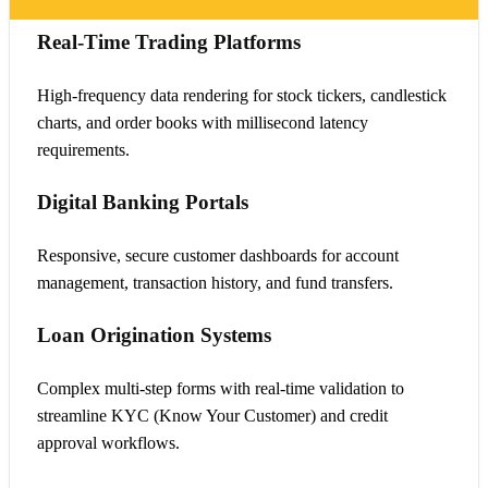
Real-Time Trading Platforms
High-frequency data rendering for stock tickers, candlestick
charts, and order books with millisecond latency
requirements.
Digital Banking Portals
Responsive, secure customer dashboards for account
management, transaction history, and fund transfers.
Loan Origination Systems
Complex multi-step forms with real-time validation to
streamline KYC (Know Your Customer) and credit
approval workflows.