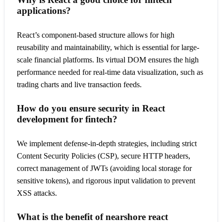
applications?
React’s component-based structure allows for high
reusability and maintainability, which is essential for large-
scale financial platforms. Its virtual DOM ensures the high
performance needed for real-time data visualization, such as
trading charts and live transaction feeds.
How do you ensure security in React
development for fintech?
We implement defense-in-depth strategies, including strict
Content Security Policies (CSP), secure HTTP headers,
correct management of JWTs (avoiding local storage for
sensitive tokens), and rigorous input validation to prevent
XSS attacks.
What is the benefit of nearshore react