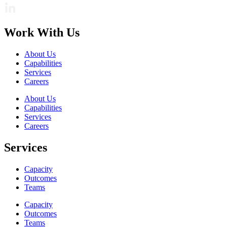
Work With Us
About Us
Capabilities
Services
Careers
About Us
Capabilities
Services
Careers
Services
Capacity
Outcomes
Teams
Capacity
Outcomes
Teams