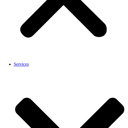
Services