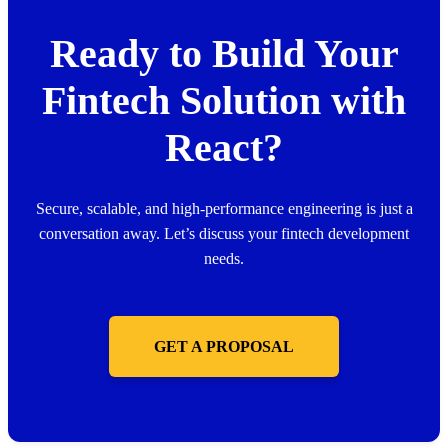
Ready to Build Your
Fintech Solution with
React?
Secure, scalable, and high-performance engineering is just a
conversation away. Let’s discuss your fintech development
needs.
GET A PROPOSAL