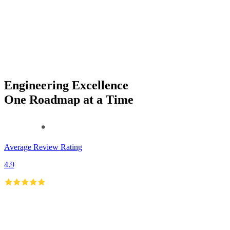
Engineering Excellence
One Roadmap at a Time
Average Review Rating
4.9