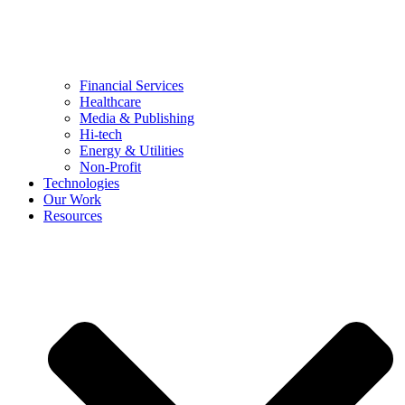
Financial Services
Healthcare
Media & Publishing
Hi-tech
Energy & Utilities
Non-Profit
Technologies
Our Work
Resources