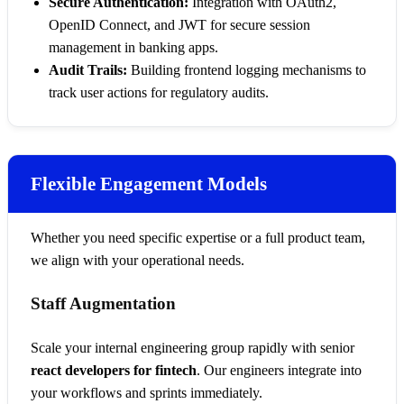
Secure Authentication:
Integration with OAuth2,
OpenID Connect, and JWT for secure session
management in banking apps.
Audit Trails:
Building frontend logging mechanisms to
track user actions for regulatory audits.
Flexible Engagement Models
Whether you need specific expertise or a full product team,
we align with your operational needs.
Staff Augmentation
Scale your internal engineering group rapidly with senior
react developers for fintech
. Our engineers integrate into
your workflows and sprints immediately.