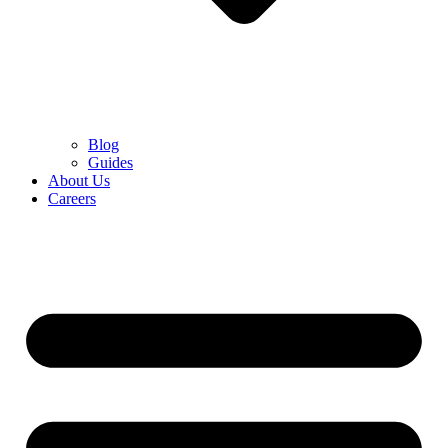
Blog
Guides
About Us
Careers