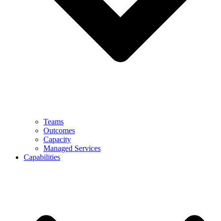
Teams
Outcomes
Capacity
Managed Services
Capabilities