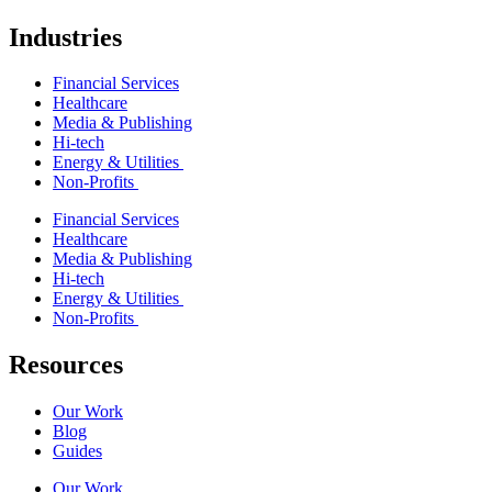
Industries
Financial Services
Healthcare
Media & Publishing
Hi-tech
Energy & Utilities
Non-Profits
Financial Services
Healthcare
Media & Publishing
Hi-tech
Energy & Utilities
Non-Profits
Resources
Our Work
Blog
Guides
Our Work