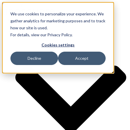
Skip to content
We use cookies to personalize your experience. We
gather analytics for marketing purposes and to track
how our site is used.
Services
For details, view our Privacy Policy.
Cookies settings
Decline
Accept