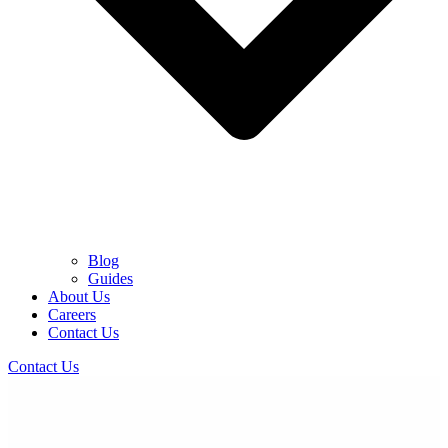
Blog
Guides
About Us
Careers
Contact Us
Contact Us