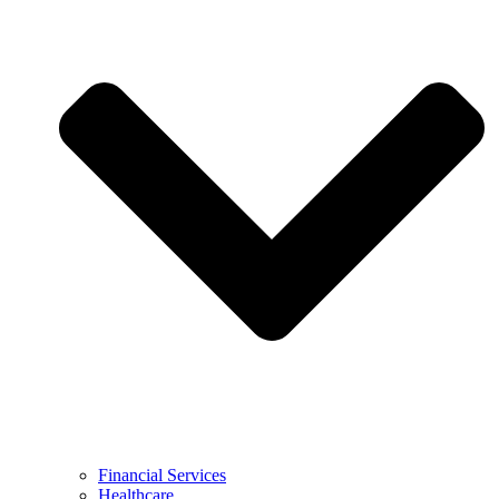
Financial Services
Healthcare