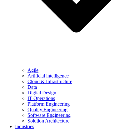
Agile
Artificial intelligence
Cloud & Infrastructure
Data
Digital Design
IT Operations
Platform Engineering
Quality Engineering
Software Engineering
Solution Architecture
Industries