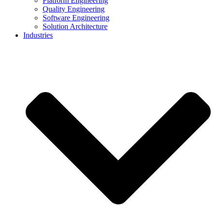
Platform Engineering
Quality Engineering
Software Engineering
Solution Architecture
Industries