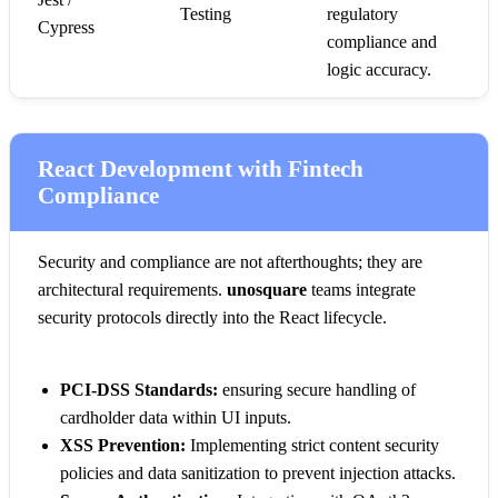
Testing
regulatory
Cypress
compliance and
logic accuracy.
React Development with Fintech
Compliance
Security and compliance are not afterthoughts; they are
architectural requirements.
unosquare
teams integrate
security protocols directly into the React lifecycle.
PCI-DSS Standards:
ensuring secure handling of
cardholder data within UI inputs.
XSS Prevention:
Implementing strict content security
policies and data sanitization to prevent injection attacks.