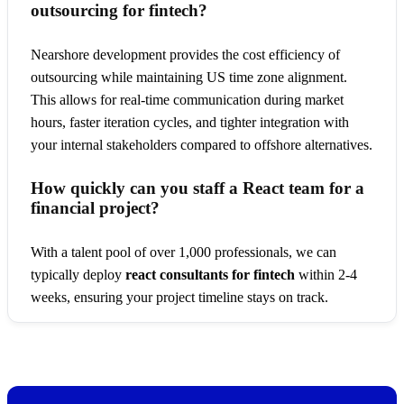
outsourcing for fintech?
Nearshore development provides the cost efficiency of
outsourcing while maintaining US time zone alignment.
This allows for real-time communication during market
hours, faster iteration cycles, and tighter integration with
your internal stakeholders compared to offshore alternatives.
How quickly can you staff a React team for a
financial project?
With a talent pool of over 1,000 professionals, we can
typically deploy
react consultants for fintech
within 2-4
weeks, ensuring your project timeline stays on track.