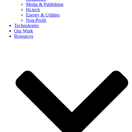
Media & Publishing
Hi-tech
Energy & Utilities
Non-Profit
Technologies
Our Work
Resources