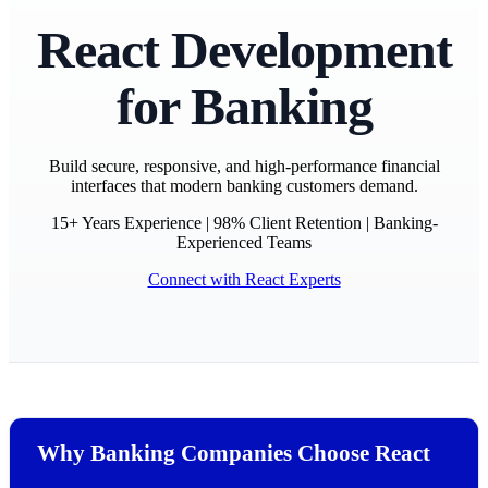
React Development
for Banking
Build secure, responsive, and high-performance financial
interfaces that modern banking customers demand.
15+ Years Experience | 98% Client Retention | Banking-
Experienced Teams
Connect with React Experts
Why Banking Companies Choose React