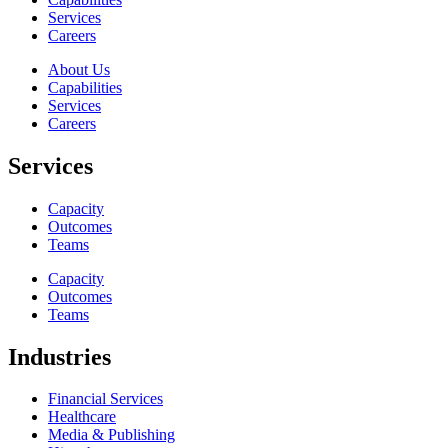
Services
Careers
About Us
Capabilities
Services
Careers
Services
Capacity
Outcomes
Teams
Capacity
Outcomes
Teams
Industries
Financial Services
Healthcare
Media & Publishing