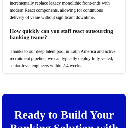
incrementally replace legacy monolithic front-ends with
modern React components, allowing for continuous
delivery of value without significant downtime.
How quickly can you staff react outsourcing
banking teams?
Thanks to our deep talent pool in Latin America and active
recruitment pipeline, we can typically deploy fully vetted,
senior-level engineers within 2-4 weeks.
Ready to Build Your