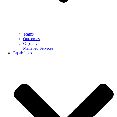
Teams
Outcomes
Capacity
Managed Services
Capabilities