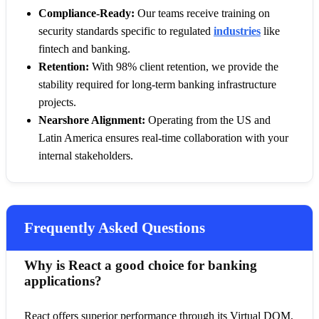
Compliance-Ready:
Our teams receive training on
security standards specific to regulated
industries
like
fintech and banking.
Retention:
With 98% client retention, we provide the
stability required for long-term banking infrastructure
projects.
Nearshore Alignment:
Operating from the US and
Latin America ensures real-time collaboration with your
internal stakeholders.
Frequently Asked Questions
Why is React a good choice for banking
applications?
React offers superior performance through its Virtual DOM,