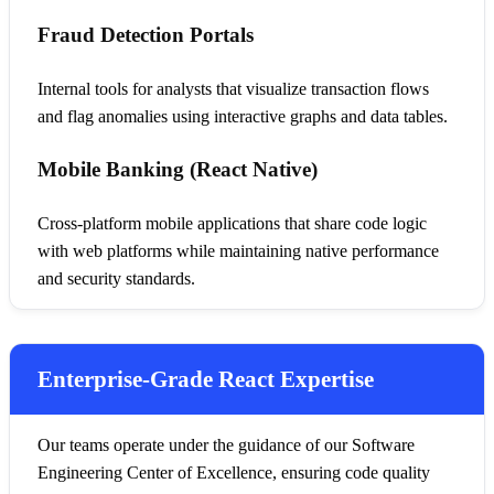
Fraud Detection Portals
Internal tools for analysts that visualize transaction flows
and flag anomalies using interactive graphs and data tables.
Mobile Banking (React Native)
Cross-platform mobile applications that share code logic
with web platforms while maintaining native performance
and security standards.
Enterprise-Grade React Expertise
Our teams operate under the guidance of our Software
Engineering Center of Excellence, ensuring code quality