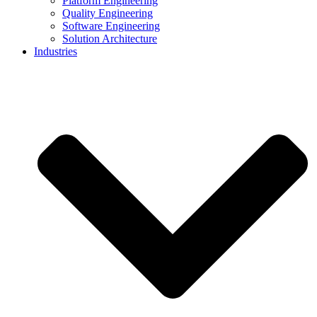
Platform Engineering
Quality Engineering
Software Engineering
Solution Architecture
Industries