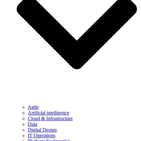
Agile
Artificial intelligence
Cloud & Infrastructure
Data
Digital Design
IT Operations