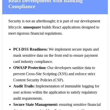
React Development with Banking
Compliance
Security is not an afterthought; it is part of our development
lifecycle.
unosquare
builds React applications designed to
meet rigorous financial regulations.
PCI-DSS Readiness:
We implement secure inputs and
mask sensitive data on the front end to ensure payment
card industry compliance.
OWASP Protection:
Our developers sanitize data to
prevent Cross-Site Scripting (XSS) and enforce strict
Content Security Policies (CSP).
Audit Trails:
Implementation of immutable logging for
user actions within the application to satisfy regulatory
audit requirements.
Secure State Management:
ensuring sensitive financial