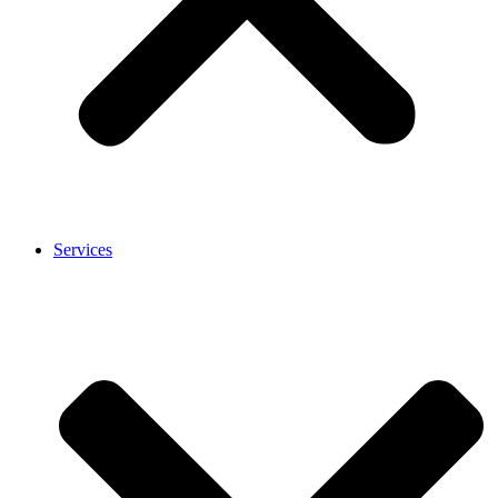
Services