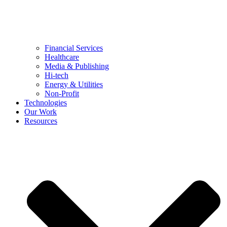
Financial Services
Healthcare
Media & Publishing
Hi-tech
Energy & Utilities
Non-Profit
Technologies
Our Work
Resources