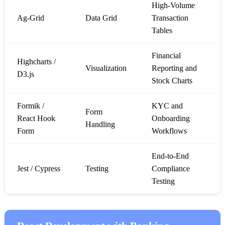
High-Volume
Ag-Grid
Data Grid
Transaction
Tables
Financial
Highcharts /
Visualization
Reporting and
D3.js
Stock Charts
Formik /
KYC and
Form
React Hook
Onboarding
Handling
Form
Workflows
End-to-End
Jest / Cypress
Testing
Compliance
Testing