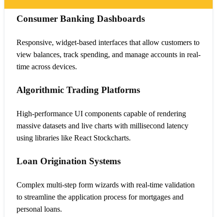
Consumer Banking Dashboards
Responsive, widget-based interfaces that allow customers to
view balances, track spending, and manage accounts in real-
time across devices.
Algorithmic Trading Platforms
High-performance UI components capable of rendering
massive datasets and live charts with millisecond latency
using libraries like React Stockcharts.
Loan Origination Systems
Complex multi-step form wizards with real-time validation
to streamline the application process for mortgages and
personal loans.