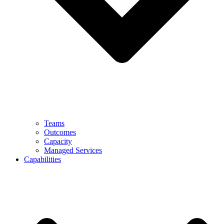
Teams
Outcomes
Capacity
Managed Services
Capabilities