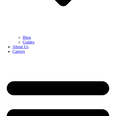
Blog
Guides
About Us
Careers