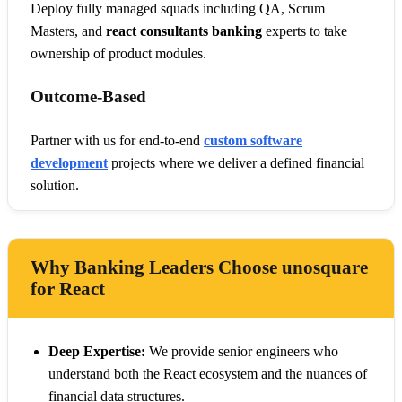
Deploy fully managed squads including QA, Scrum
Masters, and
react consultants banking
experts to take
ownership of product modules.
Outcome-Based
Partner with us for end-to-end
custom software
development
projects where we deliver a defined financial
solution.
Why Banking Leaders Choose unosquare
for React
Deep Expertise:
We provide senior engineers who
understand both the React ecosystem and the nuances of
financial data structures.