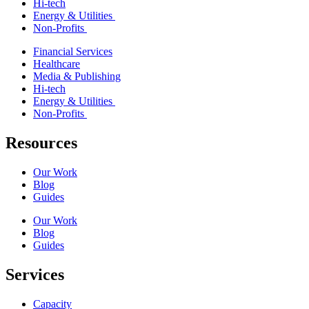
Hi-tech
Energy & Utilities
Non-Profits
Financial Services
Healthcare
Media & Publishing
Hi-tech
Energy & Utilities
Non-Profits
Resources
Our Work
Blog
Guides
Our Work
Blog
Guides
Services
Capacity