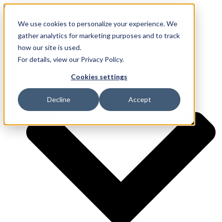
Skip to content
We use cookies to personalize your experience. We
gather analytics for marketing purposes and to track
how our site is used.
Services
For details, view our Privacy Policy.
Cookies settings
Decline
Accept