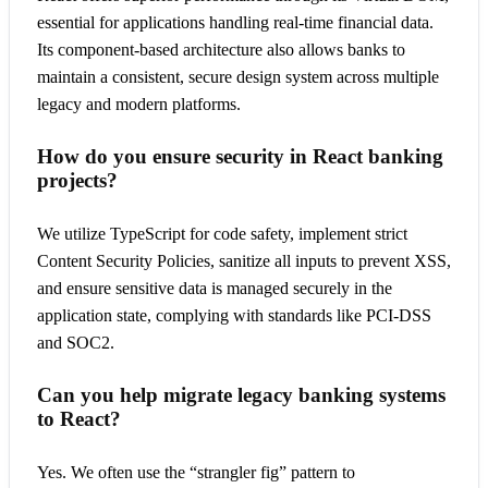
essential for applications handling real-time financial data.
Its component-based architecture also allows banks to
maintain a consistent, secure design system across multiple
legacy and modern platforms.
How do you ensure security in React banking
projects?
We utilize TypeScript for code safety, implement strict
Content Security Policies, sanitize all inputs to prevent XSS,
and ensure sensitive data is managed securely in the
application state, complying with standards like PCI-DSS
and SOC2.
Can you help migrate legacy banking systems
to React?
Yes. We often use the “strangler fig” pattern to