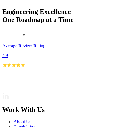
Engineering Excellence
One Roadmap at a Time
Average Review Rating
4.9
Work With Us
About Us
Capabilities