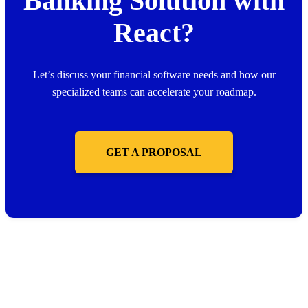
Banking Solution with
React?
Let’s discuss your financial software needs and how our
specialized teams can accelerate your roadmap.
GET A PROPOSAL