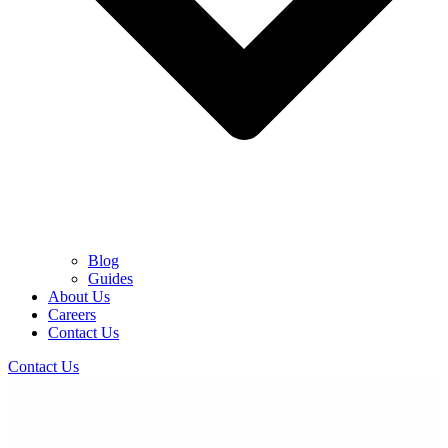
Blog
Guides
About Us
Careers
Contact Us
Contact Us