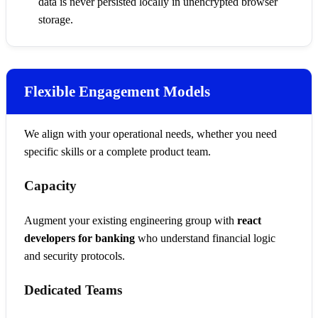
data is never persisted locally in unencrypted browser
storage.
Flexible Engagement Models
We align with your operational needs, whether you need
specific skills or a complete product team.
Capacity
Augment your existing engineering group with
react
developers for banking
who understand financial logic
and security protocols.
Dedicated Teams