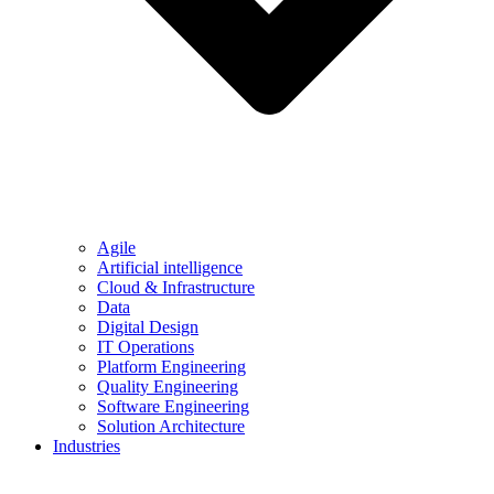
Agile
Artificial intelligence
Cloud & Infrastructure
Data
Digital Design
IT Operations
Platform Engineering
Quality Engineering
Software Engineering
Solution Architecture
Industries