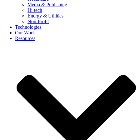
Media & Publishing
Hi-tech
Energy & Utilities
Non-Profit
Technologies
Our Work
Resources