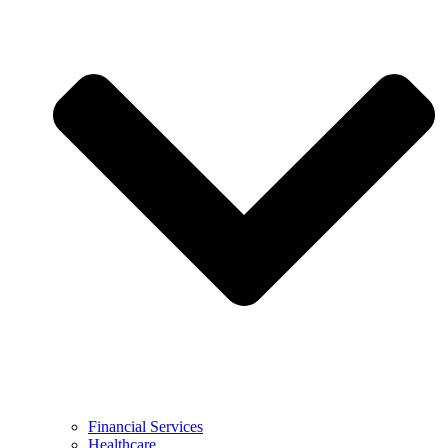
Financial Services
Healthcare