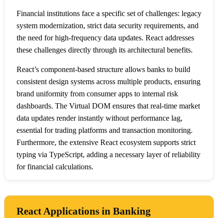
Financial institutions face a specific set of challenges: legacy
system modernization, strict data security requirements, and
the need for high-frequency data updates. React addresses
these challenges directly through its architectural benefits.
React’s component-based structure allows banks to build
consistent design systems across multiple products, ensuring
brand uniformity from consumer apps to internal risk
dashboards. The Virtual DOM ensures that real-time market
data updates render instantly without performance lag,
essential for trading platforms and transaction monitoring.
Furthermore, the extensive React ecosystem supports strict
typing via TypeScript, adding a necessary layer of reliability
for financial calculations.
React Applications in Banking