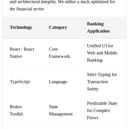
and architectural integrity. We utilize a stack optimized for
the financial sector.
Banking
Technology
Category
Application
Unified UI for
React / React
Core
Web and Mobile
Native
Framework
Banking
Strict Typing for
TypeScript
Language
Transaction
Safety
Predictable State
Redux
State
for Complex
Toolkit
Management
Flows