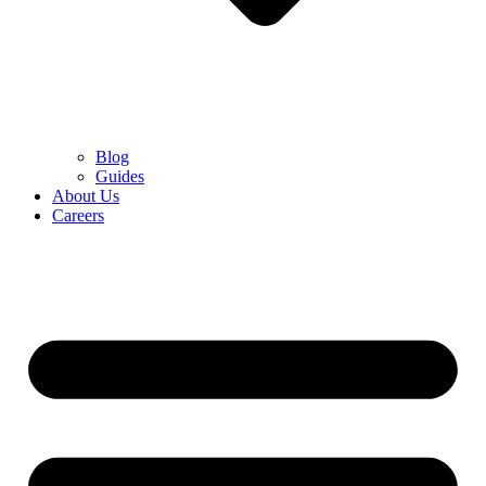
Blog
Guides
About Us
Careers