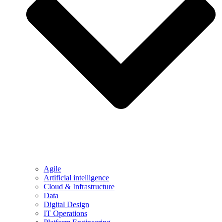
Agile
Artificial intelligence
Cloud & Infrastructure
Data
Digital Design
IT Operations