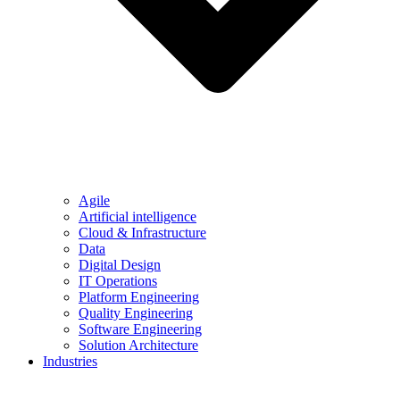
Agile
Artificial intelligence
Cloud & Infrastructure
Data
Digital Design
IT Operations
Platform Engineering
Quality Engineering
Software Engineering
Solution Architecture
Industries