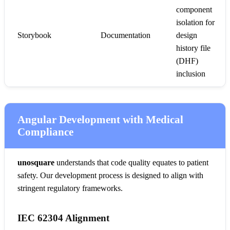
component
isolation for
Storybook
Documentation
design
history file
(DHF)
inclusion
Angular Development with Medical
Compliance
unosquare
understands that code quality equates to patient
safety. Our development process is designed to align with
stringent regulatory frameworks.
IEC 62304 Alignment