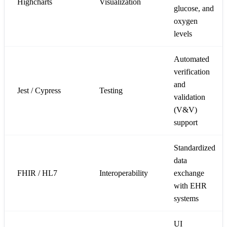
Highcharts
Visualization
glucose, and
oxygen
levels
Automated
verification
and
Jest / Cypress
Testing
validation
(V&V)
support
Standardized
data
FHIR / HL7
Interoperability
exchange
with EHR
systems
UI