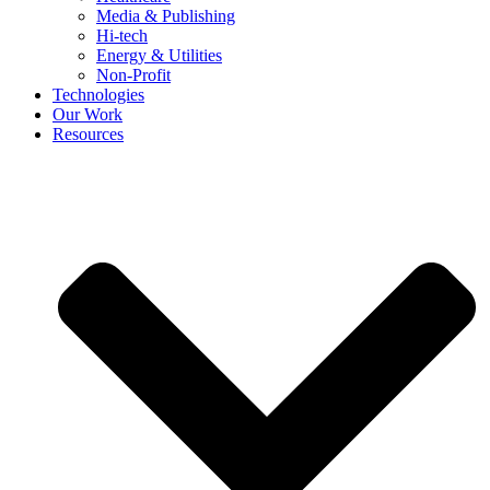
Media & Publishing
Hi-tech
Energy & Utilities
Non-Profit
Technologies
Our Work
Resources