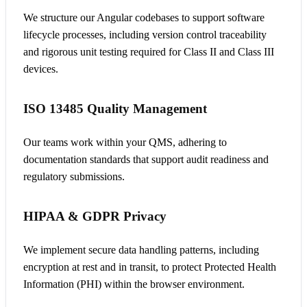
We structure our Angular codebases to support software
lifecycle processes, including version control traceability
and rigorous unit testing required for Class II and Class III
devices.
ISO 13485 Quality Management
Our teams work within your QMS, adhering to
documentation standards that support audit readiness and
regulatory submissions.
HIPAA & GDPR Privacy
We implement secure data handling patterns, including
encryption at rest and in transit, to protect Protected Health
Information (PHI) within the browser environment.