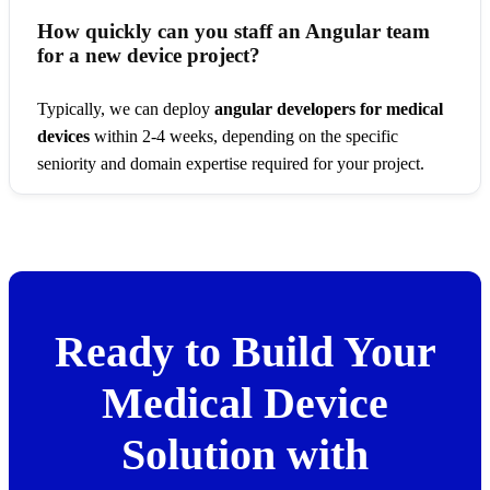
How quickly can you staff an Angular team
for a new device project?
Typically, we can deploy
angular developers for medical
devices
within 2-4 weeks, depending on the specific
seniority and domain expertise required for your project.
Ready to Build Your
Medical Device
Solution with