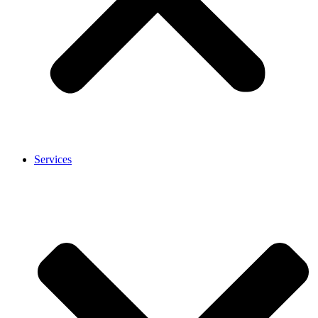
Services