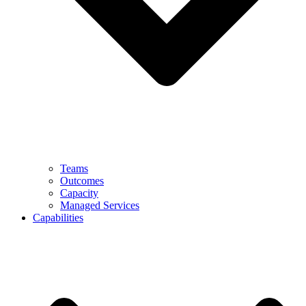
Teams
Outcomes
Capacity
Managed Services
Capabilities