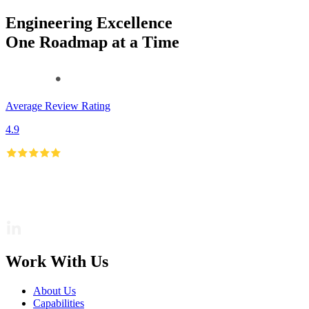
Engineering Excellence
One Roadmap at a Time
Average Review Rating
4.9
Work With Us
About Us
Capabilities