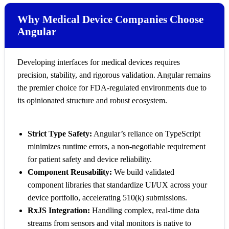
Why Medical Device Companies Choose
Angular
Developing interfaces for medical devices requires
precision, stability, and rigorous validation. Angular remains
the premier choice for FDA-regulated environments due to
its opinionated structure and robust ecosystem.
Strict Type Safety:
Angular’s reliance on TypeScript
minimizes runtime errors, a non-negotiable requirement
for patient safety and device reliability.
Component Reusability:
We build validated
component libraries that standardize UI/UX across your
device portfolio, accelerating 510(k) submissions.
RxJS Integration:
Handling complex, real-time data
streams from sensors and vital monitors is native to