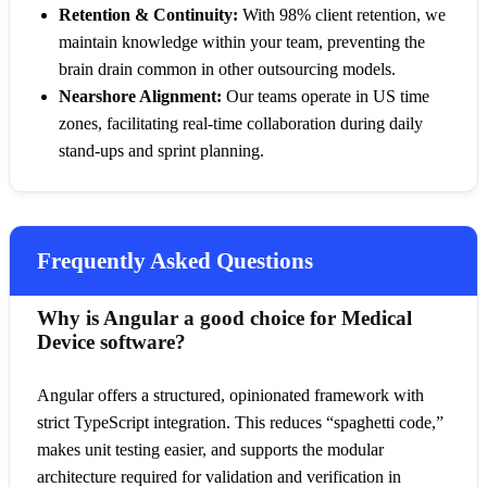
Retention & Continuity:
With 98% client retention, we
maintain knowledge within your team, preventing the
brain drain common in other outsourcing models.
Nearshore Alignment:
Our teams operate in US time
zones, facilitating real-time collaboration during daily
stand-ups and sprint planning.
Frequently Asked Questions
Why is Angular a good choice for Medical
Device software?
Angular offers a structured, opinionated framework with
strict TypeScript integration. This reduces “spaghetti code,”
makes unit testing easier, and supports the modular
architecture required for validation and verification in