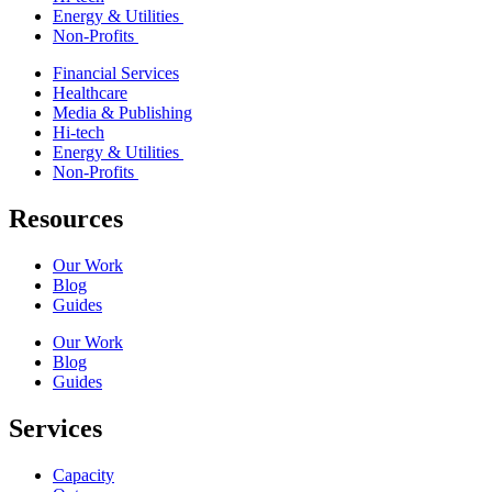
Energy & Utilities
Non-Profits
Financial Services
Healthcare
Media & Publishing
Hi-tech
Energy & Utilities
Non-Profits
Resources
Our Work
Blog
Guides
Our Work
Blog
Guides
Services
Capacity