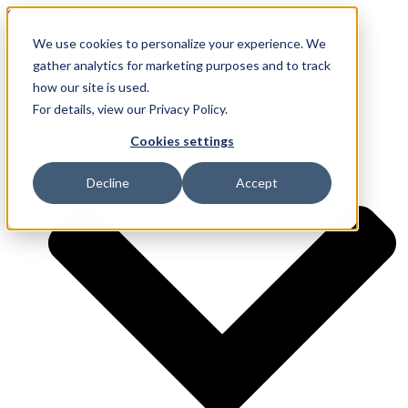
Skip to content
We use cookies to personalize your experience. We
gather analytics for marketing purposes and to track
how our site is used.
Services
For details, view our Privacy Policy.
Cookies settings
Decline
Accept