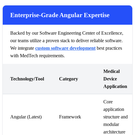
Enterprise-Grade Angular Expertise
Backed by our Software Engineering Center of Excellence,
our teams utilize a proven stack to deliver reliable software.
We integrate
custom software development
best practices
with MedTech requirements.
Medical
Technology/Tool
Category
Device
Application
Core
application
Angular (Latest)
Framework
structure and
modular
architecture