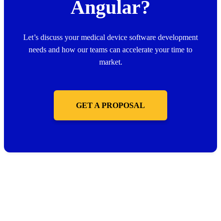
Angular?
Let’s discuss your medical device software development
needs and how our teams can accelerate your time to
market.
GET A PROPOSAL