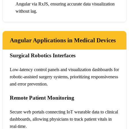
Angular via RxJS, ensuring accurate data visualization
without lag.
Angular Applications in Medical Devices
Surgical Robotics Interfaces
Low-latency control panels and visualization dashboards for
robotic-assisted surgery systems, prioritizing responsiveness
and error prevention.
Remote Patient Monitoring
Secure web portals connecting IoT wearable data to clinical
dashboards, allowing physicians to track patient vitals in
real-time.