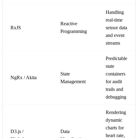
Handling
real-time
Reactive
RxJS
sensor data
Programming
and event
streams
Predictable
state
State
containers
NgRx / Akita
Management
for audit
trails and
debugging
Rendering
dynamic
charts for
D3.js /
Data
heart rate,