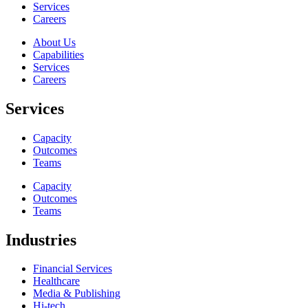
Services
Careers
About Us
Capabilities
Services
Careers
Services
Capacity
Outcomes
Teams
Capacity
Outcomes
Teams
Industries
Financial Services
Healthcare
Media & Publishing
Hi-tech