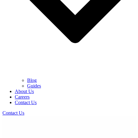
Blog
Guides
About Us
Careers
Contact Us
Contact Us