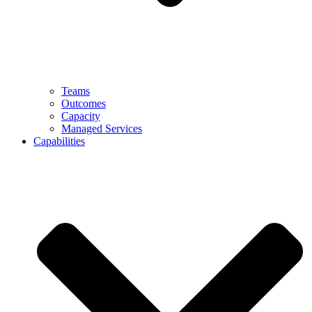
Teams
Outcomes
Capacity
Managed Services
Capabilities