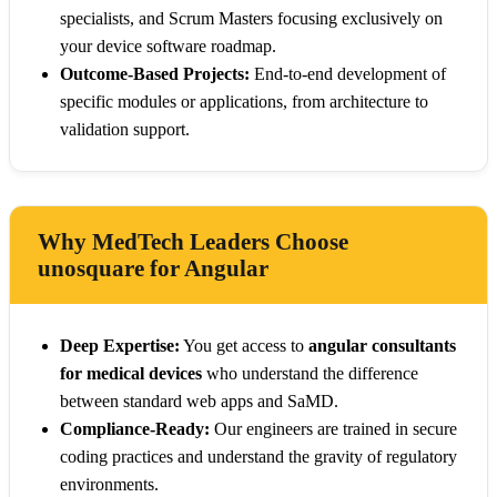
specialists, and Scrum Masters focusing exclusively on
your device software roadmap.
Outcome-Based Projects:
End-to-end development of
specific modules or applications, from architecture to
validation support.
Why MedTech Leaders Choose
unosquare for Angular
Deep Expertise:
You get access to
angular consultants
for medical devices
who understand the difference
between standard web apps and SaMD.
Compliance-Ready:
Our engineers are trained in secure
coding practices and understand the gravity of regulatory
environments.