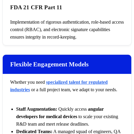
FDA 21 CFR Part 11
Implementation of rigorous authentication, role-based access
control (RBAC), and electronic signature capabilities
ensures integrity in record-keeping.
Flexible Engagement Models
Whether you need
specialized talent for regulated
industries
or a full project team, we adapt to your needs.
Staff Augmentation:
Quickly access
angular
developers for medical devices
to scale your existing
R&D team and meet release deadlines.
Dedicated Teams:
A managed squad of engineers, QA