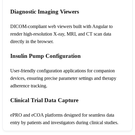
Diagnostic Imaging Viewers
DICOM-compliant web viewers built with Angular to
render high-resolution X-ray, MRI, and CT scan data
directly in the browser.
Insulin Pump Configuration
User-friendly configuration applications for companion
devices, ensuring precise parameter settings and therapy
adherence tracking.
Clinical Trial Data Capture
ePRO and eCOA platforms designed for seamless data
entry by patients and investigators during clinical studies.