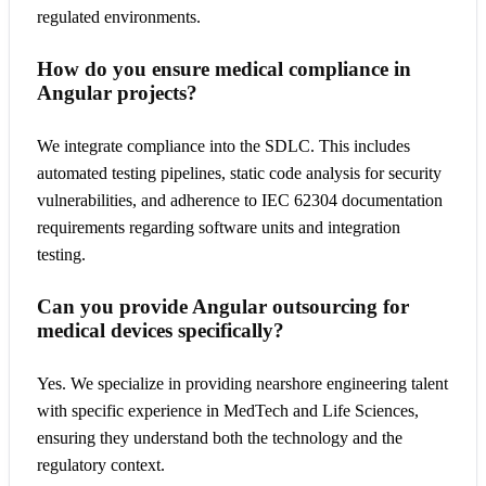
regulated environments.
How do you ensure medical compliance in
Angular projects?
We integrate compliance into the SDLC. This includes
automated testing pipelines, static code analysis for security
vulnerabilities, and adherence to IEC 62304 documentation
requirements regarding software units and integration
testing.
Can you provide Angular outsourcing for
medical devices specifically?
Yes. We specialize in providing nearshore engineering talent
with specific experience in MedTech and Life Sciences,
ensuring they understand both the technology and the
regulatory context.