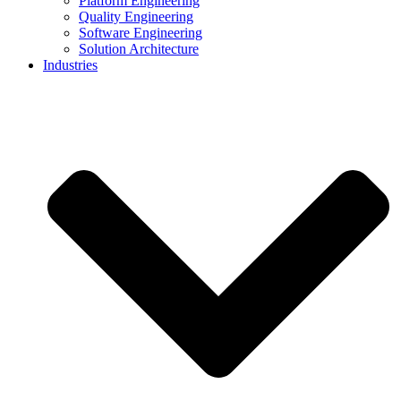
Platform Engineering
Quality Engineering
Software Engineering
Solution Architecture
Industries