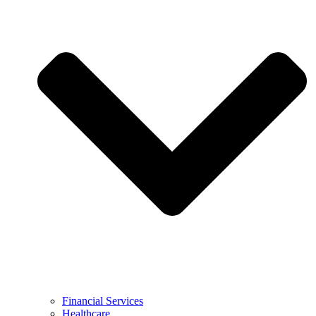
Financial Services
Healthcare