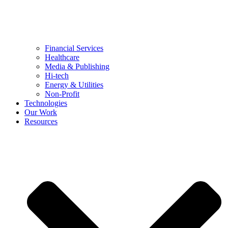
Financial Services
Healthcare
Media & Publishing
Hi-tech
Energy & Utilities
Non-Profit
Technologies
Our Work
Resources