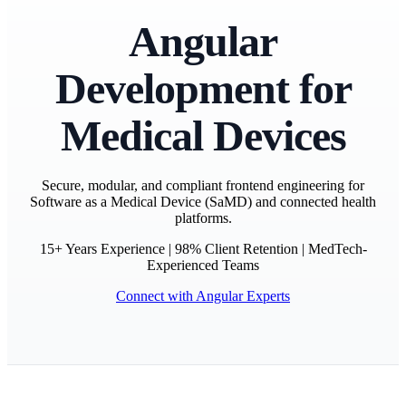
Angular
Development for
Medical Devices
Secure, modular, and compliant frontend engineering for
Software as a Medical Device (SaMD) and connected health
platforms.
15+ Years Experience | 98% Client Retention | MedTech-
Experienced Teams
Connect with Angular Experts